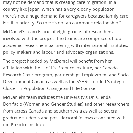
may not be demand that is creating care migration. In a
country like Japan, which has a very elderly population,
there’s not a huge demand for caregivers because family care
is still a priority. So there’s not an automatic relationship.”
McDaniel’s team is one of eight groups of researchers
involved with the project. The teams are comprised of top
academic researchers partnering with international institutes,
policy-makers and labour and advocacy organizations.
The project headed by McDaniel will benefit from her
affiliation with the U of L’s Prentice Institute, her Canada
Research Chair program, partnerships Employment and Social
Development Canada as well as the SSHRC-funded Strategic
Cluster in Population Change and Life Course.
McDaniel’s team includes the University’s Dr. Glenda
Bonifacio (Women and Gender Studies) and other researchers
from across Canada and southern Asia as well as several
graduate students and post-doctoral fellows associated with
the Prentice Institute.