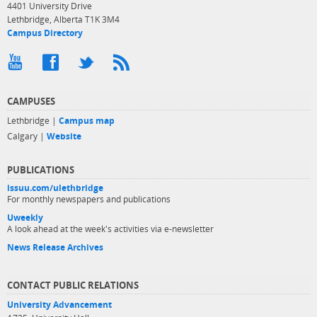
4401 University Drive
Lethbridge, Alberta T1K 3M4
Campus Directory
CAMPUSES
Lethbridge |
Campus map
Calgary |
Website
PUBLICATIONS
issuu.com/ulethbridge
For monthly newspapers and publications
Uweekly
A look ahead at the week's activities via e-newsletter
News Release Archives
CONTACT PUBLIC RELATIONS
University Advancement