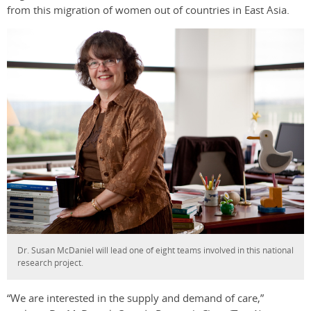
from this migration of women out of countries in East Asia.
Dr. Susan McDaniel will lead one of eight teams involved in this national
research project.
“We are interested in the supply and demand of care,”