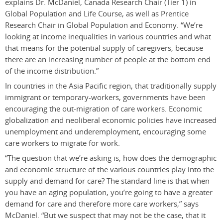
explains Dr. McDaniel, Canada Research Chair (Tier 1) in
Global Population and Life Course, as well as Prentice
Research Chair in Global Population and Economy. “We’re
looking at income inequalities in various countries and what
that means for the potential supply of caregivers, because
there are an increasing number of people at the bottom end
of the income distribution.”
In countries in the Asia Pacific region, that traditionally supply
immigrant or temporary-workers, governments have been
encouraging the out-migration of care workers. Economic
globalization and neoliberal economic policies have increased
unemployment and underemployment, encouraging some
care workers to migrate for work.
“The question that we’re asking is, how does the demographic
and economic structure of the various countries play into the
supply and demand for care? The standard line is that when
you have an aging population, you’re going to have a greater
demand for care and therefore more care workers,” says
McDaniel. “But we suspect that may not be the case, that it