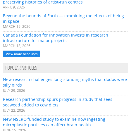
preserving histories of artist-run centres
APRIL 9, 2026
Beyond the bounds of Earth — examining the effects of being
in space
MARCH 19, 2026
Canada Foundation for Innovation invests in research
infrastructure for major projects
MARCH 13, 2026
View more headlines
POPULAR ARTICLES
New research challenges long-standing myths that dodos were
silly birds
JULY 29, 2026
Research partnership spurs progress in study that sees
seaweed added to cow diets
JULY 22, 2026
New NSERC-funded study to examine how ingesting
microplastic particles can affect brain health
JUNE 15, 2026