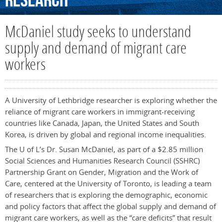
Research
McDaniel study seeks to understand
supply and demand of migrant care
workers
A University of Lethbridge researcher is exploring whether the
reliance of migrant care workers in immigrant-receiving
countries like Canada, Japan, the United States and South
Korea, is driven by global and regional income inequalities.
The U of L’s Dr. Susan McDaniel, as part of a $2.85 million
Social Sciences and Humanities Research Council (SSHRC)
Partnership Grant on Gender, Migration and the Work of
Care, centered at the University of Toronto, is leading a team
of researchers that is exploring the demographic, economic
and policy factors that affect the global supply and demand of
migrant care workers, as well as the “care deficits” that result