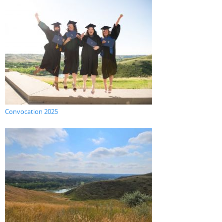
Convocation 2025