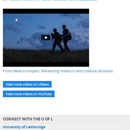
From ideas to impact: Advancing research and creative activities
View more videos on UNews
View more videos on YouTube
CONNECT WITH THE U OF L
University of Lethbridge