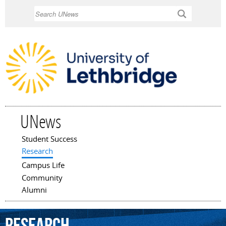
Skip to
Search
main
content
UNews
Student Success
Main menu
Research
Campus Life
Community
Alumni