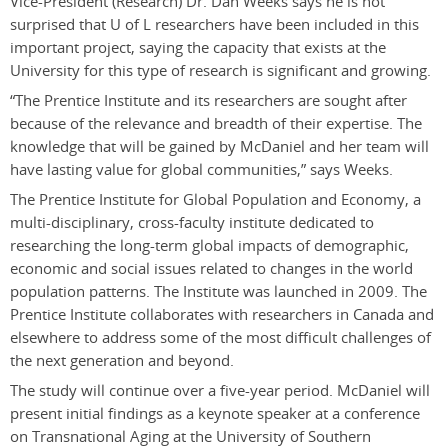
Vice-President (Research) Dr. Dan Weeks says he is not
surprised that U of L researchers have been included in this
important project, saying the capacity that exists at the
University for this type of research is significant and growing.
“The Prentice Institute and its researchers are sought after
because of the relevance and breadth of their expertise. The
knowledge that will be gained by McDaniel and her team will
have lasting value for global communities,” says Weeks.
The Prentice Institute for Global Population and Economy, a
multi-disciplinary, cross-faculty institute dedicated to
researching the long-term global impacts of demographic,
economic and social issues related to changes in the world
population patterns. The Institute was launched in 2009. The
Prentice Institute collaborates with researchers in Canada and
elsewhere to address some of the most difficult challenges of
the next generation and beyond.
The study will continue over a five-year period. McDaniel will
present initial findings as a keynote speaker at a conference
on Transnational Aging at the University of Southern