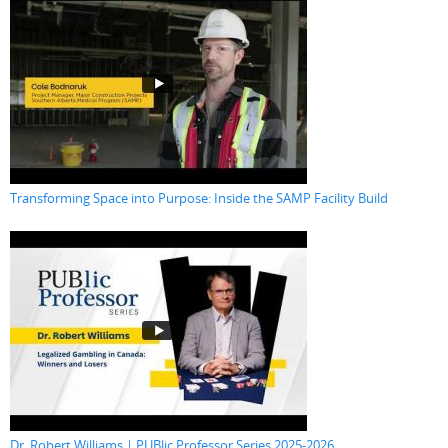
Transforming Space into Purpose: Inside the SAMP Facility Build
Dr. Robert Williams | PUBlic Professor Series 2025-2026