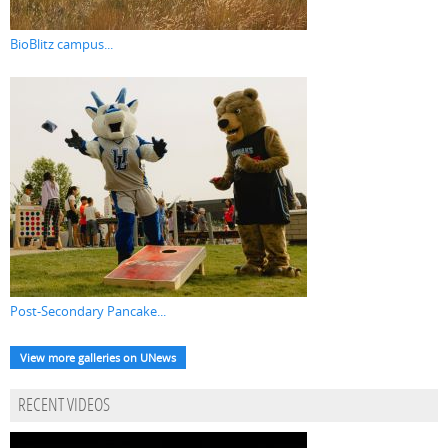
BioBlitz campus...
Post-Secondary Pancake...
View more galleries on UNews
RECENT VIDEOS