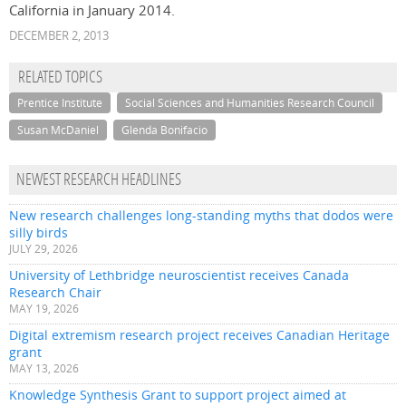
California in January 2014.
DECEMBER 2, 2013
RELATED TOPICS
Prentice Institute
Social Sciences and Humanities Research Council
Susan McDaniel
Glenda Bonifacio
NEWEST RESEARCH HEADLINES
New research challenges long-standing myths that dodos were
silly birds
JULY 29, 2026
University of Lethbridge neuroscientist receives Canada
Research Chair
MAY 19, 2026
Digital extremism research project receives Canadian Heritage
grant
MAY 13, 2026
Knowledge Synthesis Grant to support project aimed at