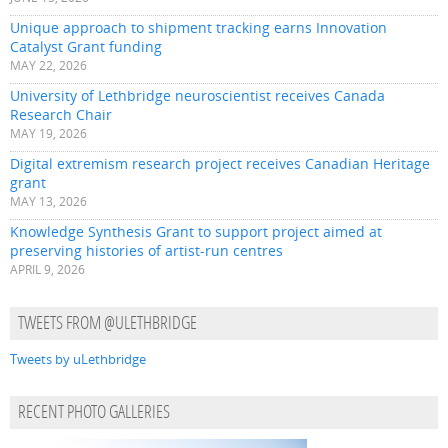
Unique approach to shipment tracking earns Innovation
Catalyst Grant funding
MAY 22, 2026
University of Lethbridge neuroscientist receives Canada
Research Chair
MAY 19, 2026
Digital extremism research project receives Canadian Heritage
grant
MAY 13, 2026
Knowledge Synthesis Grant to support project aimed at
preserving histories of artist-run centres
APRIL 9, 2026
TWEETS FROM @ULETHBRIDGE
Tweets by uLethbridge
RECENT PHOTO GALLERIES