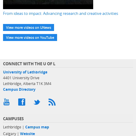
From ideas to impact: Advancing research and creative activities
View more videos on UNews
View more videos on YouTube
CONNECT WITH THE U OF L
University of Lethbridge
4401 University Drive
Lethbridge, Alberta T1K 3M4
Campus Directory
CAMPUSES
Lethbridge |
Campus map
Calgary |
Website