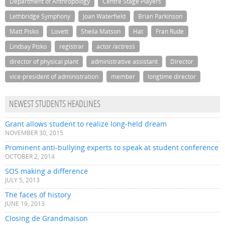
Department of Anthropology
Centre Stage Players
Lethbridge Symphony
Joan Waterfield
Brian Parkinson
Matt Pisko
Lovett
Sheila Matson
Hat
Fran Rude
Lindsay Pisko
registrar
actor /actress
director of physical plant
administrative assistant
Director
vice-president of administration
member
longtime director
NEWEST STUDENTS HEADLINES
Grant allows student to realize long-held dream
NOVEMBER 30, 2015
Prominent anti-bullying experts to speak at student conference
OCTOBER 2, 2014
SOS making a difference
JULY 5, 2013
The faces of history
JUNE 19, 2013
Closing de Grandmaison