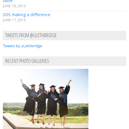
table
JUNE 18, 2013
SOS making a difference
JUNE 17, 2013
TWEETS FROM @ULETHBRIDGE
Tweets by uLethbridge
RECENT PHOTO GALLERIES