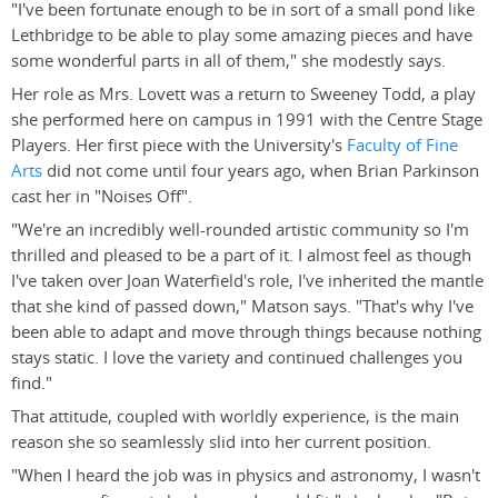
"I've been fortunate enough to be in sort of a small pond like
Lethbridge to be able to play some amazing pieces and have
some wonderful parts in all of them," she modestly says.
Her role as Mrs. Lovett was a return to Sweeney Todd, a play
she performed here on campus in 1991 with the Centre Stage
Players. Her first piece with the University's
Faculty of Fine
Arts
did not come until four years ago, when Brian Parkinson
cast her in "Noises Off".
"We're an incredibly well-rounded artistic community so I'm
thrilled and pleased to be a part of it. I almost feel as though
I've taken over Joan Waterfield's role, I've inherited the mantle
that she kind of passed down," Matson says. "That's why I've
been able to adapt and move through things because nothing
stays static. I love the variety and continued challenges you
find."
That attitude, coupled with worldly experience, is the main
reason she so seamlessly slid into her current position.
"When I heard the job was in physics and astronomy, I wasn't