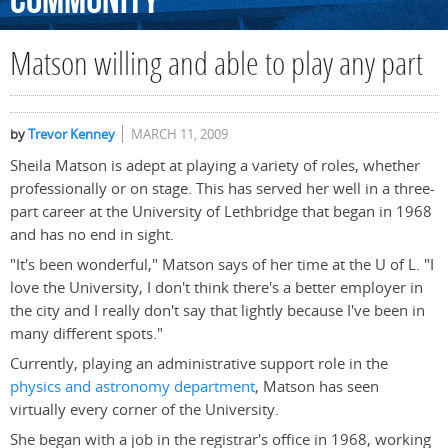
Community
Matson willing and able to play any part
by
Trevor Kenney
MARCH 11, 2009
Sheila Matson is adept at playing a variety of roles, whether
professionally or on stage. This has served her well in a three-
part career at the University of Lethbridge that began in 1968
and has no end in sight.
"It's been wonderful," Matson says of her time at the U of L. "I
love the University, I don't think there's a better employer in
the city and I really don't say that lightly because I've been in
many different spots."
Currently, playing an administrative support role in the
physics and astronomy department
, Matson has seen
virtually every corner of the University.
She began with a job in the registrar's office in 1968, working