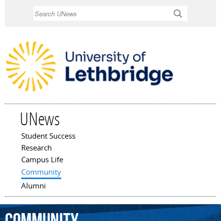
Skip to
Search
main
content
UNews
Student Success
Main menu
Research
Campus Life
Community
Alumni