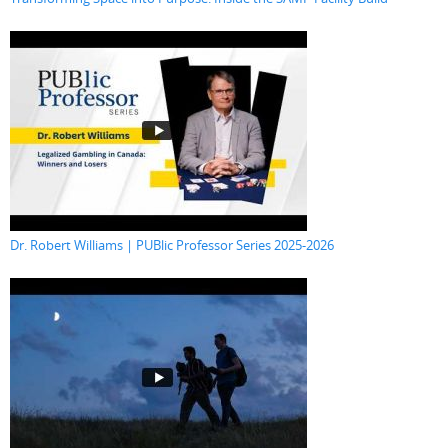
Dr. Robert Williams | PUBlic Professor Series 2025-2026