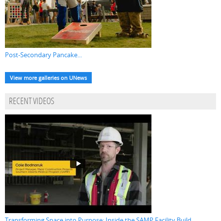
Post-Secondary Pancake...
View more galleries on UNews
RECENT VIDEOS
Transforming Space into Purpose: Inside the SAMP Facility Build