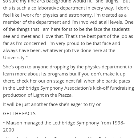
so sure my fine arts background would fit," she laughs. "But
this is such a collaborative department in every way. I don't
feel like I work for physics and astronomy. I'm treated as a
member of the department and I'm involved at all levels. One
of the things that I am here for is to be the face the students
see and meet and I love that. That's the best part of the job as
far as I'm concerned. I'm very proud to be that face and I
always have been, whatever job I've done here at the
University."
She's open to anyone dropping by the physics department to
learn more about its programs but if you don't make it up
there, check her out on stage next fall when she participates
in the Lethbridge Symphony Association's kick-off fundraising
production of Light in the Piazza.
It will be just another face she's eager to try on.
GET THE FACTS
• Matson managed the Lethbridge Symphony from 1998-
2000