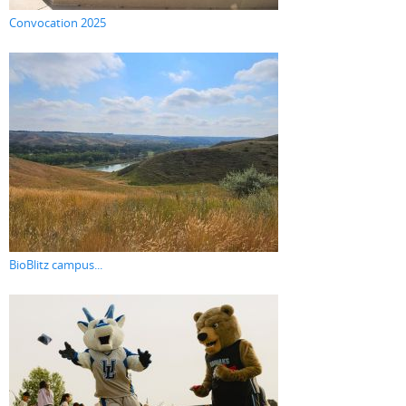
Convocation 2025
BioBlitz campus...