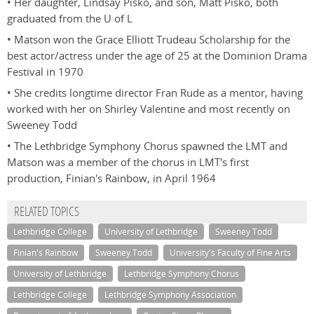
• Her daughter, Lindsay Pisko, and son, Matt Pisko, both
graduated from the U of L
• Matson won the Grace Elliott Trudeau Scholarship for the
best actor/actress under the age of 25 at the Dominion Drama
Festival in 1970
• She credits longtime director Fran Rude as a mentor, having
worked with her on Shirley Valentine and most recently on
Sweeney Todd
• The Lethbridge Symphony Chorus spawned the LMT and
Matson was a member of the chorus in LMT's first
production, Finian's Rainbow, in April 1964
RELATED TOPICS
Lethbridge College
University of Lethbridge
Sweeney Todd
Finian's Rainbow
Sweeney Todd
University's Faculty of Fine Arts
University of Lethbridge
Lethbridge Symphony Chorus
Lethbridge College
Lethbridge Symphony Association