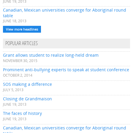
JUNE 19, 2013
Canadian, Mexican universities converge for Aboriginal round
table
JUNE 18, 2013
View more headlines
POPULAR ARTICLES
Grant allows student to realize long-held dream
NOVEMBER 30, 2015
Prominent anti-bullying experts to speak at student conference
OCTOBER 2, 2014
SOS making a difference
JULY 5, 2013
Closing de Grandmaison
JUNE 19, 2013
The faces of history
JUNE 19, 2013
Canadian, Mexican universities converge for Aboriginal round