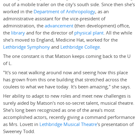
out of a mobile trailer on the city's south side. Since then she's
worked in the
Department of Anthropology
, as an
administrative assistant for the vice-president of
administration, the
advancement
(then development) office,
the
library
and for the director of
physical plant
. All the while
she's moved to England, Medicine Hat, worked for the
Lethbridge Symphony
and
Lethbridge College
.
The one constant is that Matson keeps coming back to the U
of L.
"It's so neat walking around now and seeing how this place
has grown from this one building that stretched across the
coulees to what we have today. It's been amazing," she says.
Her ability to adapt to new roles and meet new challenges is
surely aided by Matson's not-so-secret talent, musical theatre.
She's long been recognized as one of the area's most
accomplished actors, recently giving a command performance
as Mrs. Lovett in
Lethbridge Musical Theatre
's presentation of
Sweeney Todd.