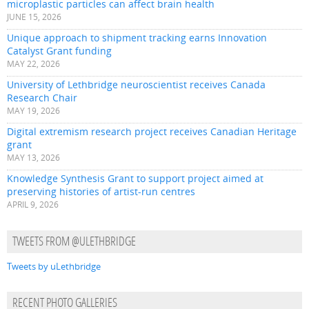
microplastic particles can affect brain health
JUNE 15, 2026
Unique approach to shipment tracking earns Innovation
Catalyst Grant funding
MAY 22, 2026
University of Lethbridge neuroscientist receives Canada
Research Chair
MAY 19, 2026
Digital extremism research project receives Canadian Heritage
grant
MAY 13, 2026
Knowledge Synthesis Grant to support project aimed at
preserving histories of artist-run centres
APRIL 9, 2026
TWEETS FROM @ULETHBRIDGE
Tweets by uLethbridge
RECENT PHOTO GALLERIES