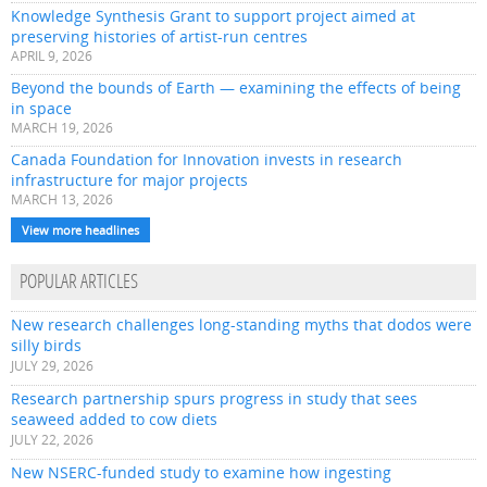
Knowledge Synthesis Grant to support project aimed at
preserving histories of artist-run centres
APRIL 9, 2026
Beyond the bounds of Earth — examining the effects of being
in space
MARCH 19, 2026
Canada Foundation for Innovation invests in research
infrastructure for major projects
MARCH 13, 2026
View more headlines
POPULAR ARTICLES
New research challenges long-standing myths that dodos were
silly birds
JULY 29, 2026
Research partnership spurs progress in study that sees
seaweed added to cow diets
JULY 22, 2026
New NSERC-funded study to examine how ingesting