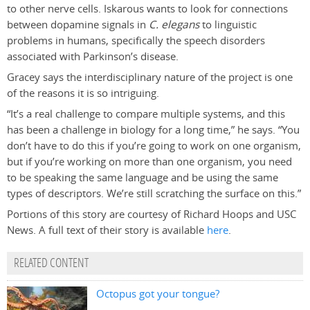
to other nerve cells. Iskarous wants to look for connections
between dopamine signals in
C. elegans
to linguistic
problems in humans, specifically the speech disorders
associated with Parkinson’s disease.
Gracey says the interdisciplinary nature of the project is one
of the reasons it is so intriguing.
“It’s a real challenge to compare multiple systems, and this
has been a challenge in biology for a long time,” he says. “You
don’t have to do this if you’re going to work on one organism,
but if you’re working on more than one organism, you need
to be speaking the same language and be using the same
types of descriptors. We’re still scratching the surface on this.”
Portions of this story are courtesy of Richard Hoops and USC
News. A full text of their story is available
here
.
RELATED CONTENT
Octopus got your tongue?