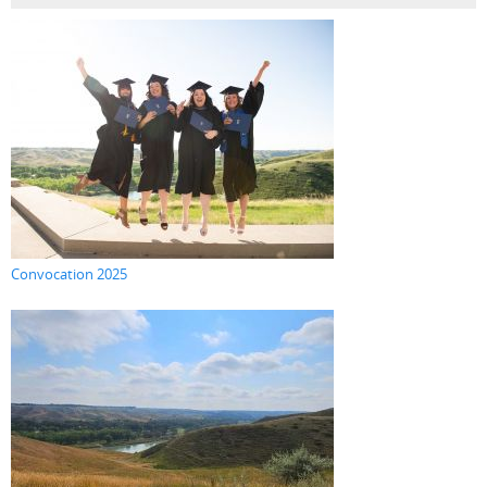
Convocation 2025