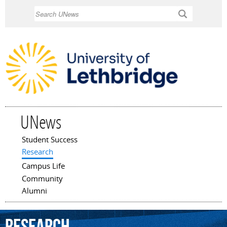
Skip to
Search
main
content
UNews
Student Success
Main menu
Research
Campus Life
Community
Alumni