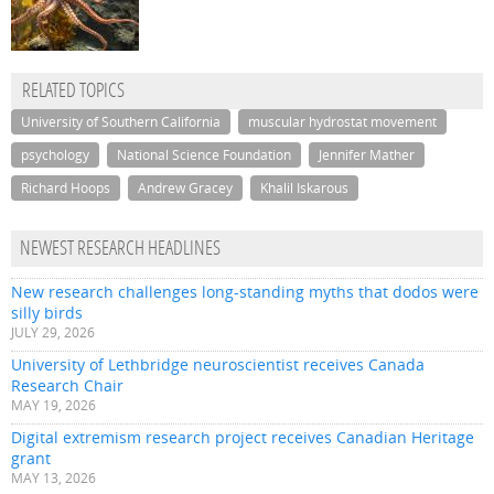
RELATED TOPICS
University of Southern California
muscular hydrostat movement
psychology
National Science Foundation
Jennifer Mather
Richard Hoops
Andrew Gracey
Khalil Iskarous
NEWEST RESEARCH HEADLINES
New research challenges long-standing myths that dodos were
silly birds
JULY 29, 2026
University of Lethbridge neuroscientist receives Canada
Research Chair
MAY 19, 2026
Digital extremism research project receives Canadian Heritage
grant
MAY 13, 2026