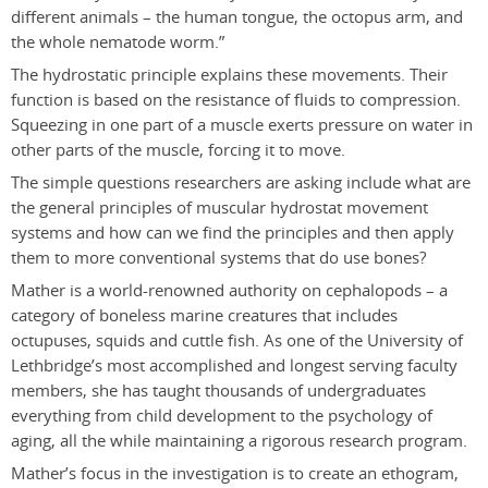
different animals – the human tongue, the octopus arm, and
the whole nematode worm.”
The hydrostatic principle explains these movements. Their
function is based on the resistance of fluids to compression.
Squeezing in one part of a muscle exerts pressure on water in
other parts of the muscle, forcing it to move.
The simple questions researchers are asking include what are
the general principles of muscular hydrostat movement
systems and how can we find the principles and then apply
them to more conventional systems that do use bones?
Mather is a world-renowned authority on cephalopods – a
category of boneless marine creatures that includes
octupuses, squids and cuttle fish. As one of the University of
Lethbridge’s most accomplished and longest serving faculty
members, she has taught thousands of undergraduates
everything from child development to the psychology of
aging, all the while maintaining a rigorous research program.
Mather’s focus in the investigation is to create an ethogram,