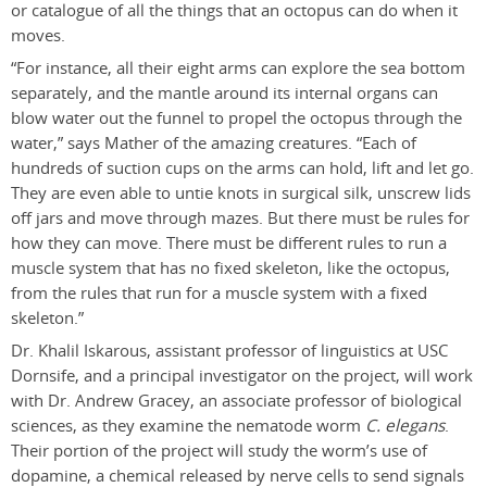
or catalogue of all the things that an octopus can do when it
moves.
“For instance, all their eight arms can explore the sea bottom
separately, and the mantle around its internal organs can
blow water out the funnel to propel the octopus through the
water,” says Mather of the amazing creatures. “Each of
hundreds of suction cups on the arms can hold, lift and let go.
They are even able to untie knots in surgical silk, unscrew lids
off jars and move through mazes. But there must be rules for
how they can move. There must be different rules to run a
muscle system that has no fixed skeleton, like the octopus,
from the rules that run for a muscle system with a fixed
skeleton.”
Dr. Khalil Iskarous, assistant professor of linguistics at USC
Dornsife, and a principal investigator on the project, will work
with Dr. Andrew Gracey, an associate professor of biological
sciences, as they examine the nematode worm
C. elegans
.
Their portion of the project will study the worm’s use of
dopamine, a chemical released by nerve cells to send signals