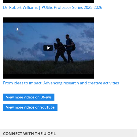
Dr. Robert Williams | PUBlic Professor Series 2025-2026
From ideas to impact: Advancing research and creative activities
View more videos on UNews
View more videos on YouTube
CONNECT WITH THE U OF L