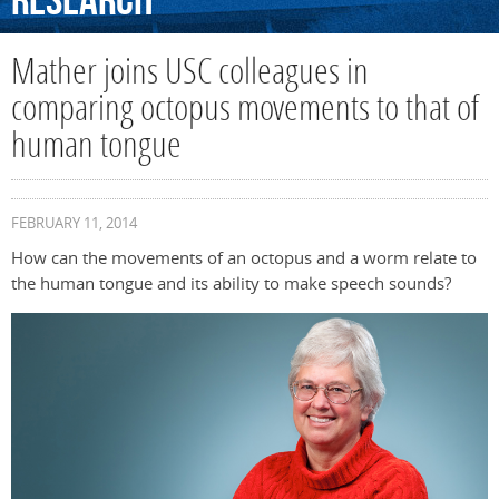
Research
Mather joins USC colleagues in
comparing octopus movements to that of
human tongue
FEBRUARY 11, 2014
How can the movements of an octopus and a worm relate to
the human tongue and its ability to make speech sounds?