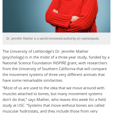
Dr. Jennifer Mather is a world-renowned authority on cephalopods.
The University of Lethbridge’s Dr. Jennifer Mather
(psychology) is in the midst of a three-year study, funded by a
National Science Foundation INSPIRE grant, with researchers
from the University of Southern California that will compare
the movement systems of three very different animals that
have some remarkable similarities.
“Most of us are used to the idea that we move around with
muscles attached to bones, but many movement systems
don't do that,” says Mather, who leaves this week for a field
study at USC. “Systems that move without bones are called
muscular hydrostats, and they include those from very