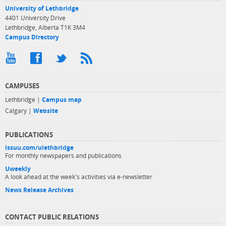
University of Lethbridge
4401 University Drive
Lethbridge, Alberta T1K 3M4
Campus Directory
CAMPUSES
Lethbridge |
Campus map
Calgary |
Website
PUBLICATIONS
issuu.com/ulethbridge
For monthly newspapers and publications
Uweekly
A look ahead at the week's activities via e-newsletter
News Release Archives
CONTACT PUBLIC RELATIONS