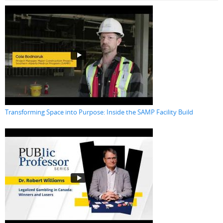
Transforming Space into Purpose: Inside the SAMP Facility Build