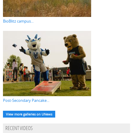
BioBlitz campus...
Post-Secondary Pancake...
View more galleries on UNews
RECENT VIDEOS