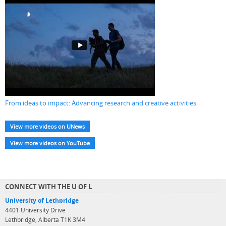
From ideas to impact: Advancing research and creative activities
View more videos on UNews
View more videos on YouTube
CONNECT WITH THE U OF L
University of Lethbridge
4401 University Drive
Lethbridge, Alberta T1K 3M4