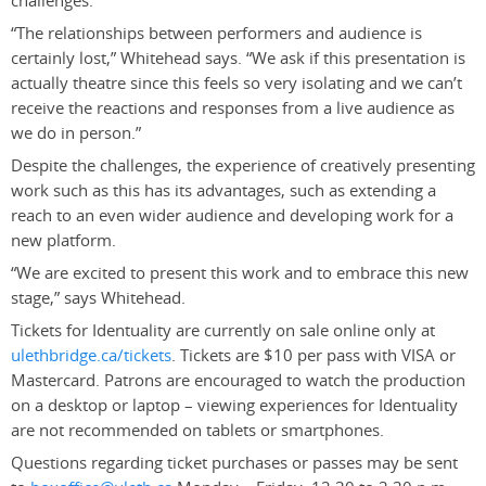
challenges.
“The relationships between performers and audience is
certainly lost,” Whitehead says. “We ask if this presentation is
actually theatre since this feels so very isolating and we can’t
receive the reactions and responses from a live audience as
we do in person.”
Despite the challenges, the experience of creatively presenting
work such as this has its advantages, such as extending a
reach to an even wider audience and developing work for a
new platform.
“We are excited to present this work and to embrace this new
stage,” says Whitehead.
Tickets for Identuality are currently on sale online only at
ulethbridge.ca/tickets
. Tickets are $10 per pass with VISA or
Mastercard. Patrons are encouraged to watch the production
on a desktop or laptop – viewing experiences for Identuality
are not recommended on tablets or smartphones.
Questions regarding ticket purchases or passes may be sent