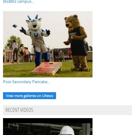
BioBlitz campus...
Post-Secondary Pancake...
View more galleries on UNews
RECENT VIDEOS