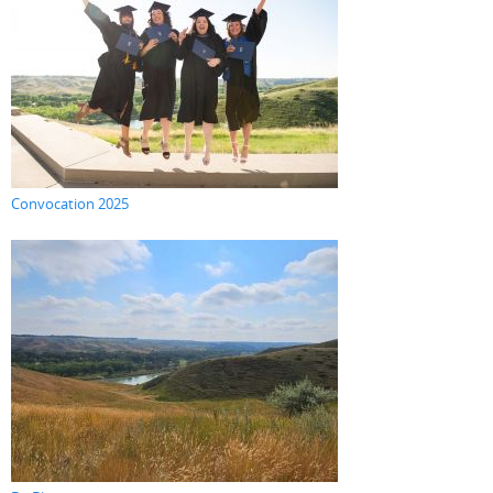
Convocation 2025