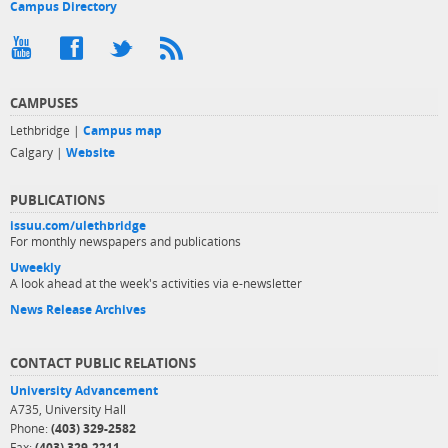
Campus Directory
CAMPUSES
Lethbridge |
Campus map
Calgary |
Website
PUBLICATIONS
issuu.com/ulethbridge
For monthly newspapers and publications
Uweekly
A look ahead at the week's activities via e-newsletter
News Release Archives
CONTACT PUBLIC RELATIONS
University Advancement
A735, University Hall
Phone:
(403) 329-2582
Fax:
(403) 329-2211