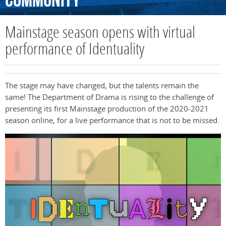
Community
Mainstage season opens with virtual
performance of Identuality
The stage may have changed, but the talents remain the
same! The Department of Drama is rising to the challenge of
presenting its first Mainstage production of the 2020-2021
season online, for a live performance that is not to be missed.