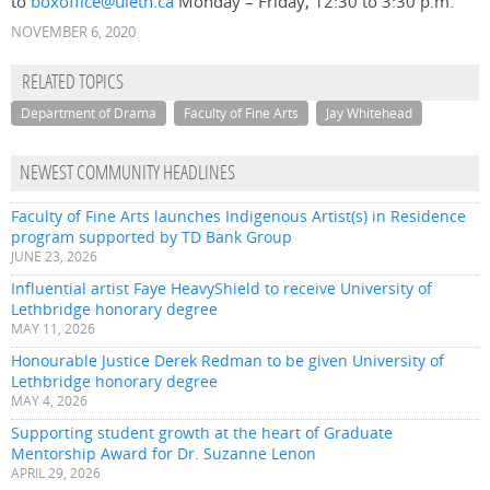
to
boxoffice@uleth.ca
Monday – Friday, 12:30 to 3:30 p.m.
NOVEMBER 6, 2020
RELATED TOPICS
Department of Drama
Faculty of Fine Arts
Jay Whitehead
NEWEST COMMUNITY HEADLINES
Faculty of Fine Arts launches Indigenous Artist(s) in Residence
program supported by TD Bank Group
JUNE 23, 2026
Influential artist Faye HeavyShield to receive University of
Lethbridge honorary degree
MAY 11, 2026
Honourable Justice Derek Redman to be given University of
Lethbridge honorary degree
MAY 4, 2026
Supporting student growth at the heart of Graduate
Mentorship Award for Dr. Suzanne Lenon
APRIL 29, 2026