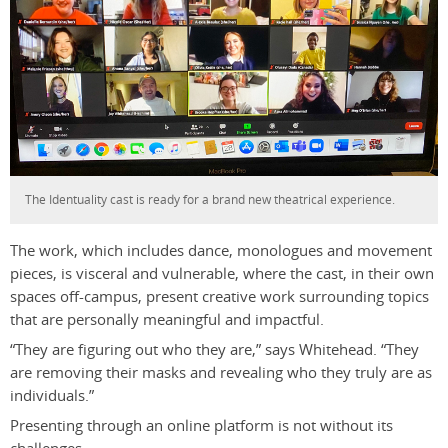
The Identuality cast is ready for a brand new theatrical experience.
The work, which includes dance, monologues and movement
pieces, is visceral and vulnerable, where the cast, in their own
spaces off-campus, present creative work surrounding topics
that are personally meaningful and impactful.
“They are figuring out who they are,” says Whitehead. “They
are removing their masks and revealing who they truly are as
individuals.”
Presenting through an online platform is not without its