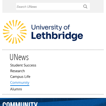
Skip to
Search
main
content
UNews
Student Success
Main menu
Research
Campus Life
Community
Alumni