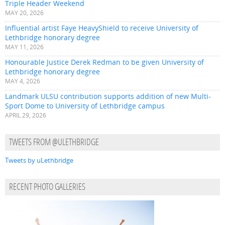
Triple Header Weekend
MAY 20, 2026
Influential artist Faye HeavyShield to receive University of
Lethbridge honorary degree
MAY 11, 2026
Honourable Justice Derek Redman to be given University of
Lethbridge honorary degree
MAY 4, 2026
Landmark ULSU contribution supports addition of new Multi-
Sport Dome to University of Lethbridge campus
APRIL 29, 2026
TWEETS FROM @ULETHBRIDGE
Tweets by uLethbridge
RECENT PHOTO GALLERIES