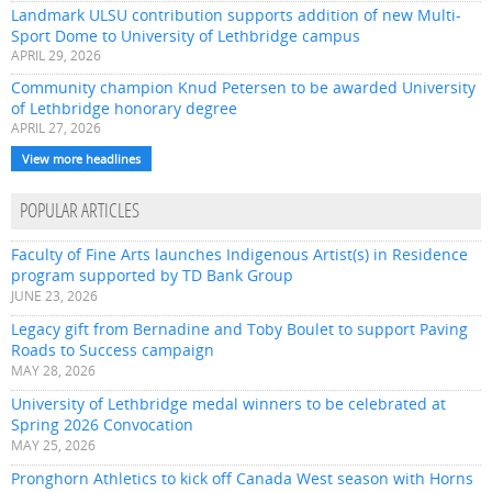
Landmark ULSU contribution supports addition of new Multi-
Sport Dome to University of Lethbridge campus
APRIL 29, 2026
Community champion Knud Petersen to be awarded University
of Lethbridge honorary degree
APRIL 27, 2026
View more headlines
POPULAR ARTICLES
Faculty of Fine Arts launches Indigenous Artist(s) in Residence
program supported by TD Bank Group
JUNE 23, 2026
Legacy gift from Bernadine and Toby Boulet to support Paving
Roads to Success campaign
MAY 28, 2026
University of Lethbridge medal winners to be celebrated at
Spring 2026 Convocation
MAY 25, 2026
Pronghorn Athletics to kick off Canada West season with Horns