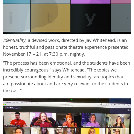
Identuality
, a devised work, directed by Jay Whitehead, is an
honest, truthful and passionate theatre experience presented
November 17 – 21, at 7:30 p.m. nightly.
“The process has been emotional, and the students have been
incredibly courageous,” says Whitehead. “The topics we
present, surrounding identity and sexuality, are topics that I
am passionate about and are very relevant to the students in
the cast.”