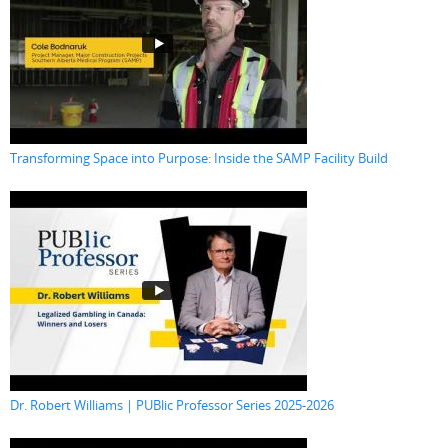
Transforming Space into Purpose: Inside the SAMP Facility Build
Dr. Robert Williams | PUBlic Professor Series 2025-2026