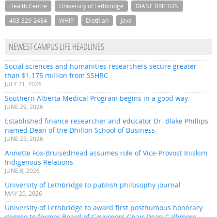
Health Centre
University of Lethbridge
DIANE BRITTON
403-329-2484
WHIP
Dietitian
Java
NEWEST CAMPUS LIFE HEADLINES
Social sciences and humanities researchers secure greater
than $1.175 million from SSHRC
JULY 21, 2026
Southern Alberta Medical Program begins in a good way
JUNE 29, 2026
Established finance researcher and educator Dr. Blake Phillips
named Dean of the Dhillon School of Business
JUNE 25, 2026
Annette Fox-BruisedHead assumes role of Vice-Provost Iniskim
Indigenous Relations
JUNE 8, 2026
University of Lethbridge to publish philosophy journal
MAY 20, 2026
University of Lethbridge to award first posthumous honorary
degree to former Board of Governors Chair Dean Gallimore