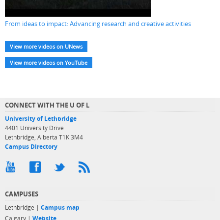
From ideas to impact: Advancing research and creative activities
View more videos on UNews
View more videos on YouTube
CONNECT WITH THE U OF L
University of Lethbridge
4401 University Drive
Lethbridge, Alberta T1K 3M4
Campus Directory
CAMPUSES
Lethbridge |
Campus map
Calgary |
Website