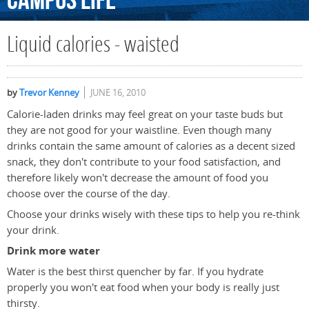
Campus
Life
Liquid calories - waisted
by
Trevor Kenney
JUNE 16, 2010
Calorie-laden drinks may feel great on your taste buds but
they are not good for your waistline. Even though many
drinks contain the same amount of calories as a decent sized
snack, they don't contribute to your food satisfaction, and
therefore likely won't decrease the amount of food you
choose over the course of the day.
Choose your drinks wisely with these tips to help you re-think
your drink.
Drink more water
Water is the best thirst quencher by far. If you hydrate
properly you won't eat food when your body is really just
thirsty.