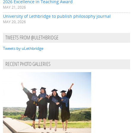
2026 Excellence in Teaching Award
MAY 21, 2026
University of Lethbridge to publish philosophy journal
MAY 20, 2026
TWEETS FROM @ULETHBRIDGE
Tweets by uLethbridge
RECENT PHOTO GALLERIES