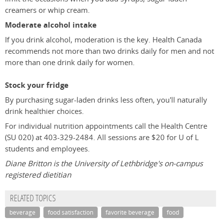
creamers or whip cream.
Moderate alcohol intake
If you drink alcohol, moderation is the key. Health Canada
recommends not more than two drinks daily for men and not
more than one drink daily for women.
Stock your fridge
By purchasing sugar-laden drinks less often, you'll naturally
drink healthier choices.
For individual nutrition appointments call the Health Centre
(SU 020) at 403-329-2484. All sessions are $20 for U of L
students and employees.
Diane Britton is the University of Lethbridge's on-campus
registered dietitian
RELATED TOPICS
beverage
food satisfaction
favorite beverage
food