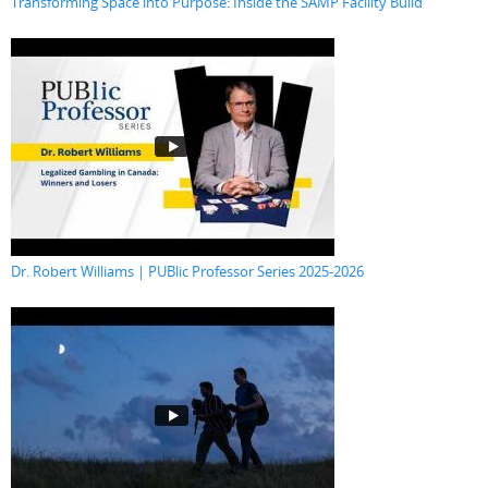
Transforming Space into Purpose: Inside the SAMP Facility Build
Dr. Robert Williams | PUBlic Professor Series 2025-2026