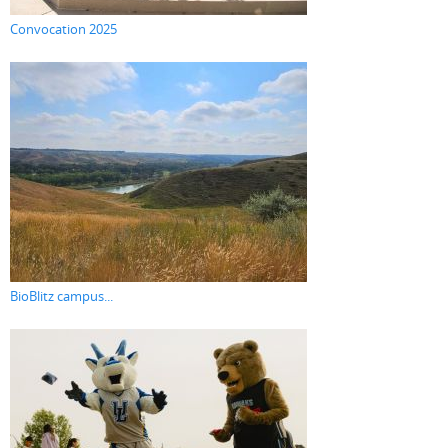
Convocation 2025
BioBlitz campus...