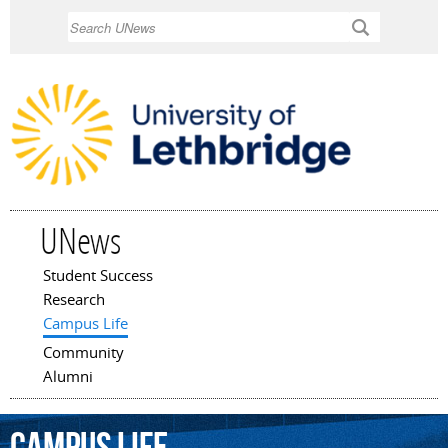
Skip to
Search
main
content
UNews
Student Success
Main menu
Research
Campus Life
Community
Alumni