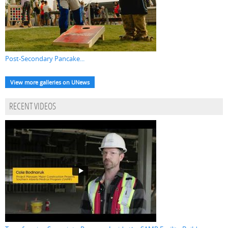
Post-Secondary Pancake...
View more galleries on UNews
RECENT VIDEOS