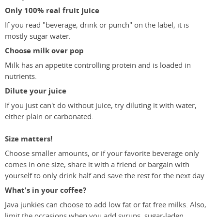
Only 100% real fruit juice
If you read "beverage, drink or punch" on the label, it is
mostly sugar water.
Choose milk over pop
Milk has an appetite controlling protein and is loaded in
nutrients.
Dilute your juice
If you just can't do without juice, try diluting it with water,
either plain or carbonated.
Size matters!
Choose smaller amounts, or if your favorite beverage only
comes in one size, share it with a friend or bargain with
yourself to only drink half and save the rest for the next day.
What's in your coffee?
Java junkies can choose to add low fat or fat free milks. Also,
limit the occasions when you add syrups, sugar-laden