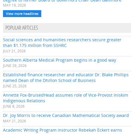
MAY 19, 2026
View more headlines
POPULAR ARTICLES
Social sciences and humanities researchers secure greater
than $1.175 million from SSHRC
JULY 21, 2026
Southern Alberta Medical Program begins in a good way
JUNE 29, 2026
Established finance researcher and educator Dr. Blake Phillips
named Dean of the Dhillon School of Business
JUNE 25, 2026
Annette Fox-BruisedHead assumes role of Vice-Provost Iniskim
Indigenous Relations
JUNE 8, 2026
Dr. Joy Morris to receive Canadian Mathematical Society award
MAY 21, 2026
Academic Writing Program instructor Rebekah Eckert earns