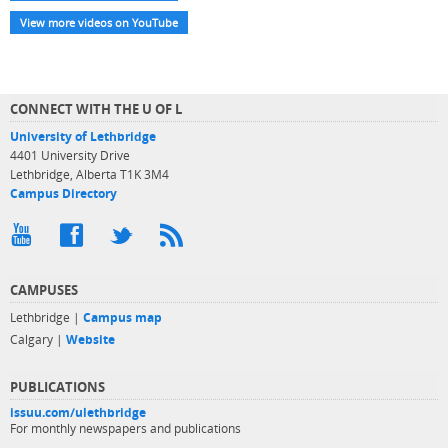
View more videos on YouTube
CONNECT WITH THE U OF L
University of Lethbridge
4401 University Drive
Lethbridge, Alberta T1K 3M4
Campus Directory
CAMPUSES
Lethbridge |
Campus map
Calgary |
Website
PUBLICATIONS
issuu.com/ulethbridge
For monthly newspapers and publications