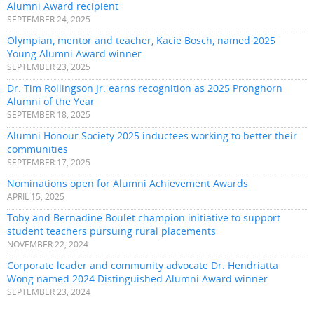
Alumni Award recipient
SEPTEMBER 24, 2025
Olympian, mentor and teacher, Kacie Bosch, named 2025
Young Alumni Award winner
SEPTEMBER 23, 2025
Dr. Tim Rollingson Jr. earns recognition as 2025 Pronghorn
Alumni of the Year
SEPTEMBER 18, 2025
Alumni Honour Society 2025 inductees working to better their
communities
SEPTEMBER 17, 2025
Nominations open for Alumni Achievement Awards
APRIL 15, 2025
Toby and Bernadine Boulet champion initiative to support
student teachers pursuing rural placements
NOVEMBER 22, 2024
Corporate leader and community advocate Dr. Hendriatta
Wong named 2024 Distinguished Alumni Award winner
SEPTEMBER 23, 2024