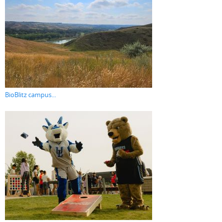
BioBlitz campus...