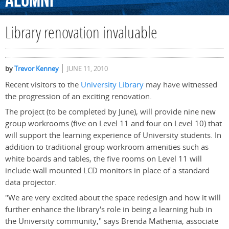
Alumni
Library renovation invaluable
by
Trevor Kenney
JUNE 11, 2010
Recent visitors to the
University Library
may have witnessed
the progression of an exciting renovation.
The project (to be completed by June), will provide nine new
group workrooms (five on Level 11 and four on Level 10) that
will support the learning experience of University students. In
addition to traditional group workroom amenities such as
white boards and tables, the five rooms on Level 11 will
include wall mounted LCD monitors in place of a standard
data projector.
"We are very excited about the space redesign and how it will
further enhance the library's role in being a learning hub in
the University community," says Brenda Mathenia, associate