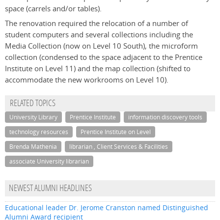
space (carrels and/or tables).
The renovation required the relocation of a number of
student computers and several collections including the
Media Collection (now on Level 10 South), the microform
collection (condensed to the space adjacent to the Prentice
Institute on Level 11) and the map collection (shifted to
accommodate the new workrooms on Level 10).
RELATED TOPICS
University Library
Prentice Institute
information discovery tools
technology resources
Prentice Institute on Level
Brenda Mathenia
librarian , Client Services & Facilities
associate University librarian
NEWEST ALUMNI HEADLINES
Educational leader Dr. Jerome Cranston named Distinguished
Alumni Award recipient