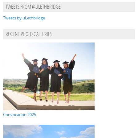
TWEETS FROM @ULETHBRIDGE
Tweets by uLethbridge
RECENT PHOTO GALLERIES
Convocation 2025