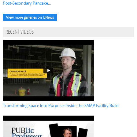
Post-Secondary Pancake...
View more galleries on UNews
RECENT VIDEOS
Transforming Space into Purpose: Inside the SAMP Facility Build