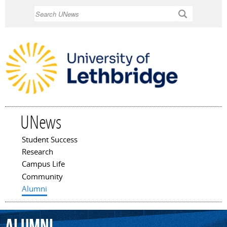
Skip to
Search
main
content
UNews
Student Success
Main menu
Research
Campus Life
Community
Alumni