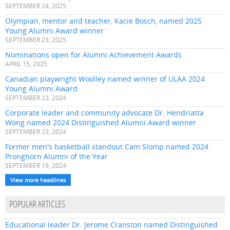
SEPTEMBER 24, 2025
Olympian, mentor and teacher, Kacie Bosch, named 2025
Young Alumni Award winner
SEPTEMBER 23, 2025
Nominations open for Alumni Achievement Awards
APRIL 15, 2025
Canadian playwright Woolley named winner of ULAA 2024
Young Alumni Award
SEPTEMBER 23, 2024
Corporate leader and community advocate Dr. Hendriatta
Wong named 2024 Distinguished Alumni Award winner
SEPTEMBER 23, 2024
Former men's basketball standout Cam Slomp named 2024
Pronghorn Alumni of the Year
SEPTEMBER 19, 2024
View more headlines
POPULAR ARTICLES
Educational leader Dr. Jerome Cranston named Distinguished