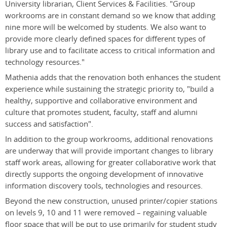
University librarian, Client Services & Facilities. "Group
workrooms are in constant demand so we know that adding
nine more will be welcomed by students. We also want to
provide more clearly defined spaces for different types of
library use and to facilitate access to critical information and
technology resources."
Mathenia adds that the renovation both enhances the student
experience while sustaining the strategic priority to, "build a
healthy, supportive and collaborative environment and
culture that promotes student, faculty, staff and alumni
success and satisfaction".
In addition to the group workrooms, additional renovations
are underway that will provide important changes to library
staff work areas, allowing for greater collaborative work that
directly supports the ongoing development of innovative
information discovery tools, technologies and resources.
Beyond the new construction, unused printer/copier stations
on levels 9, 10 and 11 were removed – regaining valuable
floor space that will be put to use primarily for student study