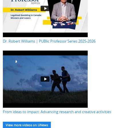
Dr. Robert Williams | PUBlic Professor Series 2025-2026
From ideas to impact: Advancing research and creative activities
View more videos on UNews