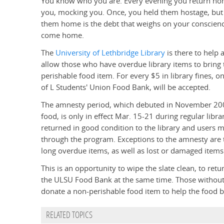
You know who you are. Every evening you return home 
you, mocking you. Once, you held them hostage, but n
them home is the debt that weighs on your conscienc
come home.
The
University of Lethbridge Library
is there to help
allow those who have overdue library items to bring t
perishable food item. For every $5 in library fines, 
of L Students' Union Food Bank, will be accepted.
The amnesty period, which debuted in November 20
food, is only in effect Mar. 15-21 during regular lib
returned in good condition to the library and users 
through the program. Exceptions to the amnesty are 
long overdue items, as well as lost or damaged items
This is an opportunity to wipe the slate clean, to retu
the ULSU Food Bank at the same time. Those without 
donate a non-perishable food item to help the food 
RELATED TOPICS