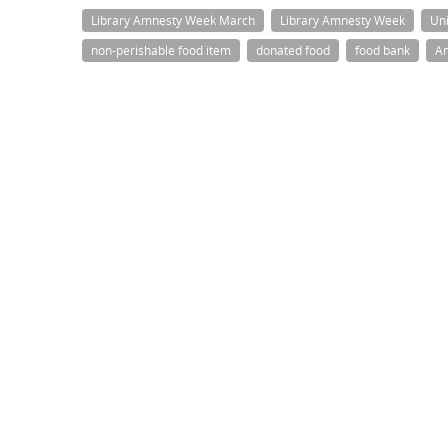
Library Amnesty Week March
Library Amnesty Week
Uni
non-perishable food item
donated food
food bank
A