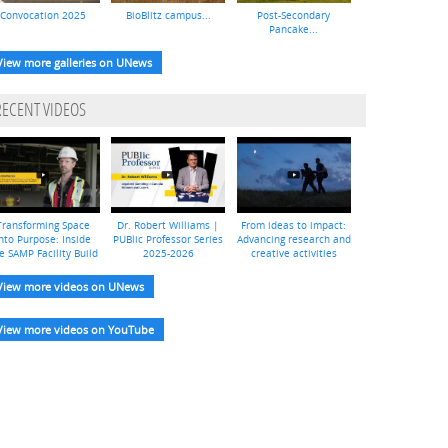
Convocation 2025
BioBlitz campus...
Post-Secondary
Pancake...
View more galleries on UNews
RECENT VIDEOS
Transforming Space
Dr. Robert Williams |
From ideas to impact:
nto Purpose: Inside
PUBlic Professor Series
Advancing research and
e SAMP Facility Build
2025-2026
creative activities
View more videos on UNews
View more videos on YouTube