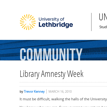
U
Mai
Stud
Community
Library Amnesty Week
by
Trevor Kenney
MARCH 16, 2010
It must be difficult, walking the halls of the Univers