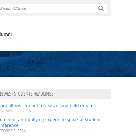
Search
lumni
NEWEST STUDENTS HEADLINES
ant allows student to realize long-held dream
VEMBER 30, 2015
ominent anti-bullying experts to speak at student
onference
TOBER 2, 2014