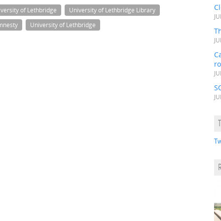
C
versity of Lethbridge
University of Lethbridge Library
JU
mnesty
University of Lethbridge
Th
JU
Ca
r
JU
S
JU
Tw