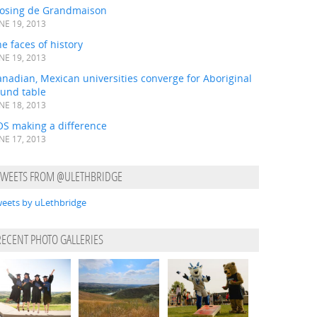
losing de Grandmaison
NE 19, 2013
e faces of history
NE 19, 2013
nadian, Mexican universities converge for Aboriginal
ound table
NE 18, 2013
OS making a difference
NE 17, 2013
TWEETS FROM @ULETHBRIDGE
eets by uLethbridge
RECENT PHOTO GALLERIES