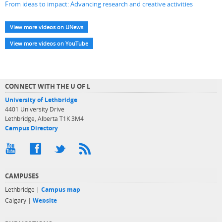
From ideas to impact: Advancing research and creative activities
View more videos on UNews
View more videos on YouTube
CONNECT WITH THE U OF L
University of Lethbridge
4401 University Drive
Lethbridge, Alberta T1K 3M4
Campus Directory
CAMPUSES
Lethbridge |
Campus map
Calgary |
Website