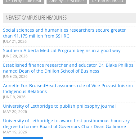
Dr. Leroy Litttle Bear
Amethyst First Rider
Dr. Bob Boudreau
NEWEST CAMPUS LIFE HEADLINES
Social sciences and humanities researchers secure greater
than $1.175 million from SSHRC
JULY 21, 2026
Southern Alberta Medical Program begins in a good way
JUNE 29, 2026
Established finance researcher and educator Dr. Blake Phillips
named Dean of the Dhillon School of Business
JUNE 25, 2026
Annette Fox-BruisedHead assumes role of Vice-Provost Iniskim
Indigenous Relations
JUNE 8, 2026
University of Lethbridge to publish philosophy journal
MAY 20, 2026
University of Lethbridge to award first posthumous honorary
degree to former Board of Governors Chair Dean Gallimore
MAY 19, 2026