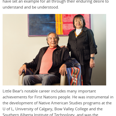
have set an example for all through their enduring desire to
understand and be understood.
Little Bear’s notable career includes many important
achievements for First Nations people. He was instrumental in
the development of Native American Studies programs at the
U of L, University of Calgary, Bow Valley College and the
Southern Alberta Institute of Technology, and was the