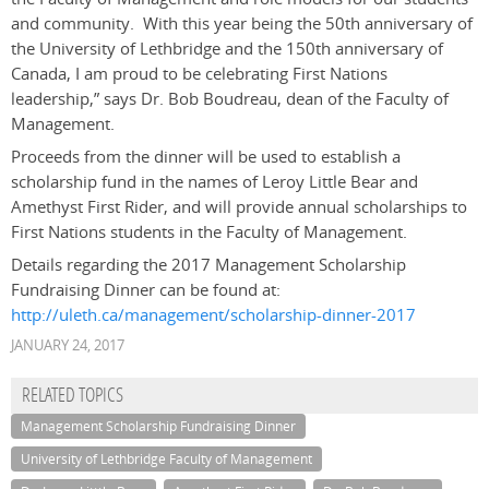
and community. With this year being the 50th anniversary of
the University of Lethbridge and the 150th anniversary of
Canada, I am proud to be celebrating First Nations
leadership,” says Dr. Bob Boudreau, dean of the Faculty of
Management.
Proceeds from the dinner will be used to establish a
scholarship fund in the names of Leroy Little Bear and
Amethyst First Rider, and will provide annual scholarships to
First Nations students in the Faculty of Management.
Details regarding the 2017 Management Scholarship
Fundraising Dinner can be found at:
http://uleth.ca/management/scholarship-dinner-2017
JANUARY 24, 2017
RELATED TOPICS
Management Scholarship Fundraising Dinner
University of Lethbridge Faculty of Management