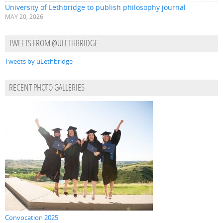
University of Lethbridge to publish philosophy journal
MAY 20, 2026
TWEETS FROM @ULETHBRIDGE
Tweets by uLethbridge
RECENT PHOTO GALLERIES
Convocation 2025