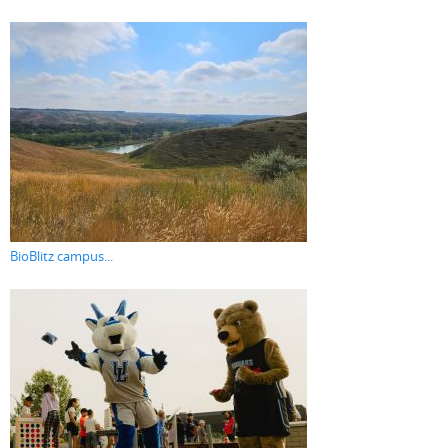
BioBlitz campus...