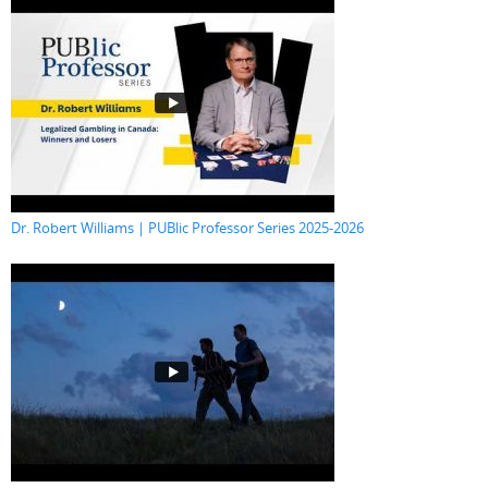
Dr. Robert Williams | PUBlic Professor Series 2025-2026