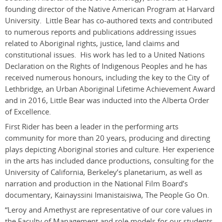
founding director of the Native American Program at Harvard
University. Little Bear has co-authored texts and contributed
to numerous reports and publications addressing issues
related to Aboriginal rights, justice, land claims and
constitutional issues. His work has led to a United Nations
Declaration on the Rights of Indigenous Peoples and he has
received numerous honours, including the key to the City of
Lethbridge, an Urban Aboriginal Lifetime Achievement Award
and in 2016, Little Bear was inducted into the Alberta Order
of Excellence.
First Rider has been a leader in the performing arts
community for more than 20 years, producing and directing
plays depicting Aboriginal stories and culture. Her experience
in the arts has included dance productions, consulting for the
University of California, Berkeley’s planetarium, as well as
narration and production in the National Film Board’s
documentary, Kainayssini Imanistaisiwa, The People Go On.
“Leroy and Amethyst are representative of our core values in
the Faculty of Management and role models for our students