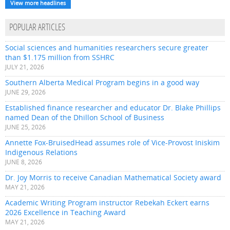
View more headlines
POPULAR ARTICLES
Social sciences and humanities researchers secure greater
than $1.175 million from SSHRC
JULY 21, 2026
Southern Alberta Medical Program begins in a good way
JUNE 29, 2026
Established finance researcher and educator Dr. Blake Phillips
named Dean of the Dhillon School of Business
JUNE 25, 2026
Annette Fox-BruisedHead assumes role of Vice-Provost Iniskim
Indigenous Relations
JUNE 8, 2026
Dr. Joy Morris to receive Canadian Mathematical Society award
MAY 21, 2026
Academic Writing Program instructor Rebekah Eckert earns
2026 Excellence in Teaching Award
MAY 21, 2026