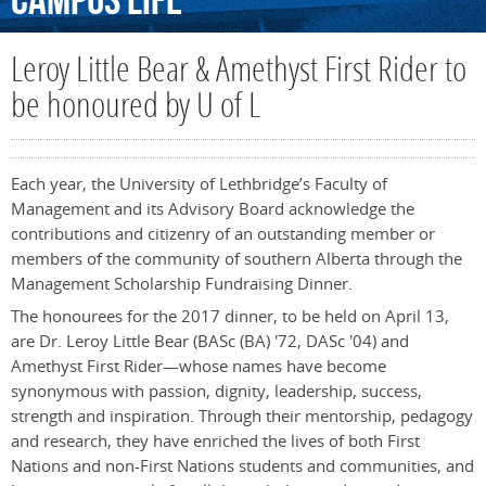
Campus
Life
Leroy Little Bear & Amethyst First Rider to
be honoured by U of L
Each year, the University of Lethbridge’s Faculty of
Management and its Advisory Board acknowledge the
contributions and citizenry of an outstanding member or
members of the community of southern Alberta through the
Management Scholarship Fundraising Dinner.
The honourees for the 2017 dinner, to be held on April 13,
are Dr. Leroy Little Bear (BASc (BA) '72, DASc '04) and
Amethyst First Rider—whose names have become
synonymous with passion, dignity, leadership, success,
strength and inspiration. Through their mentorship, pedagogy
and research, they have enriched the lives of both First
Nations and non-First Nations students and communities, and