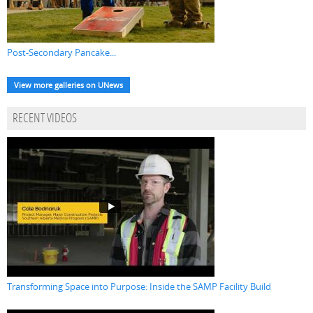
Post-Secondary Pancake...
View more galleries on UNews
RECENT VIDEOS
Transforming Space into Purpose: Inside the SAMP Facility Build