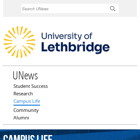
Skip to
Search
main
content
UNews
Student Success
Main menu
Research
Campus Life
Community
Alumni