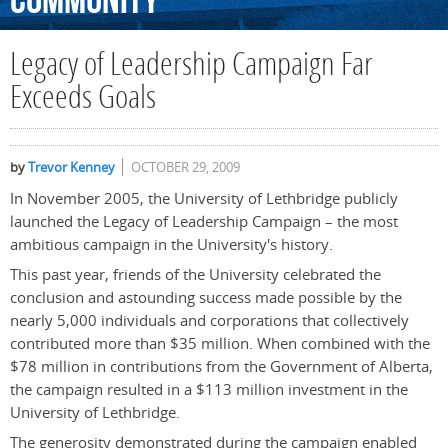
Community
Legacy of Leadership Campaign Far
Exceeds Goals
by
Trevor Kenney
OCTOBER 29, 2009
In November 2005, the University of Lethbridge publicly
launched the Legacy of Leadership Campaign – the most
ambitious campaign in the University's history.
This past year, friends of the University celebrated the
conclusion and astounding success made possible by the
nearly 5,000 individuals and corporations that collectively
contributed more than $35 million. When combined with the
$78 million in contributions from the Government of Alberta,
the campaign resulted in a $113 million investment in the
University of Lethbridge.
The generosity demonstrated during the campaign enabled