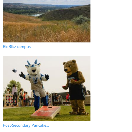
BioBlitz campus...
Post-Secondary Pancake...