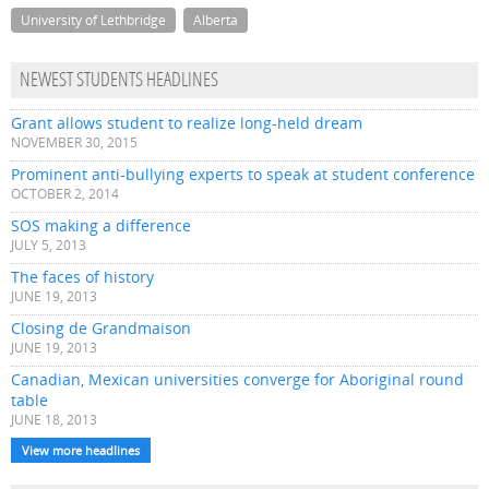
University of Lethbridge
Alberta
NEWEST STUDENTS HEADLINES
Grant allows student to realize long-held dream
NOVEMBER 30, 2015
Prominent anti-bullying experts to speak at student conference
OCTOBER 2, 2014
SOS making a difference
JULY 5, 2013
The faces of history
JUNE 19, 2013
Closing de Grandmaison
JUNE 19, 2013
Canadian, Mexican universities converge for Aboriginal round
table
JUNE 18, 2013
View more headlines