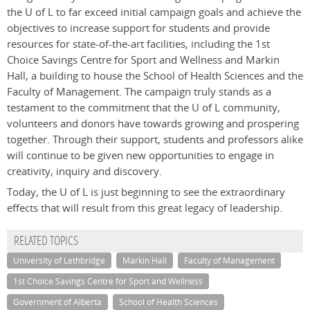
the U of L to far exceed initial campaign goals and achieve the
objectives to increase support for students and provide
resources for state-of-the-art facilities, including the 1st
Choice Savings Centre for Sport and Wellness and Markin
Hall, a building to house the School of Health Sciences and the
Faculty of Management. The campaign truly stands as a
testament to the commitment that the U of L community,
volunteers and donors have towards growing and prospering
together. Through their support, students and professors alike
will continue to be given new opportunities to engage in
creativity, inquiry and discovery.
Today, the U of L is just beginning to see the extraordinary
effects that will result from this great legacy of leadership.
RELATED TOPICS
University of Lethbridge
Markin Hall
Faculty of Management
1st Choice Savings Centre for Sport and Wellness
Government of Alberta
School of Health Sciences