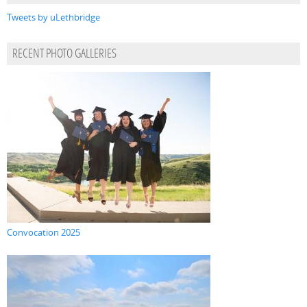
Tweets by uLethbridge
RECENT PHOTO GALLERIES
Convocation 2025