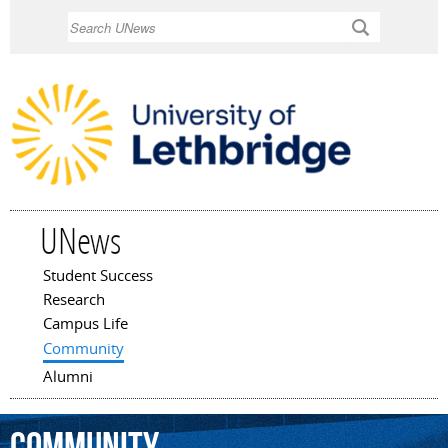
Skip to
Search
main
content
UNews
Student Success
Main menu
Research
Campus Life
Community
Alumni