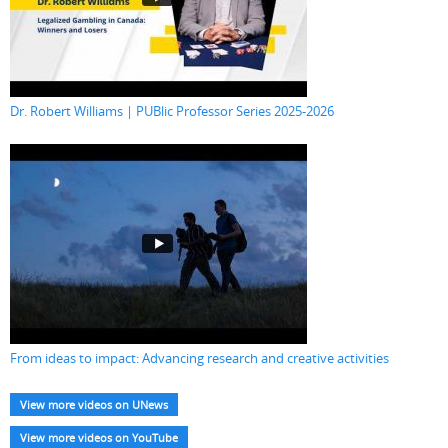
Dr. Robert Williams | PUBlic Professor Series 2025-2026
From ideas to impact: Advancing research and creative activities
View more videos on UNews
View more videos on YouTube