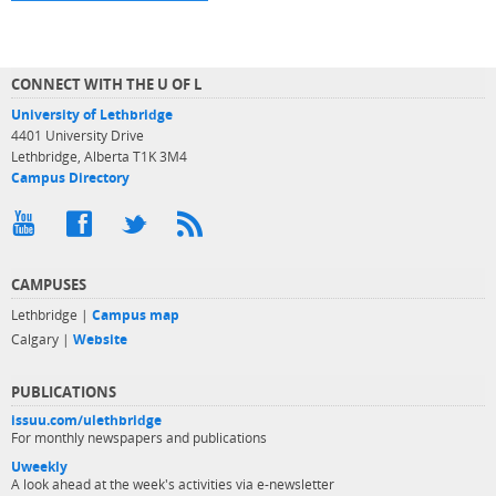
CONNECT WITH THE U OF L
University of Lethbridge
4401 University Drive
Lethbridge, Alberta T1K 3M4
Campus Directory
CAMPUSES
Lethbridge |
Campus map
Calgary |
Website
PUBLICATIONS
issuu.com/ulethbridge
For monthly newspapers and publications
Uweekly
A look ahead at the week's activities via e-newsletter