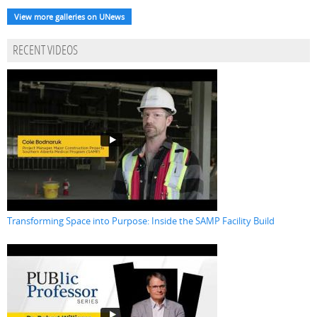
View more galleries on UNews
RECENT VIDEOS
Transforming Space into Purpose: Inside the SAMP Facility Build