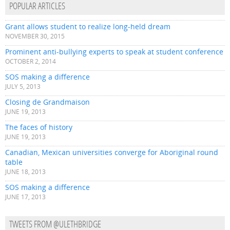
POPULAR ARTICLES
Grant allows student to realize long-held dream
NOVEMBER 30, 2015
Prominent anti-bullying experts to speak at student conference
OCTOBER 2, 2014
SOS making a difference
JULY 5, 2013
Closing de Grandmaison
JUNE 19, 2013
The faces of history
JUNE 19, 2013
Canadian, Mexican universities converge for Aboriginal round
table
JUNE 18, 2013
SOS making a difference
JUNE 17, 2013
TWEETS FROM @ULETHBRIDGE