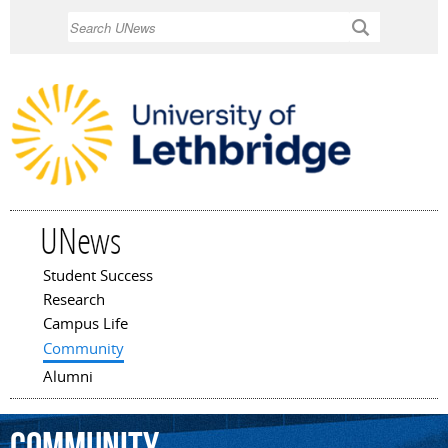
Skip to
Search
main
content
UNews
Student Success
Main menu
Research
Campus Life
Community
Alumni