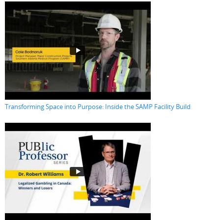
Transforming Space into Purpose: Inside the SAMP Facility Build