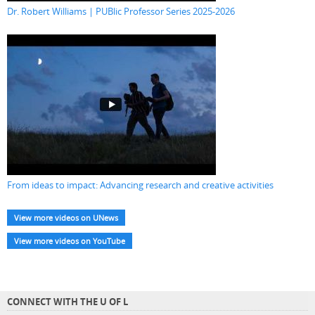
Dr. Robert Williams | PUBlic Professor Series 2025-2026
From ideas to impact: Advancing research and creative activities
View more videos on UNews
View more videos on YouTube
CONNECT WITH THE U OF L