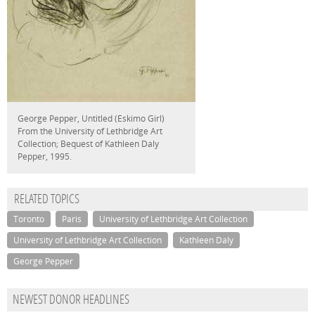
George Pepper, Untitled (Eskimo Girl)
From the University of Lethbridge Art
Collection; Bequest of Kathleen Daly
Pepper, 1995.
RELATED TOPICS
Toronto
Paris
University of Lethbridge Art Collection
University of Lethbridge Art Collection
Kathleen Daly
George Pepper
NEWEST DONOR HEADLINES