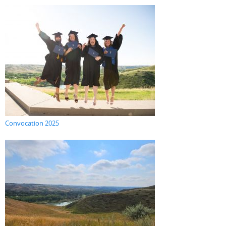
Convocation 2025