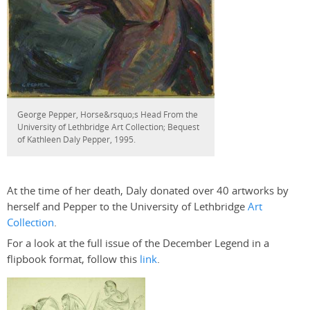
George Pepper, Horse&rsquo;s Head From the
University of Lethbridge Art Collection; Bequest
of Kathleen Daly Pepper, 1995.
At the time of her death, Daly donated over 40 artworks by
herself and Pepper to the University of Lethbridge
Art
Collection
.
For a look at the full issue of the December Legend in a
flipbook format, follow this
link
.