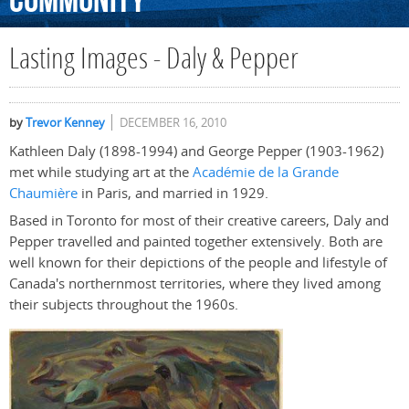
Community
Lasting Images - Daly & Pepper
by
Trevor Kenney
DECEMBER 16, 2010
Kathleen Daly (1898-1994) and George Pepper (1903-1962)
met while studying art at the
Académie de la Grande
Chaumière
in Paris, and married in 1929.
Based in Toronto for most of their creative careers, Daly and
Pepper travelled and painted together extensively. Both are
well known for their depictions of the people and lifestyle of
Canada's northernmost territories, where they lived among
their subjects throughout the 1960s.