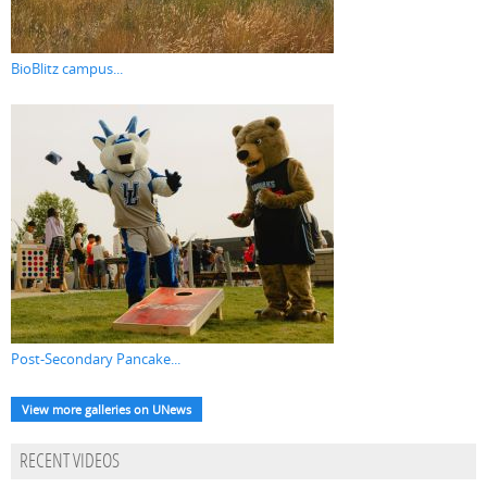
BioBlitz campus...
Post-Secondary Pancake...
View more galleries on UNews
RECENT VIDEOS