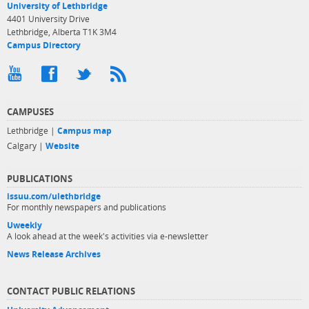
University of Lethbridge
4401 University Drive
Lethbridge, Alberta T1K 3M4
Campus Directory
CAMPUSES
Lethbridge |
Campus map
Calgary |
Website
PUBLICATIONS
issuu.com/ulethbridge
For monthly newspapers and publications
Uweekly
A look ahead at the week's activities via e-newsletter
News Release Archives
CONTACT PUBLIC RELATIONS