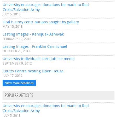
University encourages donations be made to Red
Cross/Salvation Army
JULY 5, 2013
Oral history contributions sought by gallery
MAY 15, 2013
Lasting Images - Kenojuak Ashevak
FEBRUARY 12, 2013
Lasting Images - Franklin Carmichael
OCTOBER 26, 2012
University individuals earn Jubilee medal
SEPTEMBER 9, 2012
Coutts Centre hosting Open House
JULY 17, 2012
View more headlines
POPULAR ARTICLES
University encourages donations be made to Red
Cross/Salvation Army
JULY 5, 2013