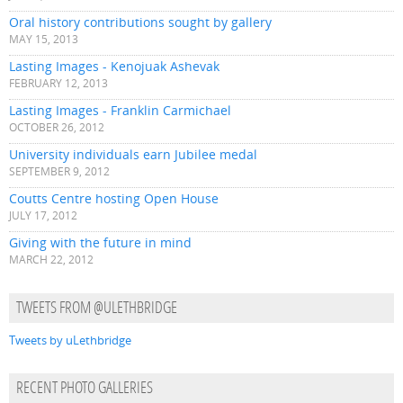
Oral history contributions sought by gallery
MAY 15, 2013
Lasting Images - Kenojuak Ashevak
FEBRUARY 12, 2013
Lasting Images - Franklin Carmichael
OCTOBER 26, 2012
University individuals earn Jubilee medal
SEPTEMBER 9, 2012
Coutts Centre hosting Open House
JULY 17, 2012
Giving with the future in mind
MARCH 22, 2012
TWEETS FROM @ULETHBRIDGE
Tweets by uLethbridge
RECENT PHOTO GALLERIES