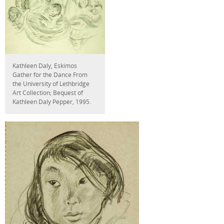
Kathleen Daly, Eskimos
Gather for the Dance From
the University of Lethbridge
Art Collection; Bequest of
Kathleen Daly Pepper, 1995.