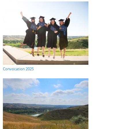
Convocation 2025