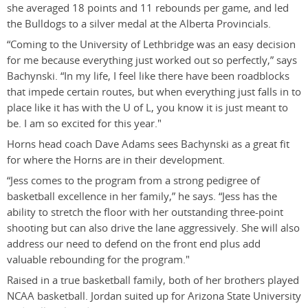
she averaged 18 points and 11 rebounds per game, and led
the Bulldogs to a silver medal at the Alberta Provincials.
“Coming to the University of Lethbridge was an easy decision
for me because everything just worked out so perfectly,” says
Bachynski. “In my life, I feel like there have been roadblocks
that impede certain routes, but when everything just falls in to
place like it has with the U of L, you know it is just meant to
be. I am so excited for this year."
Horns head coach Dave Adams sees Bachynski as a great fit
for where the Horns are in their development.
“Jess comes to the program from a strong pedigree of
basketball excellence in her family,” he says. “Jess has the
ability to stretch the floor with her outstanding three-point
shooting but can also drive the lane aggressively. She will also
address our need to defend on the front end plus add
valuable rebounding for the program."
Raised in a true basketball family, both of her brothers played
NCAA basketball. Jordan suited up for Arizona State University