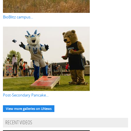
BioBlitz campus...
Post-Secondary Pancake...
View more galleries on UNews
RECENT VIDEOS