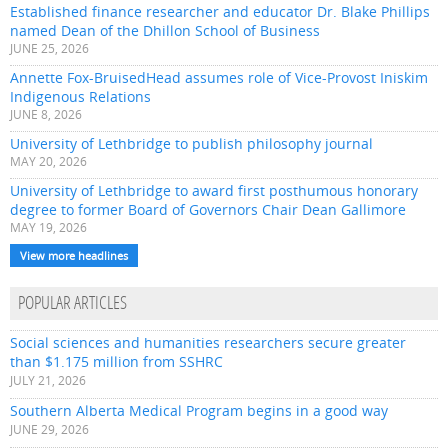
Established finance researcher and educator Dr. Blake Phillips
named Dean of the Dhillon School of Business
JUNE 25, 2026
Annette Fox-BruisedHead assumes role of Vice-Provost Iniskim
Indigenous Relations
JUNE 8, 2026
University of Lethbridge to publish philosophy journal
MAY 20, 2026
University of Lethbridge to award first posthumous honorary
degree to former Board of Governors Chair Dean Gallimore
MAY 19, 2026
View more headlines
POPULAR ARTICLES
Social sciences and humanities researchers secure greater
than $1.175 million from SSHRC
JULY 21, 2026
Southern Alberta Medical Program begins in a good way
JUNE 29, 2026