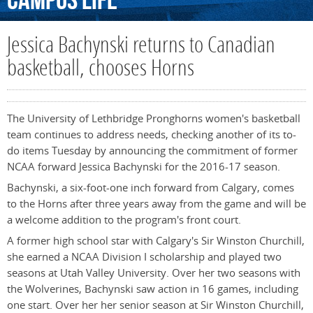
Campus
Life
Jessica Bachynski returns to Canadian
basketball, chooses Horns
The University of Lethbridge Pronghorns women's basketball
team continues to address needs, checking another of its to-
do items Tuesday by announcing the commitment of former
NCAA forward Jessica Bachynski for the 2016-17 season.
Bachynski, a six-foot-one inch forward from Calgary, comes
to the Horns after three years away from the game and will be
a welcome addition to the program's front court.
A former high school star with Calgary's Sir Winston Churchill,
she earned a NCAA Division I scholarship and played two
seasons at Utah Valley University. Over her two seasons with
the Wolverines, Bachynski saw action in 16 games, including
one start. Over her her senior season at Sir Winston Churchill,