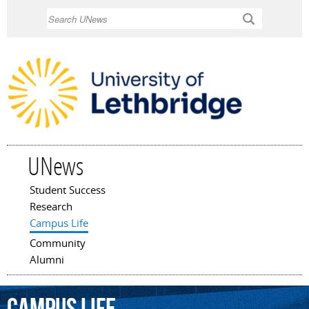
Skip to
Search
main
content
UNews
Student Success
Main menu
Research
Campus Life
Community
Alumni