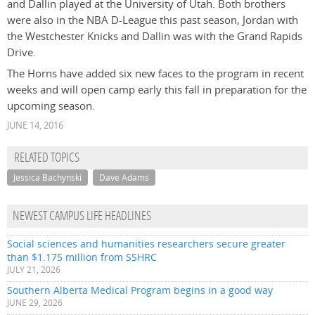
and Dallin played at the University of Utah. Both brothers
were also in the NBA D-League this past season, Jordan with
the Westchester Knicks and Dallin was with the Grand Rapids
Drive.
The Horns have added six new faces to the program in recent
weeks and will open camp early this fall in preparation for the
upcoming season.
JUNE 14, 2016
RELATED TOPICS
Jessica Bachynski
Dave Adams
NEWEST CAMPUS LIFE HEADLINES
Social sciences and humanities researchers secure greater
than $1.175 million from SSHRC
JULY 21, 2026
Southern Alberta Medical Program begins in a good way
JUNE 29, 2026