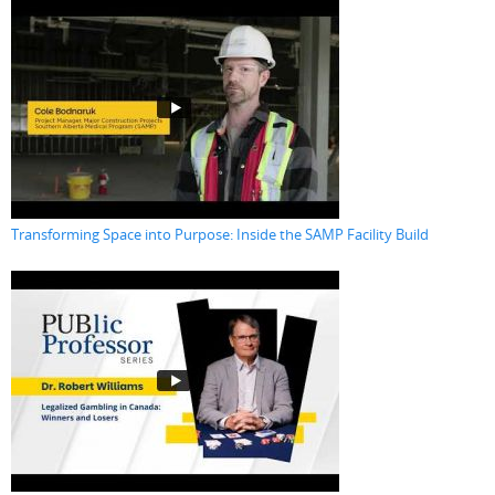
Transforming Space into Purpose: Inside the SAMP Facility Build