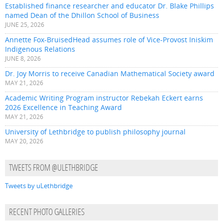
Established finance researcher and educator Dr. Blake Phillips
named Dean of the Dhillon School of Business
JUNE 25, 2026
Annette Fox-BruisedHead assumes role of Vice-Provost Iniskim
Indigenous Relations
JUNE 8, 2026
Dr. Joy Morris to receive Canadian Mathematical Society award
MAY 21, 2026
Academic Writing Program instructor Rebekah Eckert earns
2026 Excellence in Teaching Award
MAY 21, 2026
University of Lethbridge to publish philosophy journal
MAY 20, 2026
TWEETS FROM @ULETHBRIDGE
Tweets by uLethbridge
RECENT PHOTO GALLERIES