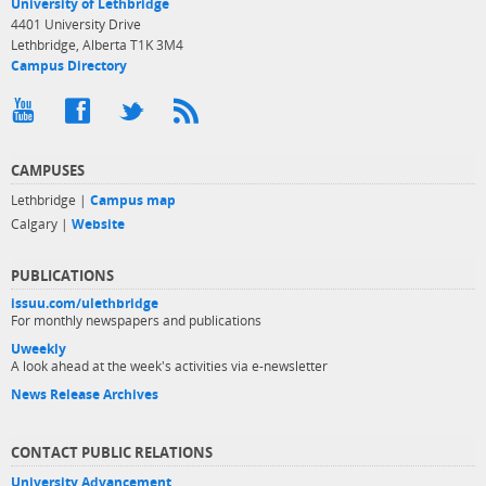
University of Lethbridge
4401 University Drive
Lethbridge, Alberta T1K 3M4
Campus Directory
CAMPUSES
Lethbridge |
Campus map
Calgary |
Website
PUBLICATIONS
issuu.com/ulethbridge
For monthly newspapers and publications
Uweekly
A look ahead at the week's activities via e-newsletter
News Release Archives
CONTACT PUBLIC RELATIONS
University Advancement