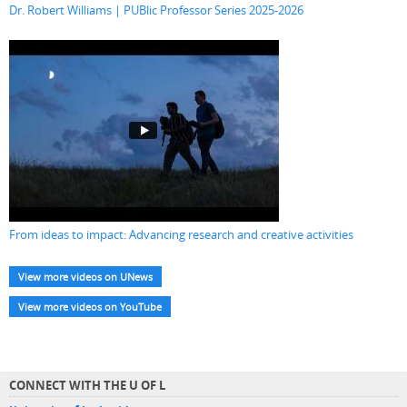
Dr. Robert Williams | PUBlic Professor Series 2025-2026
From ideas to impact: Advancing research and creative activities
View more videos on UNews
View more videos on YouTube
CONNECT WITH THE U OF L