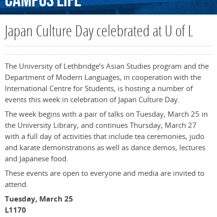
Campus
Life
Japan Culture Day celebrated at U of L
The University of Lethbridge’s Asian Studies program and the
Department of Modern Languages, in cooperation with the
International Centre for Students, is hosting a number of
events this week in celebration of Japan Culture Day.
The week begins with a pair of talks on Tuesday, March 25 in
the University Library, and continues Thursday, March 27
with a full day of activities that include tea ceremonies, judo
and karate demonstrations as well as dance demos, lectures
and Japanese food.
These events are open to everyone and media are invited to
attend.
Tuesday, March 25
L1170