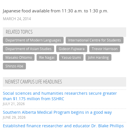
Japanese food available from 11:30 a.m. to 1:30 p.m.
MARCH 24, 2014
RELATED TOPICS
Department of Modern Languages
International Centre for Students
Department of Asian Studies
Gideon Fujiwara
Trevor Harrison
Masako Ohtomo
Rie Nagai
Yasuo Izumi
John Harding
Shinzo Abe
NEWEST CAMPUS LIFE HEADLINES
Social sciences and humanities researchers secure greater
than $1.175 million from SSHRC
JULY 21, 2026
Southern Alberta Medical Program begins in a good way
JUNE 29, 2026
Established finance researcher and educator Dr. Blake Phillips