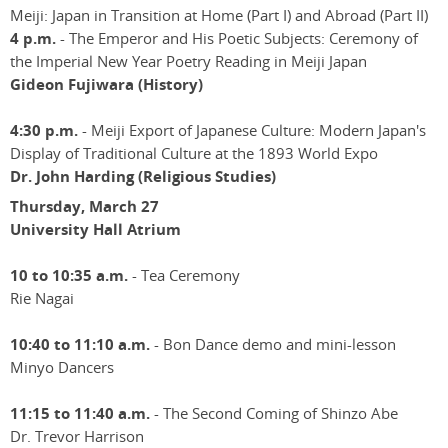
Meiji: Japan in Transition at Home (Part I) and Abroad (Part II)
4 p.m.
- The Emperor and His Poetic Subjects: Ceremony of
the Imperial New Year Poetry Reading in Meiji Japan
Gideon Fujiwara (History)
4:30 p.m.
- Meiji Export of Japanese Culture: Modern Japan's
Display of Traditional Culture at the 1893 World Expo
Dr. John Harding (Religious Studies)
Thursday, March 27
University Hall Atrium
10 to 10:35 a.m.
- Tea Ceremony
Rie Nagai
10:40 to 11:10 a.m.
- Bon Dance demo and mini-lesson
Minyo Dancers
11:15 to 11:40 a.m.
- The Second Coming of Shinzo Abe
Dr. Trevor Harrison