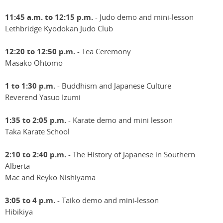
11:45 a.m. to 12:15 p.m.
- Judo demo and mini-lesson
Lethbridge Kyodokan Judo Club
12:20 to 12:50 p.m.
- Tea Ceremony
Masako Ohtomo
1 to 1:30 p.m.
- Buddhism and Japanese Culture
Reverend Yasuo Izumi
1:35 to 2:05 p.m.
- Karate demo and mini lesson
Taka Karate School
2:10 to 2:40 p.m.
- The History of Japanese in Southern
Alberta
Mac and Reyko Nishiyama
3:05 to 4 p.m.
- Taiko demo and mini-lesson
Hibikiya