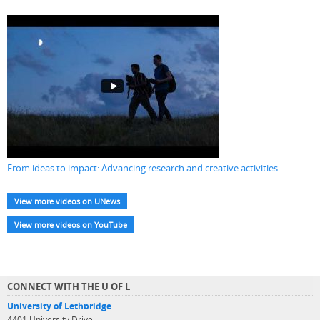
From ideas to impact: Advancing research and creative activities
View more videos on UNews
View more videos on YouTube
CONNECT WITH THE U OF L
University of Lethbridge
4401 University Drive