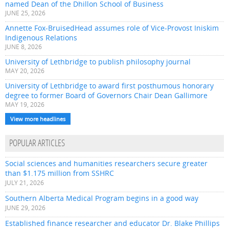
named Dean of the Dhillon School of Business
JUNE 25, 2026
Annette Fox-BruisedHead assumes role of Vice-Provost Iniskim
Indigenous Relations
JUNE 8, 2026
University of Lethbridge to publish philosophy journal
MAY 20, 2026
University of Lethbridge to award first posthumous honorary
degree to former Board of Governors Chair Dean Gallimore
MAY 19, 2026
View more headlines
POPULAR ARTICLES
Social sciences and humanities researchers secure greater
than $1.175 million from SSHRC
JULY 21, 2026
Southern Alberta Medical Program begins in a good way
JUNE 29, 2026
Established finance researcher and educator Dr. Blake Phillips