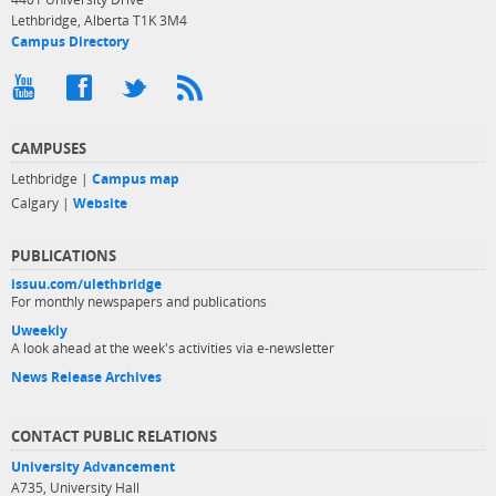
Lethbridge, Alberta T1K 3M4
Campus Directory
CAMPUSES
Lethbridge |
Campus map
Calgary |
Website
PUBLICATIONS
issuu.com/ulethbridge
For monthly newspapers and publications
Uweekly
A look ahead at the week's activities via e-newsletter
News Release Archives
CONTACT PUBLIC RELATIONS
University Advancement
A735, University Hall