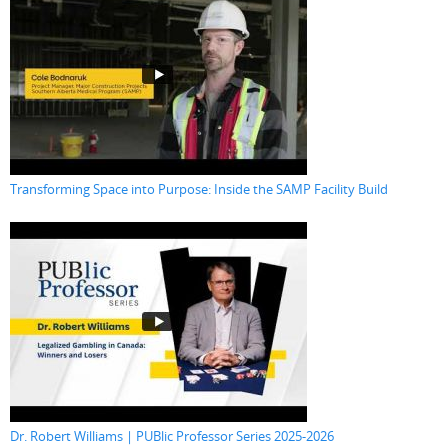
Transforming Space into Purpose: Inside the SAMP Facility Build
Dr. Robert Williams | PUBlic Professor Series 2025-2026