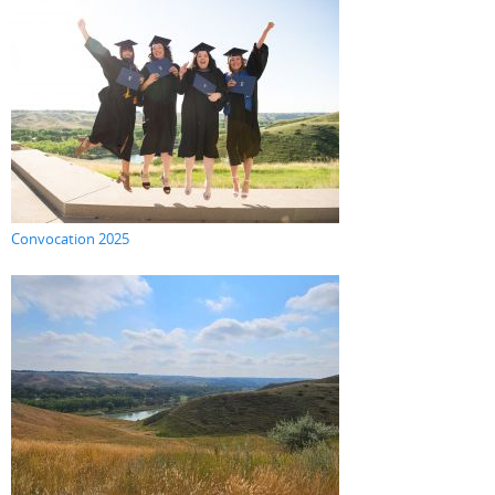
Convocation 2025