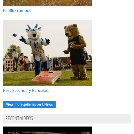
BioBlitz campus...
Post-Secondary Pancake...
View more galleries on UNews
RECENT VIDEOS