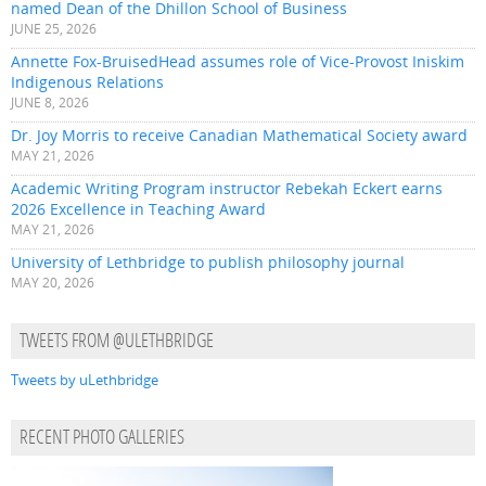
named Dean of the Dhillon School of Business
JUNE 25, 2026
Annette Fox-BruisedHead assumes role of Vice-Provost Iniskim
Indigenous Relations
JUNE 8, 2026
Dr. Joy Morris to receive Canadian Mathematical Society award
MAY 21, 2026
Academic Writing Program instructor Rebekah Eckert earns
2026 Excellence in Teaching Award
MAY 21, 2026
University of Lethbridge to publish philosophy journal
MAY 20, 2026
TWEETS FROM @ULETHBRIDGE
Tweets by uLethbridge
RECENT PHOTO GALLERIES