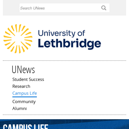
Skip to
Search
main
content
UNews
Student Success
Main menu
Research
Campus Life
Community
Alumni