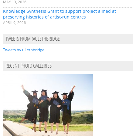
MAY 13, 2026
Knowledge Synthesis Grant to support project aimed at
preserving histories of artist-run centres
APRIL 9, 2026
TWEETS FROM @ULETHBRIDGE
Tweets by uLethbridge
RECENT PHOTO GALLERIES