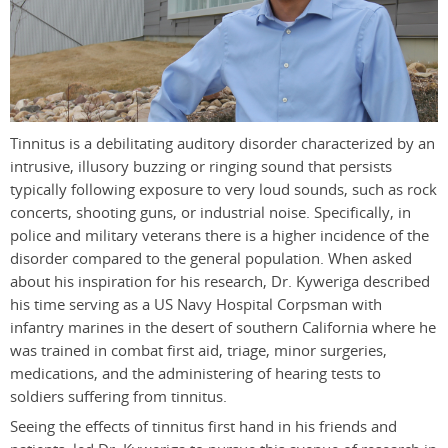
Tinnitus is a debilitating auditory disorder characterized by an
intrusive, illusory buzzing or ringing sound that persists
typically following exposure to very loud sounds, such as rock
concerts, shooting guns, or industrial noise. Specifically, in
police and military veterans there is a higher incidence of the
disorder compared to the general population. When asked
about his inspiration for his research, Dr. Kyweriga described
his time serving as a US Navy Hospital Corpsman with
infantry marines in the desert of southern California where he
was trained in combat first aid, triage, minor surgeries,
medications, and the administering of hearing tests to
soldiers suffering from tinnitus.
Seeing the effects of tinnitus first hand in his friends and