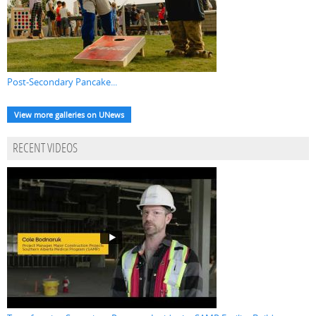
Post-Secondary Pancake...
View more galleries on UNews
RECENT VIDEOS