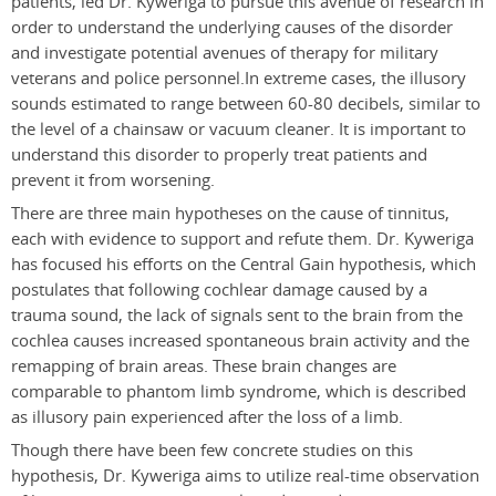
patients, led Dr. Kyweriga to pursue this avenue of research in
order to understand the underlying causes of the disorder
and investigate potential avenues of therapy for military
veterans and police personnel.In extreme cases, the illusory
sounds estimated to range between 60-80 decibels, similar to
the level of a chainsaw or vacuum cleaner. It is important to
understand this disorder to properly treat patients and
prevent it from worsening.
There are three main hypotheses on the cause of tinnitus,
each with evidence to support and refute them. Dr. Kyweriga
has focused his efforts on the Central Gain hypothesis, which
postulates that following cochlear damage caused by a
trauma sound, the lack of signals sent to the brain from the
cochlea causes increased spontaneous brain activity and the
remapping of brain areas. These brain changes are
comparable to phantom limb syndrome, which is described
as illusory pain experienced after the loss of a limb.
Though there have been few concrete studies on this
hypothesis, Dr. Kyweriga aims to utilize real-time observation