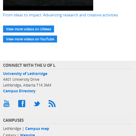
From ideas to impact: Advancing research and creative activities
View more videos on UNews
View more videos on YouTube
CONNECT WITH THE U OF L
University of Lethbridge
4401 University Drive
Lethbridge, Alberta T1K 3M4
Campus Directory
CAMPUSES
Lethbridge |
Campus map
Calgary |
Website