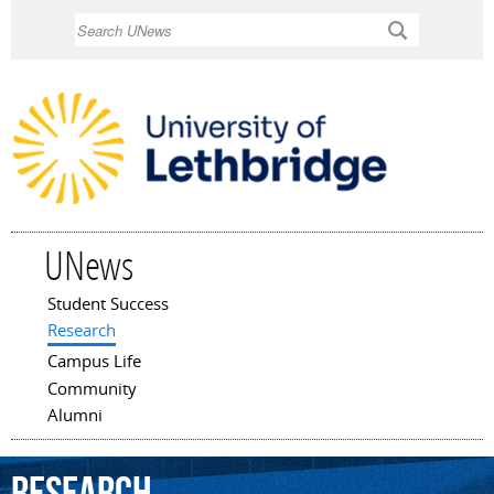
Skip to
Search
main
content
UNews
Student Success
Main menu
Research
Campus Life
Community
Alumni