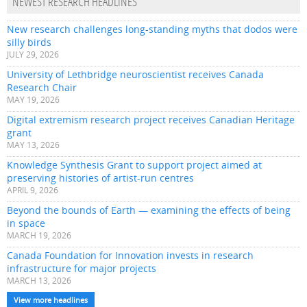
NEWEST RESEARCH HEADLINES
New research challenges long-standing myths that dodos were
silly birds
JULY 29, 2026
University of Lethbridge neuroscientist receives Canada
Research Chair
MAY 19, 2026
Digital extremism research project receives Canadian Heritage
grant
MAY 13, 2026
Knowledge Synthesis Grant to support project aimed at
preserving histories of artist-run centres
APRIL 9, 2026
Beyond the bounds of Earth — examining the effects of being
in space
MARCH 19, 2026
Canada Foundation for Innovation invests in research
infrastructure for major projects
MARCH 13, 2026
View more headlines