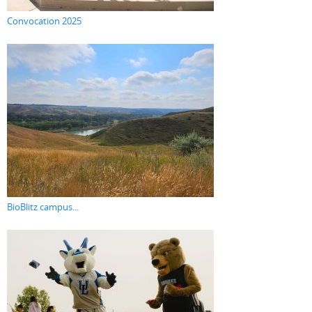
Convocation 2025
BioBlitz campus...