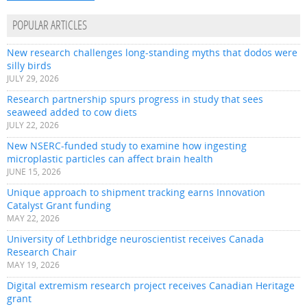
POPULAR ARTICLES
New research challenges long-standing myths that dodos were
silly birds
JULY 29, 2026
Research partnership spurs progress in study that sees
seaweed added to cow diets
JULY 22, 2026
New NSERC-funded study to examine how ingesting
microplastic particles can affect brain health
JUNE 15, 2026
Unique approach to shipment tracking earns Innovation
Catalyst Grant funding
MAY 22, 2026
University of Lethbridge neuroscientist receives Canada
Research Chair
MAY 19, 2026
Digital extremism research project receives Canadian Heritage
grant