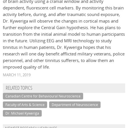
of brain activity using a cranial window and activity
dependent, fluorescent cell markers. By monitoring this brain
activity before, during, and after traumatic sound exposure,
Dr. Kyweriga will observe the changes in cortical maps and
further explore the Central Gain hypothesis. He has plans to
transition from the initial animal model to human participants
in the future. Utilizing EEG and MRI technology to study
tinnitus in human patients, Dr. Kyweriga hopes that his
research will one day benefit afflicted military veterans, police
personnel, and other tinnitus sufferers, to allow them an
improved quality of life.
MARCH 11, 2019
RELATED TOPICS
Canadian Centre for Behavioural Neuroscience
Faculty of Arts & Science
Department of Neuroscience
Dr. Michael Kyweriga