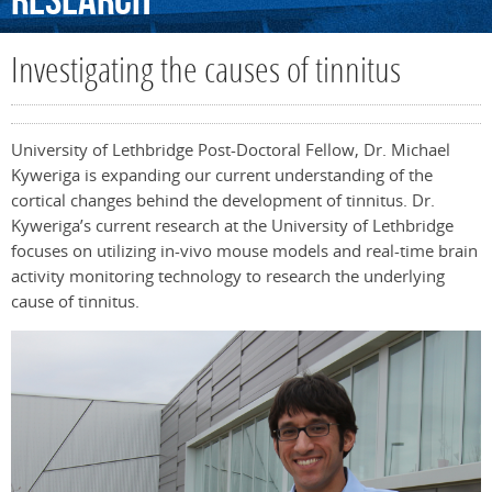
Research
Investigating the causes of tinnitus
University of Lethbridge Post-Doctoral Fellow, Dr. Michael
Kyweriga is expanding our current understanding of the
cortical changes behind the development of tinnitus. Dr.
Kyweriga’s current research at the University of Lethbridge
focuses on utilizing in-vivo mouse models and real-time brain
activity monitoring technology to research the underlying
cause of tinnitus.