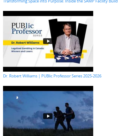
Transforming Space into Purpose: Inside the SAMP Facility Build
Dr. Robert Williams | PUBlic Professor Series 2025-2026