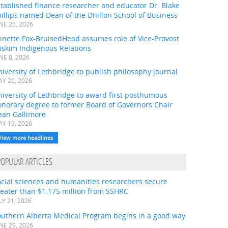
tablished finance researcher and educator Dr. Blake
illips named Dean of the Dhillon School of Business
NE 25, 2026
nnette Fox-BruisedHead assumes role of Vice-Provost
iskim Indigenous Relations
NE 8, 2026
iversity of Lethbridge to publish philosophy journal
Y 20, 2026
iversity of Lethbridge to award first posthumous
onorary degree to former Board of Governors Chair
ean Gallimore
Y 19, 2026
View more headlines
POPULAR ARTICLES
ocial sciences and humanities researchers secure
eater than $1.175 million from SSHRC
LY 21, 2026
outhern Alberta Medical Program begins in a good way
NE 29, 2026