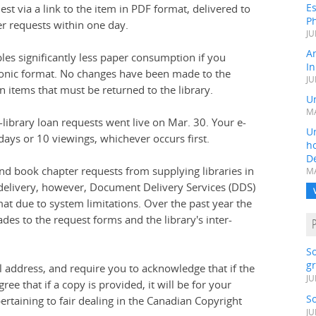
Es
est via a link to the item in PDF format, delivered to
Ph
er requests within one day.
JU
A
bles significantly less paper consumption if you
In
tronic format. No changes have been made to the
JU
n items that must be returned to the library.
Un
MA
r-library loan requests went live on Mar. 30. Your e-
Un
days or 10 viewings, whichever occurs first.
h
D
 and book chapter requests from supplying libraries in
MA
l delivery, however, Document Delivery Services (DDS)
mat due to system limitations. Over the past year the
des to the request forms and the library's inter-
S
gr
address, and require you to acknowledge that if the
JU
ee that if a copy is provided, it will be for your
S
ertaining to fair dealing in the Canadian Copyright
JU