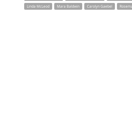
Linda McLeod
Mara Baldwin
Carolyn Gaebel
Rosema