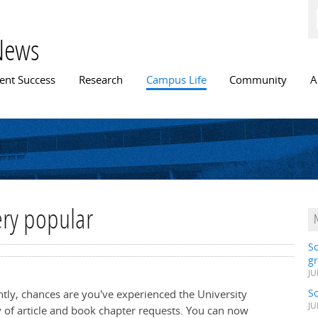
Skip to
main
content
News
n menu
ent Success
Research
Campus Life
Community
A
very popular
S
gr
JU
S
ently, chances are you've experienced the University
JU
y of article and book chapter requests. You can now