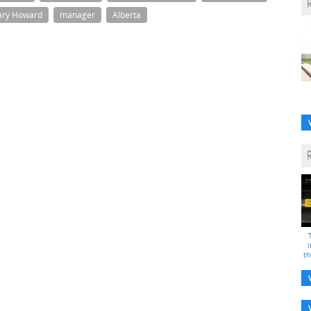
ry Howard
manager
Alberta
i
th