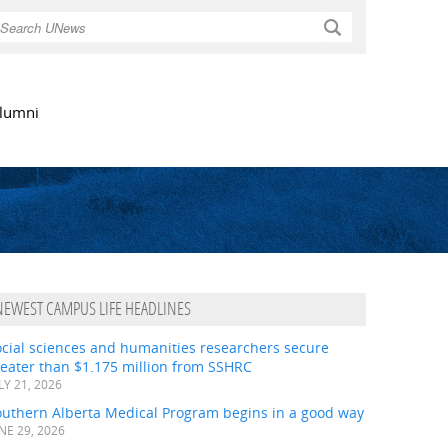
Search
lumni
NEWEST CAMPUS LIFE HEADLINES
ocial sciences and humanities researchers secure
eater than $1.175 million from SSHRC
LY 21, 2026
outhern Alberta Medical Program begins in a good way
NE 29, 2026