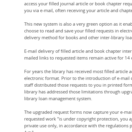
access your filled journal article or book chapter requ
you via e-mail, often receiving your article and chapt
This new system is also a very green option as it ena
choose to read and save your filled requests in elec
delivery method for books and other inter-library loa
E-mail delivery of filled article and book chapter inte
mailed links to requested items remain active for 14 
For years the library has received most filled article
electronic format. Prior to the introduction of e-mai
staff distributed those requests to you in printed for
library has addressed those limitations through upgra
library loan management system.
The upgraded request forms now capture your e-mail 
requested work "is under copyright protection, you agr
private use only, in accordance with the regulations p