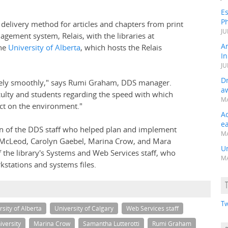
Es
Ph
 delivery method for articles and chapters from print
JU
nagement system, Relais, with the libraries at
A
he
University of Alberta
, which hosts the Relais
In
JU
Dr
emely smoothly," says Rumi Graham, DDS manager.
a
lty and students regarding the speed with which
MA
act on the environment."
A
e
 of the DDS staff who helped plan and implement
MA
 McLeod, Carolyn Gaebel, Marina Crow, and Mara
Un
 the library's Systems and Web Services staff, who
MA
rkstations and systems files.
Tw
rsity of Alberta
University of Calgary
Web Services staff
versity
Marina Crow
Samantha Lutterotti
Rumi Graham