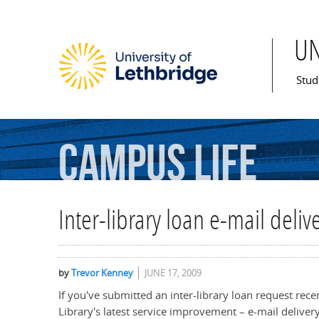
U
Mai
Stud
Campus
Life
Inter-library loan e-mail deli
by
Trevor Kenney
JUNE 17, 2009
If you've submitted an inter-library loan request rec
Library's latest service improvement – e-mail deliver