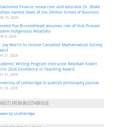
tablished finance researcher and educator Dr. Blake
illips named Dean of the Dhillon School of Business
NE 25, 2026
nnette Fox-BruisedHead assumes role of Vice-Provost
iskim Indigenous Relations
NE 8, 2026
. Joy Morris to receive Canadian Mathematical Society
ward
Y 21, 2026
cademic Writing Program instructor Rebekah Eckert
arns 2026 Excellence in Teaching Award
Y 21, 2026
iversity of Lethbridge to publish philosophy journal
Y 20, 2026
TWEETS FROM @ULETHBRIDGE
eets by uLethbridge