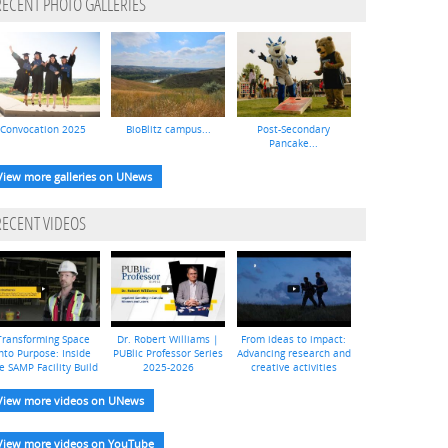
RECENT PHOTO GALLERIES
Convocation 2025
BioBlitz campus...
Post-Secondary
Pancake...
View more galleries on UNews
RECENT VIDEOS
Transforming Space
Dr. Robert Williams |
From ideas to impact:
nto Purpose: Inside
PUBlic Professor Series
Advancing research and
e SAMP Facility Build
2025-2026
creative activities
View more videos on UNews
View more videos on YouTube