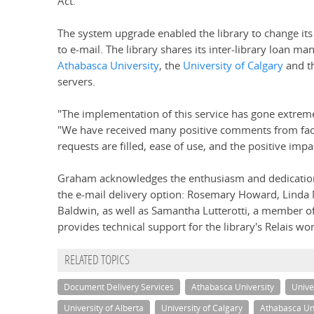
Act."
The system upgrade enabled the library to change its
to e-mail. The library shares its inter-library loan ma
Athabasca University
, the
University of Calgary
and t
servers.
"The implementation of this service has gone extr
"We have received many positive comments from facu
requests are filled, ease of use, and the positive imp
Graham acknowledges the enthusiasm and dedication
the e-mail delivery option: Rosemary Howard, Linda
Baldwin, as well as Samantha Lutterotti, a member of
provides technical support for the library's Relais wo
RELATED TOPICS
Document Delivery Services
Athabasca University
Unive
University of Alberta
University of Calgary
Athabasca Uni