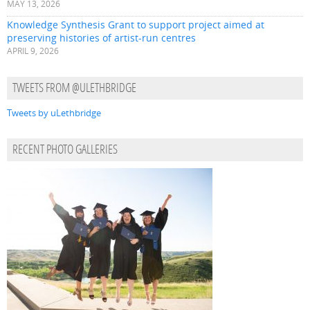
MAY 13, 2026
Knowledge Synthesis Grant to support project aimed at
preserving histories of artist-run centres
APRIL 9, 2026
TWEETS FROM @ULETHBRIDGE
Tweets by uLethbridge
RECENT PHOTO GALLERIES