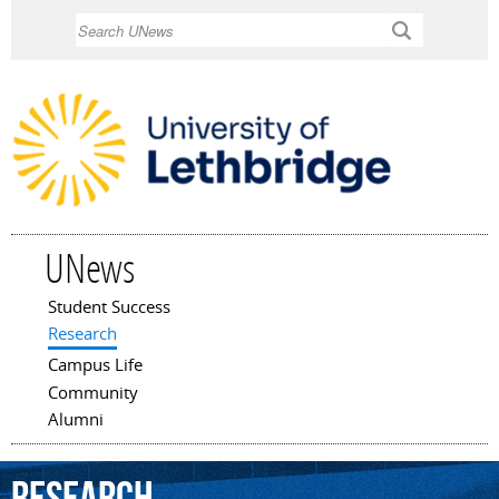
Skip to
Search
main
content
UNews
Student Success
Main menu
Research
Campus Life
Community
Alumni