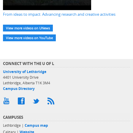
From ideas to impact: Advancing research and creative activities
View more videos on UNews
View more videos on YouTube
CONNECT WITH THE U OF L
University of Lethbridge
4401 University Drive
Lethbridge, Alberta T1K 3M4
Campus Directory
CAMPUSES
Lethbridge |
Campus map
Calgary |
Website