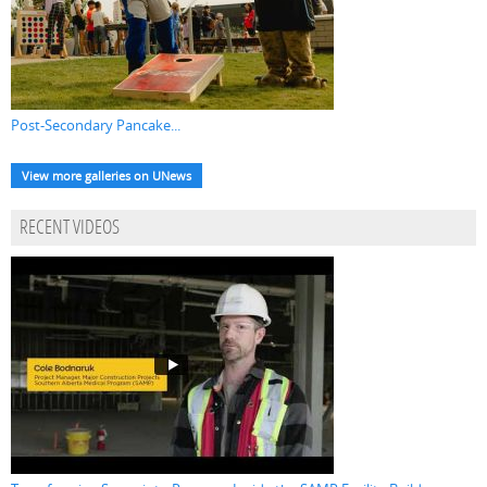
Post-Secondary Pancake...
View more galleries on UNews
RECENT VIDEOS