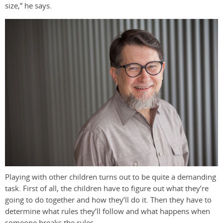
size,” he says.
Playing with other children turns out to be quite a demanding
task. First of all, the children have to figure out what they’re
going to do together and how they’ll do it. Then they have to
determine what rules they’ll follow and what happens when
someone breaks the rules.