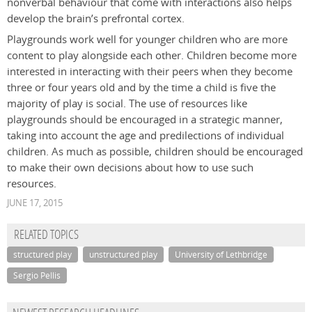
nonverbal behaviour that come with interactions also helps
develop the brain’s prefrontal cortex.
Playgrounds work well for younger children who are more
content to play alongside each other. Children become more
interested in interacting with their peers when they become
three or four years old and by the time a child is five the
majority of play is social. The use of resources like
playgrounds should be encouraged in a strategic manner,
taking into account the age and predilections of individual
children. As much as possible, children should be encouraged
to make their own decisions about how to use such
resources.
JUNE 17, 2015
RELATED TOPICS
structured play
unstructured play
University of Lethbridge
Sergio Pellis