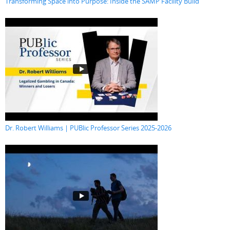
Transforming Space into Purpose: Inside the SAMP Facility Build
Dr. Robert Williams | PUBlic Professor Series 2025-2026