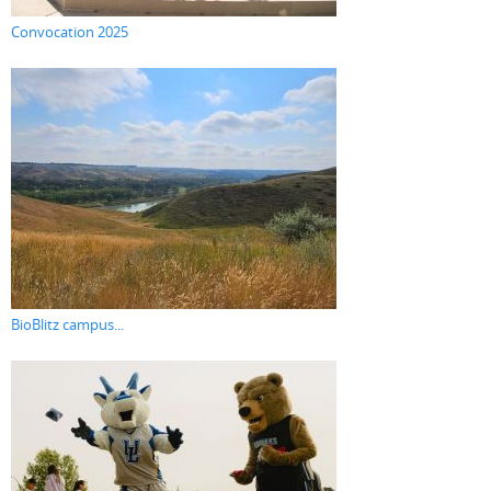
Convocation 2025
BioBlitz campus...