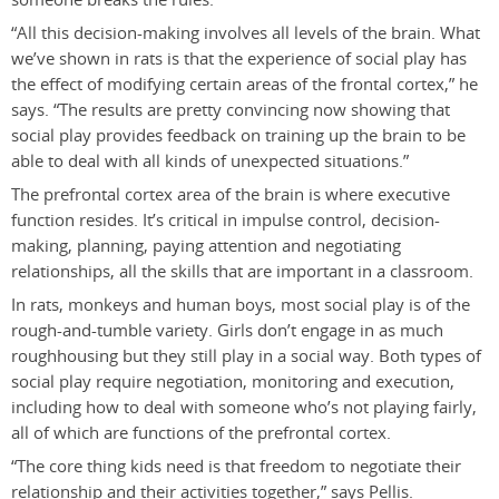
“All this decision-making involves all levels of the brain. What
we’ve shown in rats is that the experience of social play has
the effect of modifying certain areas of the frontal cortex,” he
says. “The results are pretty convincing now showing that
social play provides feedback on training up the brain to be
able to deal with all kinds of unexpected situations.”
The prefrontal cortex area of the brain is where executive
function resides. It’s critical in impulse control, decision-
making, planning, paying attention and negotiating
relationships, all the skills that are important in a classroom.
In rats, monkeys and human boys, most social play is of the
rough-and-tumble variety. Girls don’t engage in as much
roughhousing but they still play in a social way. Both types of
social play require negotiation, monitoring and execution,
including how to deal with someone who’s not playing fairly,
all of which are functions of the prefrontal cortex.
“The core thing kids need is that freedom to negotiate their
relationship and their activities together,” says Pellis.