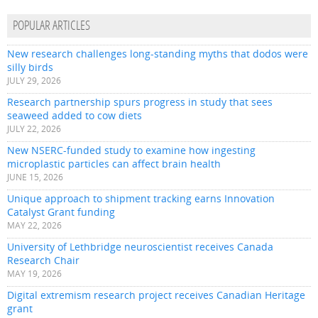
POPULAR ARTICLES
New research challenges long-standing myths that dodos were
silly birds
JULY 29, 2026
Research partnership spurs progress in study that sees
seaweed added to cow diets
JULY 22, 2026
New NSERC-funded study to examine how ingesting
microplastic particles can affect brain health
JUNE 15, 2026
Unique approach to shipment tracking earns Innovation
Catalyst Grant funding
MAY 22, 2026
University of Lethbridge neuroscientist receives Canada
Research Chair
MAY 19, 2026
Digital extremism research project receives Canadian Heritage
grant