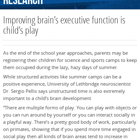
Research
Improving brain’s executive function is
child’s play
As the end of the school year approaches, parents may be
registering their children for science and sports camps to keep
them occupied during the lazy, hazy days of summer.
While structured activities like summer camps can be a
positive experience, University of Lethbridge neuroscientist
Dr. Sergio Pellis says unstructured time is also extremely
important to a child’s brain development.
“There are multiple forms of play. You can play with objects or
you can run around by yourself or you can interact socially in
a playful way. There’s a pretty good body of work, particularly
on primates, showing that if you spend more time engaged in
social play then all kinds of brain areas tend to increase in