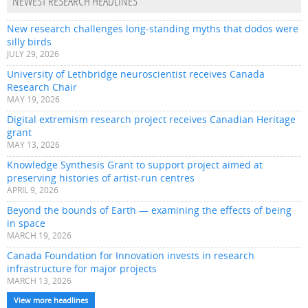
NEWEST RESEARCH HEADLINES
New research challenges long-standing myths that dodos were
silly birds
JULY 29, 2026
University of Lethbridge neuroscientist receives Canada
Research Chair
MAY 19, 2026
Digital extremism research project receives Canadian Heritage
grant
MAY 13, 2026
Knowledge Synthesis Grant to support project aimed at
preserving histories of artist-run centres
APRIL 9, 2026
Beyond the bounds of Earth — examining the effects of being
in space
MARCH 19, 2026
Canada Foundation for Innovation invests in research
infrastructure for major projects
MARCH 13, 2026
View more headlines