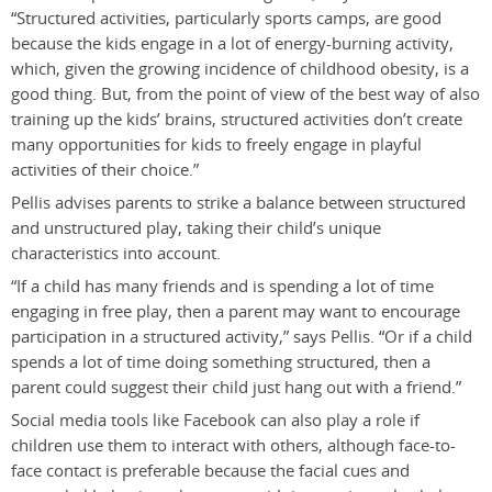
“Structured activities, particularly sports camps, are good
because the kids engage in a lot of energy-burning activity,
which, given the growing incidence of childhood obesity, is a
good thing. But, from the point of view of the best way of also
training up the kids’ brains, structured activities don’t create
many opportunities for kids to freely engage in playful
activities of their choice.”
Pellis advises parents to strike a balance between structured
and unstructured play, taking their child’s unique
characteristics into account.
“If a child has many friends and is spending a lot of time
engaging in free play, then a parent may want to encourage
participation in a structured activity,” says Pellis. “Or if a child
spends a lot of time doing something structured, then a
parent could suggest their child just hang out with a friend.”
Social media tools like Facebook can also play a role if
children use them to interact with others, although face-to-
face contact is preferable because the facial cues and