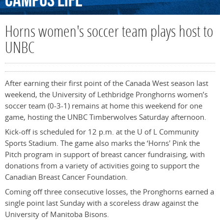
Campus
Life
Horns women's soccer team plays host to
UNBC
After earning their first point of the Canada West season last
weekend, the University of Lethbridge Pronghorns women’s
soccer team (0-3-1) remains at home this weekend for one
game, hosting the UNBC Timberwolves Saturday afternoon.
Kick-off is scheduled for 12 p.m. at the U of L Community
Sports Stadium. The game also marks the ‘Horns' Pink the
Pitch program in support of breast cancer fundraising, with
donations from a variety of activities going to support the
Canadian Breast Cancer Foundation.
Coming off three consecutive losses, the Pronghorns earned a
single point last Sunday with a scoreless draw against the
University of Manitoba Bisons.