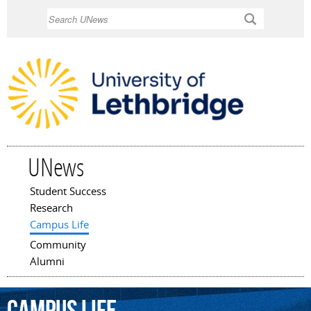
Skip to
Search
main
content
UNews
Student Success
Main menu
Research
Campus Life
Community
Alumni