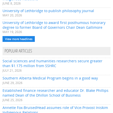
JUNE 8, 2026
University of Lethbridge to publish philosophy journal
MAY 20, 2026
University of Lethbridge to award first posthumous honorary
degree to former Board of Governors Chair Dean Gallimore
MAY 19, 2026
View more headlines
POPULAR ARTICLES
Social sciences and humanities researchers secure greater
than $1.175 million from SSHRC
JULY 21, 2026
Southern Alberta Medical Program begins in a good way
JUNE 29, 2026
Established finance researcher and educator Dr. Blake Phillips
named Dean of the Dhillon School of Business
JUNE 25, 2026
Annette Fox-BruisedHead assumes role of Vice-Provost Iniskim
Indigenous Relations