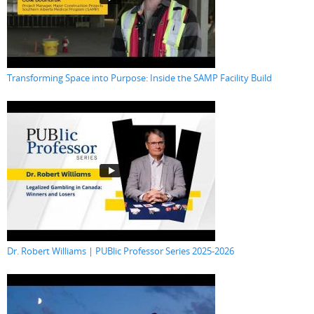
Transforming Space into Purpose: Inside the SAMP Facility Build
Dr. Robert Williams | PUBlic Professor Series 2025-2026