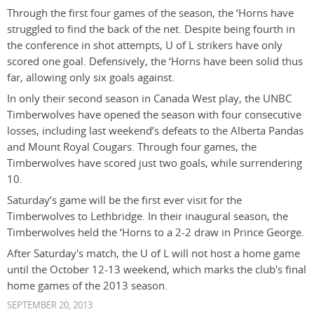
Through the first four games of the season, the ‘Horns have
struggled to find the back of the net. Despite being fourth in
the conference in shot attempts, U of L strikers have only
scored one goal. Defensively, the ‘Horns have been solid thus
far, allowing only six goals against.
In only their second season in Canada West play, the UNBC
Timberwolves have opened the season with four consecutive
losses, including last weekend’s defeats to the Alberta Pandas
and Mount Royal Cougars. Through four games, the
Timberwolves have scored just two goals, while surrendering
10.
Saturday’s game will be the first ever visit for the
Timberwolves to Lethbridge. In their inaugural season, the
Timberwolves held the ‘Horns to a 2-2 draw in Prince George.
After Saturday's match, the U of L will not host a home game
until the October 12-13 weekend, which marks the club's final
home games of the 2013 season.
SEPTEMBER 20, 2013