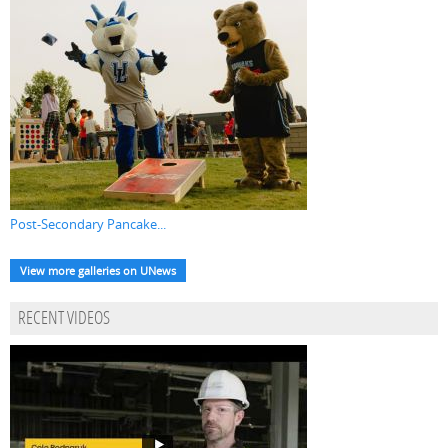
Post-Secondary Pancake...
View more galleries on UNews
RECENT VIDEOS