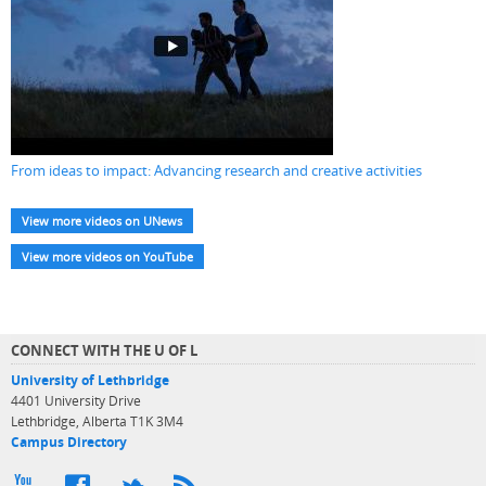
From ideas to impact: Advancing research and creative activities
View more videos on UNews
View more videos on YouTube
CONNECT WITH THE U OF L
University of Lethbridge
4401 University Drive
Lethbridge, Alberta T1K 3M4
Campus Directory