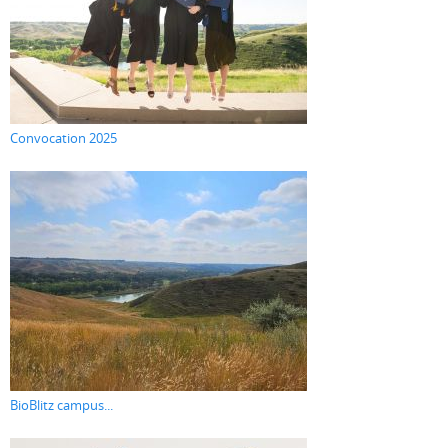
Convocation 2025
BioBlitz campus...