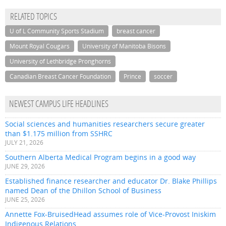
RELATED TOPICS
U of L Community Sports Stadium
breast cancer
Mount Royal Cougars
University of Manitoba Bisons
University of Lethbridge Pronghorns
Canadian Breast Cancer Foundation
Prince
soccer
NEWEST CAMPUS LIFE HEADLINES
Social sciences and humanities researchers secure greater
than $1.175 million from SSHRC
JULY 21, 2026
Southern Alberta Medical Program begins in a good way
JUNE 29, 2026
Established finance researcher and educator Dr. Blake Phillips
named Dean of the Dhillon School of Business
JUNE 25, 2026
Annette Fox-BruisedHead assumes role of Vice-Provost Iniskim
Indigenous Relations