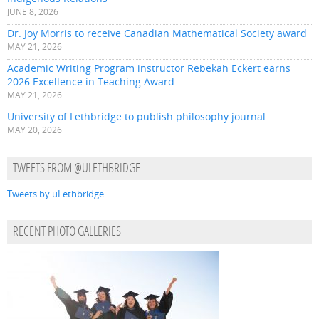
JUNE 8, 2026
Dr. Joy Morris to receive Canadian Mathematical Society award
MAY 21, 2026
Academic Writing Program instructor Rebekah Eckert earns
2026 Excellence in Teaching Award
MAY 21, 2026
University of Lethbridge to publish philosophy journal
MAY 20, 2026
TWEETS FROM @ULETHBRIDGE
Tweets by uLethbridge
RECENT PHOTO GALLERIES