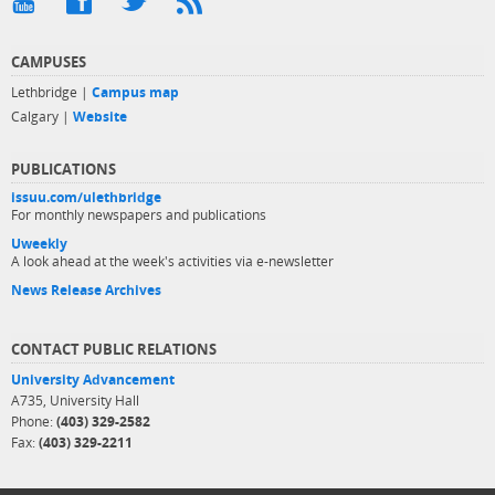
CAMPUSES
Lethbridge |
Campus map
Calgary |
Website
PUBLICATIONS
issuu.com/ulethbridge
For monthly newspapers and publications
Uweekly
A look ahead at the week's activities via e-newsletter
News Release Archives
CONTACT PUBLIC RELATIONS
University Advancement
A735, University Hall
Phone:
(403) 329-2582
Fax:
(403) 329-2211