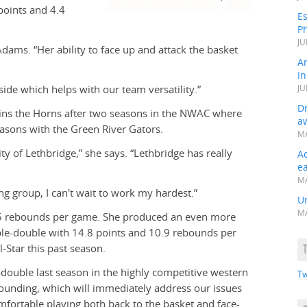
points and 4.4
Es
Ph
JU
Adams. “Her ability to face up and attack the basket
A
In
tside which helps with our team versatility.”
JU
Dr
joins the Horns after two seasons in the NWAC where
a
easons with the Green River Gators.
MA
ity of Lethbridge,” she says. “Lethbridge has really
A
e
MA
ng group, I can't wait to work my hardest.”
Un
MA
.5 rebounds per game. She produced an even more
le-double with 14.8 points and 10.9 rebounds per
Star this past season.
-double last season in the highly competitive western
Tw
bounding, which will immediately address our issues
omfortable playing both back to the basket and face-