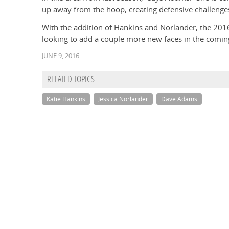
up away from the hoop, creating defensive challenge
With the addition of Hankins and Norlander, the 2016-
looking to add a couple more new faces in the coming
JUNE 9, 2016
RELATED TOPICS
Katie Hankins
Jessica Norlander
Dave Adams