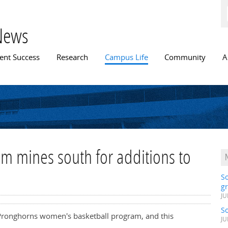
Skip to
main
content
News
n menu
ent Success
Research
Campus Life
Community
A
m mines south for additions to
S
gr
JU
S
 Pronghorns women's basketball program, and this
JU