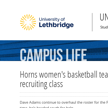
U
Mai
Stud
Campus
Life
Horns women's basketball tea
recruiting class
Dave Adams continue to overhaul the roster for the
time, he's headed south for help.