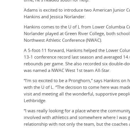
Adams is excited to introduce two American Junior Co
Hankins and Jessica Norlander.
Hankins comes to the U of L from Lower Columbia Co
Norlander played at Green River College, both schools
Northwest Athletic Conference (NWAC).
A 5-foot-11 forward, Hankins helped the Lower Colum
13-1 conference record last season and averaged 14.
rebounds per game. She also recorded six double-do
was named a NWAC West 1st team All-Star.
“I'm so excited to be a Pronghorn,” says Hankins on h
with the U of L. “The decision to come here was made
visit and meeting all the wonderful, supportive people
Lethbridge.
“I was really looking for a place where the communit
involved with athletics and somewhere where I was 
relationship with not only the team, but the coaches a