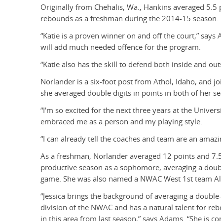
Originally from Chehalis, Wa., Hankins averaged 5.5 
rebounds as a freshman during the 2014-15 season.
“Katie is a proven winner on and off the court,” says 
will add much needed offence for the program.
“Katie also has the skill to defend both inside and ou
Norlander is a six-foot post from Athol, Idaho, and 
she averaged double digits in points in both of her s
“I'm so excited for the next three years at the Univers
embraced me as a person and my playing style.
“I can already tell the coaches and team are an amazi
As a freshman, Norlander averaged 12 points and 7
productive season as a sophomore, averaging a doub
game. She was also named a NWAC West 1st team All-
“Jessica brings the background of averaging a double
division of the NWAC and has a natural talent for re
in this area from last season,” says Adams. “She is c