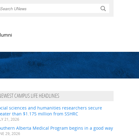
Search
lumni
NEWEST CAMPUS LIFE HEADLINES
ocial sciences and humanities researchers secure
eater than $1.175 million from SSHRC
LY 21, 2026
outhern Alberta Medical Program begins in a good way
NE 29, 2026