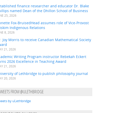
tablished finance researcher and educator Dr. Blake
illips named Dean of the Dhillon School of Business
NE 25, 2026
nnette Fox-BruisedHead assumes role of Vice-Provost
iskim Indigenous Relations
NE 8, 2026
. Joy Morris to receive Canadian Mathematical Society
ward
Y 21, 2026
cademic Writing Program instructor Rebekah Eckert
arns 2026 Excellence in Teaching Award
Y 21, 2026
iversity of Lethbridge to publish philosophy journal
Y 20, 2026
TWEETS FROM @ULETHBRIDGE
eets by uLethbridge