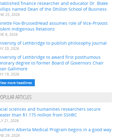
tablished finance researcher and educator Dr. Blake
illips named Dean of the Dhillon School of Business
NE 25, 2026
nnette Fox-BruisedHead assumes role of Vice-Provost
iskim Indigenous Relations
NE 8, 2026
iversity of Lethbridge to publish philosophy journal
Y 20, 2026
iversity of Lethbridge to award first posthumous
onorary degree to former Board of Governors Chair
ean Gallimore
Y 19, 2026
View more headlines
POPULAR ARTICLES
ocial sciences and humanities researchers secure
eater than $1.175 million from SSHRC
LY 21, 2026
outhern Alberta Medical Program begins in a good way
NE 29, 2026