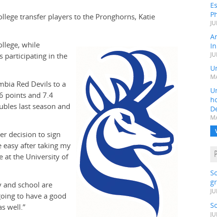
Es
Ph
llege transfer players to the Pronghorns, Katie
JU
A
llege, while
In
 participating in the
JU
Un
MA
bia Red Devils to a
Un
6 points and 7.4
h
ubles last season and
D
MA
er decision to sign
 easy after taking my
 at the University of
S
gr
y and school are
JU
going to have a good
S
s well.”
JU