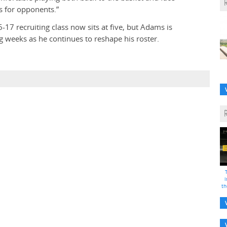
s for opponents.”
17 recruiting class now sits at five, but Adams is
 weeks as he continues to reshape his roster.
i
th