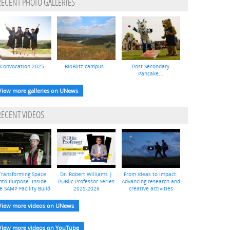
RECENT PHOTO GALLERIES
Convocation 2025
BioBlitz campus...
Post-Secondary
Pancake...
View more galleries on UNews
RECENT VIDEOS
Transforming Space
Dr. Robert Williams |
From ideas to impact:
nto Purpose: Inside
PUBlic Professor Series
Advancing research and
e SAMP Facility Build
2025-2026
creative activities
View more videos on UNews
View more videos on YouTube