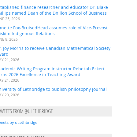
tablished finance researcher and educator Dr. Blake
illips named Dean of the Dhillon School of Business
NE 25, 2026
nnette Fox-BruisedHead assumes role of Vice-Provost
iskim Indigenous Relations
NE 8, 2026
. Joy Morris to receive Canadian Mathematical Society
ward
Y 21, 2026
cademic Writing Program instructor Rebekah Eckert
arns 2026 Excellence in Teaching Award
Y 21, 2026
iversity of Lethbridge to publish philosophy journal
Y 20, 2026
TWEETS FROM @ULETHBRIDGE
eets by uLethbridge