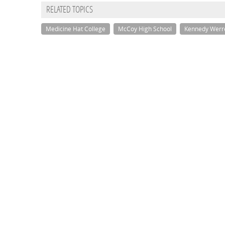
RELATED TOPICS
Medicine Hat College
McCoy High School
Kennedy Werr