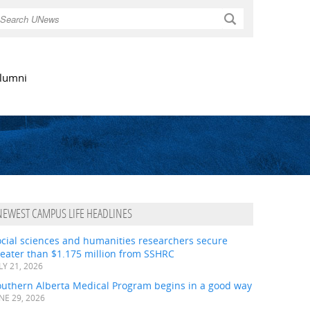
Search
lumni
NEWEST CAMPUS LIFE HEADLINES
ocial sciences and humanities researchers secure
eater than $1.175 million from SSHRC
LY 21, 2026
outhern Alberta Medical Program begins in a good way
NE 29, 2026