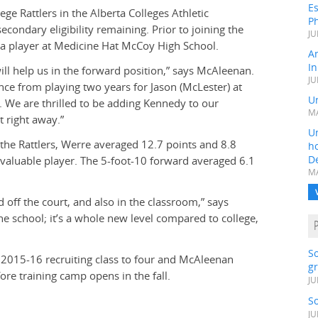
Es
e Rattlers in the Alberta Colleges Athletic
Ph
condary eligibility remaining. Prior to joining the
JU
s a player at Medicine Hat McCoy High School.
A
In
ll help us in the forward position,” says McAleenan.
JU
nce from playing two years for Jason (McLester) at
Un
. We are thrilled to be adding Kennedy to our
MA
 right away.”
Un
the Rattlers, Werre averaged 12.7 points and 8.8
h
D
aluable player. The 5-foot-10 forward averaged 6.1
MA
d off the court, and also in the classroom,” says
he school; it’s a whole new level compared to college,
S
 2015-16 recruiting class to four and McAleenan
gr
fore training camp opens in the fall.
JU
S
JU