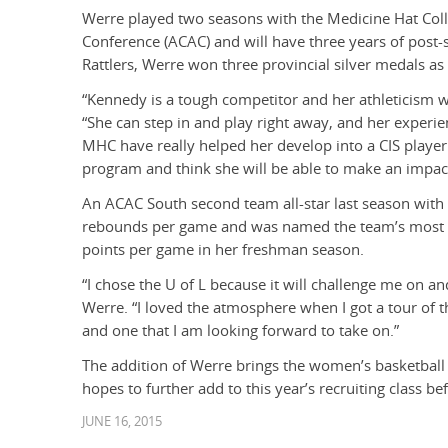
Werre played two seasons with the Medicine Hat Colleg
Conference (ACAC) and will have three years of post-se
Rattlers, Werre won three provincial silver medals a
“Kennedy is a tough competitor and her athleticism wi
“She can step in and play right away, and her experie
MHC have really helped her develop into a CIS player
program and think she will be able to make an impact
An ACAC South second team all-star last season with 
rebounds per game and was named the team’s most v
points per game in her freshman season.
“I chose the U of L because it will challenge me on an
Werre. “I loved the atmosphere when I got a tour of t
and one that I am looking forward to take on.”
The addition of Werre brings the women’s basketball
hopes to further add to this year’s recruiting class be
JUNE 16, 2015