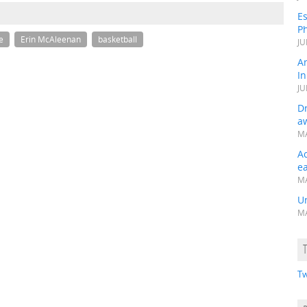
Es
Ph
e
Erin McAleenan
basketball
JU
A
In
JU
Dr
a
MA
A
e
MA
Un
MA
Tw