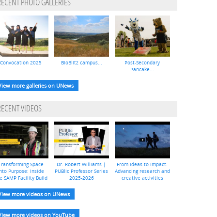
RECENT PHOTO GALLERIES
Convocation 2025
BioBlitz campus...
Post-Secondary
Pancake...
View more galleries on UNews
RECENT VIDEOS
Transforming Space
Dr. Robert Williams |
From ideas to impact:
nto Purpose: Inside
PUBlic Professor Series
Advancing research and
e SAMP Facility Build
2025-2026
creative activities
View more videos on UNews
View more videos on YouTube