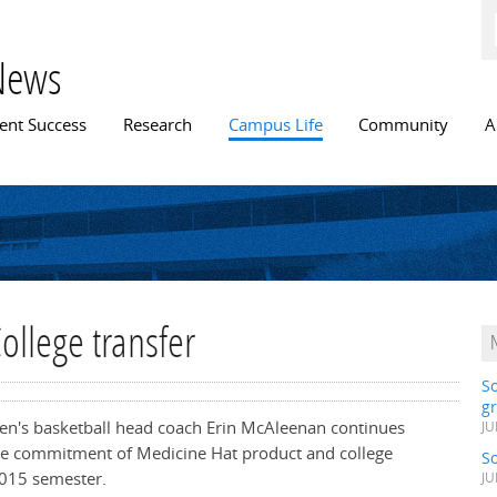
Skip to
main
content
News
n menu
ent Success
Research
Campus Life
Community
A
ollege transfer
S
gr
en's basketball head coach Erin McAleenan continues
JU
the commitment of Medicine Hat product and college
S
2015 semester.
JU