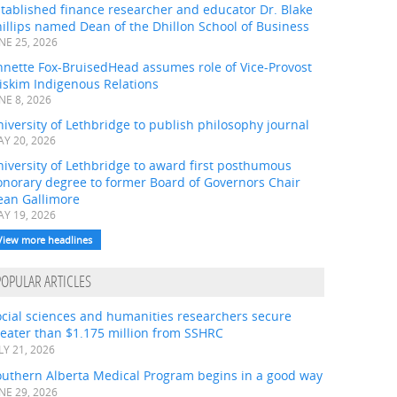
tablished finance researcher and educator Dr. Blake
illips named Dean of the Dhillon School of Business
NE 25, 2026
nnette Fox-BruisedHead assumes role of Vice-Provost
iskim Indigenous Relations
NE 8, 2026
iversity of Lethbridge to publish philosophy journal
Y 20, 2026
iversity of Lethbridge to award first posthumous
onorary degree to former Board of Governors Chair
ean Gallimore
Y 19, 2026
View more headlines
POPULAR ARTICLES
ocial sciences and humanities researchers secure
eater than $1.175 million from SSHRC
LY 21, 2026
outhern Alberta Medical Program begins in a good way
NE 29, 2026