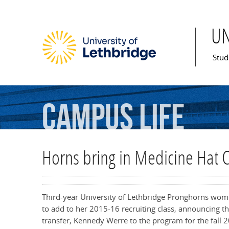
U
Mai
Stud
Campus
Life
Horns bring in Medicine Hat C
Third-year University of Lethbridge Pronghorns wom
to add to her 2015-16 recruiting class, announcing 
transfer, Kennedy Werre to the program for the fall 