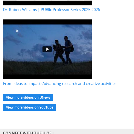
Dr. Robert Williams | PUBlic Professor Series 2025-2026
From ideas to impact: Advancing research and creative activities
View more videos on UNews
View more videos on YouTube
CONNECT WITH THE U OF L