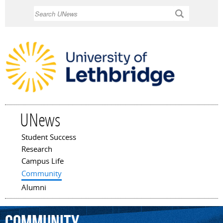
Skip to
Search
main
content
UNews
Student Success
Main menu
Research
Campus Life
Community
Alumni