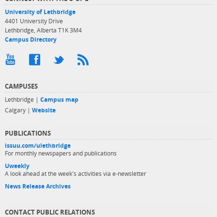
University of Lethbridge
4401 University Drive
Lethbridge, Alberta T1K 3M4
Campus Directory
CAMPUSES
Lethbridge |
Campus map
Calgary |
Website
PUBLICATIONS
issuu.com/ulethbridge
For monthly newspapers and publications
Uweekly
A look ahead at the week's activities via e-newsletter
News Release Archives
CONTACT PUBLIC RELATIONS