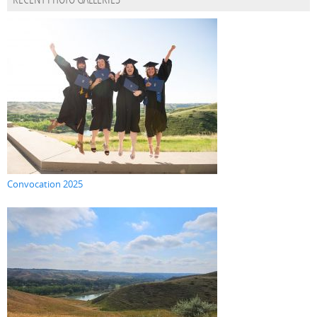
RECENT PHOTO GALLERIES
Convocation 2025