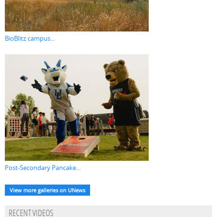
BioBlitz campus...
Post-Secondary Pancake...
View more galleries on UNews
RECENT VIDEOS