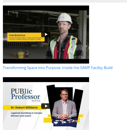
Transforming Space into Purpose: Inside the SAMP Facility Build