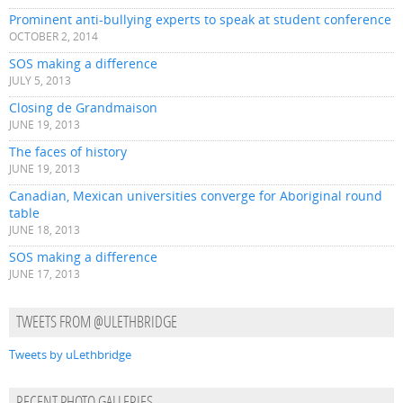
Prominent anti-bullying experts to speak at student conference
OCTOBER 2, 2014
SOS making a difference
JULY 5, 2013
Closing de Grandmaison
JUNE 19, 2013
The faces of history
JUNE 19, 2013
Canadian, Mexican universities converge for Aboriginal round
table
JUNE 18, 2013
SOS making a difference
JUNE 17, 2013
TWEETS FROM @ULETHBRIDGE
Tweets by uLethbridge