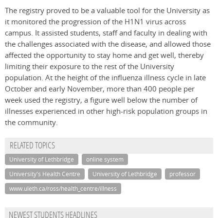
The registry proved to be a valuable tool for the University as
it monitored the progression of the H1N1 virus across
campus. It assisted students, staff and faculty in dealing with
the challenges associated with the disease, and allowed those
affected the opportunity to stay home and get well, thereby
limiting their exposure to the rest of the University
population. At the height of the influenza illness cycle in late
October and early November, more than 400 people per
week used the registry, a figure well below the number of
illnesses experienced in other high-risk population groups in
the community.
RELATED TOPICS
University of Lethbridge
online system
University's Health Centre
University of Lethbridge
professor
www.uleth.ca/ross/health_centre/illness
NEWEST STUDENTS HEADLINES