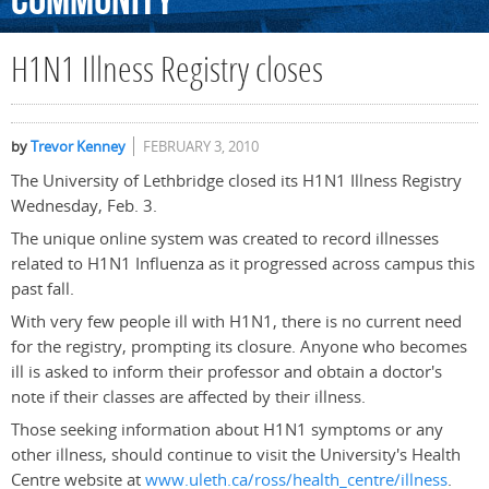
Community
H1N1 Illness Registry closes
by
Trevor Kenney
FEBRUARY 3, 2010
The University of Lethbridge closed its H1N1 Illness Registry
Wednesday, Feb. 3.
The unique online system was created to record illnesses
related to H1N1 Influenza as it progressed across campus this
past fall.
With very few people ill with H1N1, there is no current need
for the registry, prompting its closure. Anyone who becomes
ill is asked to inform their professor and obtain a doctor's
note if their classes are affected by their illness.
Those seeking information about H1N1 symptoms or any
other illness, should continue to visit the University's Health
Centre website at
www.uleth.ca/ross/health_centre/illness
.