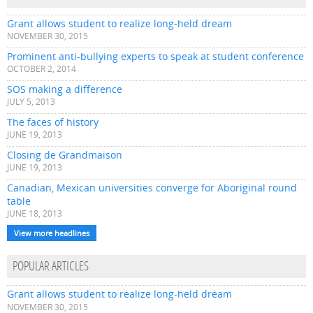
Grant allows student to realize long-held dream
NOVEMBER 30, 2015
Prominent anti-bullying experts to speak at student conference
OCTOBER 2, 2014
SOS making a difference
JULY 5, 2013
The faces of history
JUNE 19, 2013
Closing de Grandmaison
JUNE 19, 2013
Canadian, Mexican universities converge for Aboriginal round
table
JUNE 18, 2013
View more headlines
POPULAR ARTICLES
Grant allows student to realize long-held dream
NOVEMBER 30, 2015