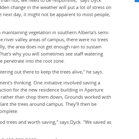
than not, we need to be responsive," says Dyck.
den change in the weather will put a lot of stress on
the next day, it might not be apparent to most people,
n maintaining vegetation in southern Alberta's semi-
he river valley areas of campus, there were no trees
ly, the area does not get enough rain to sustain
 That's why you will sometimes see staff watering
re penetrate into the root zone.
tering out there to keep the trees alive," he says.
ment's thinking. One initiative involved saving a
ction for the new residence building in Aperture
ut rather than chop them down, Grounds worked with
ant the trees around campus. They'll then be
complete.
od trees and worth saving," says Dyck. "We saved as