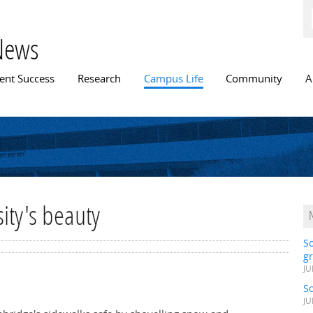
Skip to
main
content
News
n menu
ent Success
Research
Campus Life
Community
A
ity's beauty
S
gr
JU
S
JU