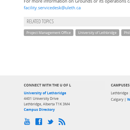
For more information on Grounds or its operations c
facility.servicedesk@uleth.ca
RELATED TOPICS
Project Management Office
University of Lethbridge
Phi
CONNECT WITH THE U OF L
CAMPUSES
University of Lethbridge
Lethbridge
4401 University Drive
Calgary |
W
Lethbridge, Alberta T1K 3M4
Campus Directory