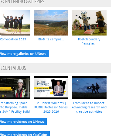
RECENT PHOTO GALLERIES
Convocation 2025
BioBlitz campus...
Post-Secondary
Pancake...
View more galleries on UNews
RECENT VIDEOS
Transforming Space
Dr. Robert Williams |
From ideas to impact:
nto Purpose: Inside
PUBlic Professor Series
Advancing research and
e SAMP Facility Build
2025-2026
creative activities
View more videos on UNews
View more videos on YouTube