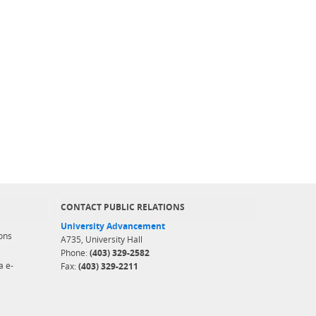
CONTACT PUBLIC RELATIONS
University Advancement
ons
A735, University Hall
Phone:
(403) 329-2582
a e-
Fax:
(403) 329-2211