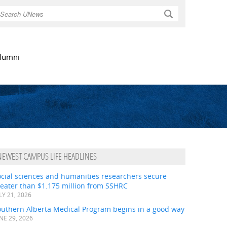
Search
lumni
NEWEST CAMPUS LIFE HEADLINES
ocial sciences and humanities researchers secure
eater than $1.175 million from SSHRC
LY 21, 2026
outhern Alberta Medical Program begins in a good way
NE 29, 2026