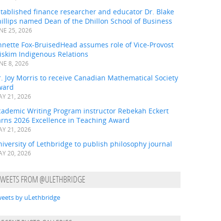
tablished finance researcher and educator Dr. Blake
illips named Dean of the Dhillon School of Business
NE 25, 2026
nnette Fox-BruisedHead assumes role of Vice-Provost
iskim Indigenous Relations
NE 8, 2026
. Joy Morris to receive Canadian Mathematical Society
ward
Y 21, 2026
cademic Writing Program instructor Rebekah Eckert
arns 2026 Excellence in Teaching Award
Y 21, 2026
iversity of Lethbridge to publish philosophy journal
Y 20, 2026
TWEETS FROM @ULETHBRIDGE
eets by uLethbridge