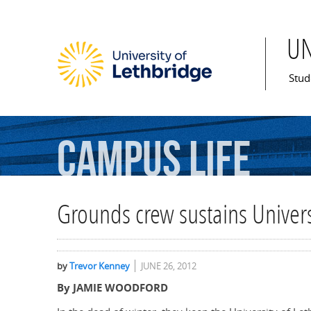
U
Mai
Stud
Campus
Life
Grounds crew sustains Univers
by
Trevor Kenney
JUNE 26, 2012
By JAMIE WOODFORD