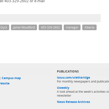
all 403-329-2602 or e-mail
l Dyck
Jamie Woodford
403-329-2602
manager
Alberta
PUBLICATIONS
issuu.com/ulethbridge
 |
Campus map
For monthly newspapers and publicati
ebsite
Uweekly
A look ahead at the week's activities vi
newsletter
News Release Archives