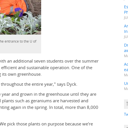
Es
Ph
JU
A
In
JU
e entrance to the U of
Dr
a
MA
 with an additional seven students over the summer
A
fficient and sustainable operation. One of the
e
g its own greenhouse.
MA
Un
 throughout the entire year," says Dyck.
MA
e year and grown in the greenhouse until they are
ial plants such as geraniums are harvested and
ting again in the spring. In total, more than 8,000
Tw
 "We pick those plants on purpose because we're