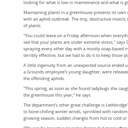
looking for what is low in maintenance and what is go
Maintaining plants in a greenhouse presents its own 
with an aphid outbreak. The tiny, destructive insects
of plants.
"You could leave on a Friday afternoon when every
see that your plants are under extreme stress," say
spraying every other day with a mostly soap-based inse
terribly effective, but we had to do it to keep those pl
A little ingenuity from an unexpected source ended u
a Grounds employee's young daughter, were released
the offending aphids.
"This spring, as soon as she found ladybugs she caug
the greenhouse this year," he says.
The department's other great challenge is Lethbridg
to bone-chilling winter winds, sprinkled with random r
growing season, sudden changes from hot to cold or d