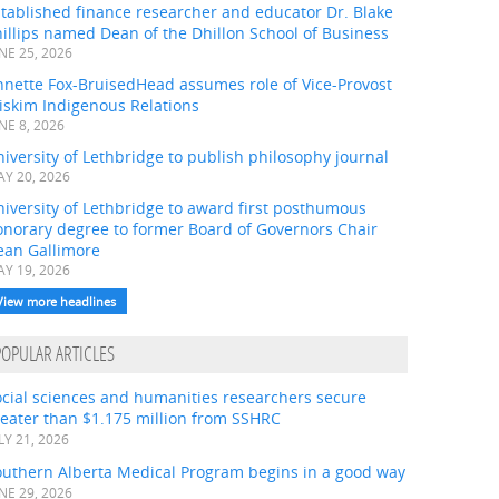
tablished finance researcher and educator Dr. Blake
illips named Dean of the Dhillon School of Business
NE 25, 2026
nnette Fox-BruisedHead assumes role of Vice-Provost
iskim Indigenous Relations
NE 8, 2026
iversity of Lethbridge to publish philosophy journal
Y 20, 2026
iversity of Lethbridge to award first posthumous
onorary degree to former Board of Governors Chair
ean Gallimore
Y 19, 2026
View more headlines
POPULAR ARTICLES
ocial sciences and humanities researchers secure
eater than $1.175 million from SSHRC
LY 21, 2026
outhern Alberta Medical Program begins in a good way
NE 29, 2026