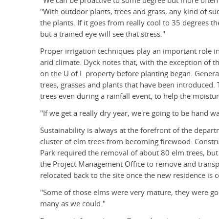
"We can be proactive to some degree but more often 
"With outdoor plants, trees and grass, any kind of sud
the plants. If it goes from really cool to 35 degrees 
but a trained eye will see that stress."
Proper irrigation techniques play an important role i
arid climate. Dyck notes that, with the exception of t
on the U of L property before planting began. General
trees, grasses and plants that have been introduced.
trees even during a rainfall event, to help the moistu
"If we get a really dry year, we're going to be hand wa
Sustainability is always at the forefront of the depart
cluster of elm trees from becoming firewood. Constru
Park required the removal of about 80 elm trees, b
the Project Management Office to remove and transpl
relocated back to the site once the new residence is 
"Some of those elms were very mature, they were go
many as we could."