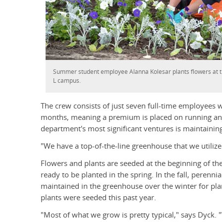
Summer student employee Alanna Kolesar plants flowers at th
L campus.
The crew consists of just seven full-time employees
months, meaning a premium is placed on running an e
department's most significant ventures is maintainin
"We have a top-of-the-line greenhouse that we utilize
Flowers and plants are seeded at the beginning of th
ready to be planted in the spring. In the fall, perenn
maintained in the greenhouse over the winter for plan
plants were seeded this past year.
"Most of what we grow is pretty typical," says Dyck.