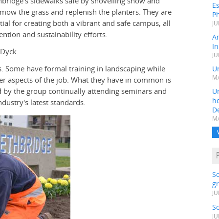
thbridge's sidewalks safe by shovelling snow and
Es
 mow the grass and replenish the planters. They are
Ph
tial for creating both a vibrant and safe campus, all
JU
ention and sustainability efforts.
A
In
 Dyck.
JU
. Some have formal training in landscaping while
Un
MA
r aspects of the job. What they have in common is
ed by the group continually attending seminars and
Un
h
ndustry's latest standards.
D
MA
S
gr
JU
S
JU