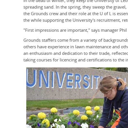
In the dead of winter, they keep the University of Le
spreading sand. In the spring, they sweep the gravel,
the Grounds crew and their role at the U of L is essen
the while supporting the University's recruitment, ret
"First impressions are important," says manager Phil
Grounds staffers come from a variety of backgrounds
others have experience in lawn maintenance and othe
an enthusiasm and dedication to their trade, reflect
taking courses for licencing and certifications to the i