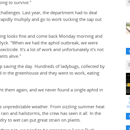
ing to survive."
challenges. Last year, the department had to deal
 rapidly multiply and go to work sucking the sap out
thing looks fine and come back Monday morning and
s Dyck. "When we had the aphid outbreak, we were
cticide. It's a lot of work and unfortunately it's not
ants alive."
p saving the day. Hundreds of ladybugs, collected by
 in the greenhouse and they went to work, eating
ht them again, and we never found a single aphid in
i
e's unpredictable weather. From sizzling summer heat
th
ain and hailstorms, the crew has seen it all. In the
ry to wet can put great strain on plants.