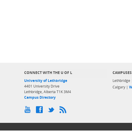
CONNECT WITH THE U OF L
CAMPUSES
University of Lethbridge
Lethbridge
4401 University Drive
Calgary |
W
Lethbridge, Alberta T1K 3M4
Campus Directory