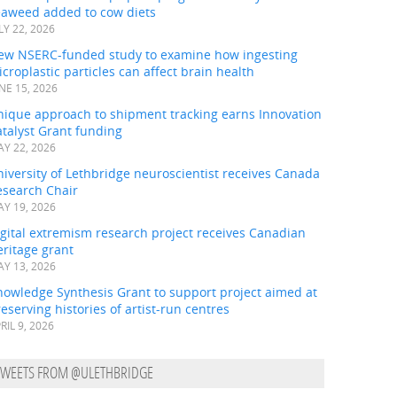
eaweed added to cow diets
LY 22, 2026
ew NSERC-funded study to examine how ingesting
croplastic particles can affect brain health
NE 15, 2026
nique approach to shipment tracking earns Innovation
talyst Grant funding
Y 22, 2026
iversity of Lethbridge neuroscientist receives Canada
esearch Chair
Y 19, 2026
gital extremism research project receives Canadian
ritage grant
Y 13, 2026
nowledge Synthesis Grant to support project aimed at
eserving histories of artist-run centres
RIL 9, 2026
TWEETS FROM @ULETHBRIDGE