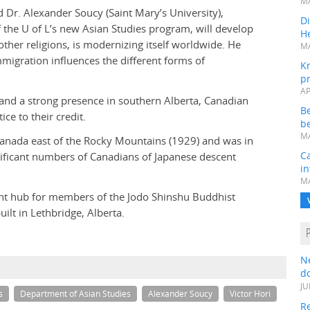
MA
d Dr. Alexander Soucy (Saint Mary’s University),
Di
f the U of L’s new Asian Studies program, will develop
He
her religions, is modernizing itself worldwide. He
MA
mmigration influences the different forms of
K
pr
AP
and a strong presence in southern Alberta, Canadian
B
ce to their credit.
be
MA
Canada east of the Rocky Mountains (1929) and was in
Ca
ificant numbers of Canadians of Japanese descent
in
MA
tant hub for members of the Jodo Shinshu Buddhist
lt in Lethbridge, Alberta.
N
do
JU
s
Department of Asian Studies
Alexander Soucy
Victor Hori
Re