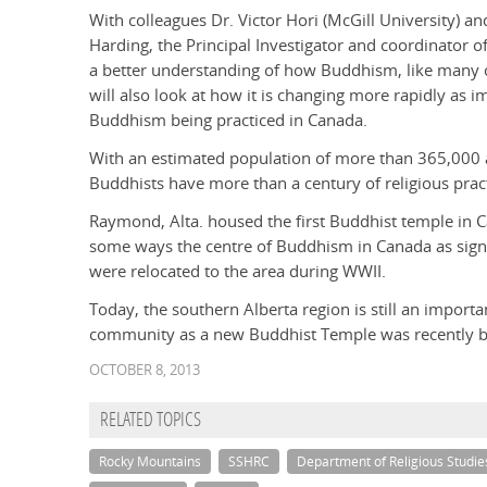
With colleagues Dr. Victor Hori (McGill University) an
Harding, the Principal Investigator and coordinator o
a better understanding of how Buddhism, like many ot
will also look at how it is changing more rapidly as i
Buddhism being practiced in Canada.
With an estimated population of more than 365,000 
Buddhists have more than a century of religious practi
Raymond, Alta. housed the first Buddhist temple in 
some ways the centre of Buddhism in Canada as sign
were relocated to the area during WWII.
Today, the southern Alberta region is still an impor
community as a new Buddhist Temple was recently bui
OCTOBER 8, 2013
RELATED TOPICS
Rocky Mountains
SSHRC
Department of Religious Studie