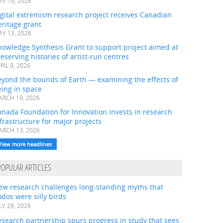
Y 19, 2026
gital extremism research project receives Canadian
ritage grant
Y 13, 2026
nowledge Synthesis Grant to support project aimed at
eserving histories of artist-run centres
RIL 9, 2026
eyond the bounds of Earth — examining the effects of
ing in space
RCH 19, 2026
nada Foundation for Innovation invests in research
frastructure for major projects
RCH 13, 2026
View more headlines
POPULAR ARTICLES
ew research challenges long-standing myths that
dos were silly birds
LY 29, 2026
search partnership spurs progress in study that sees