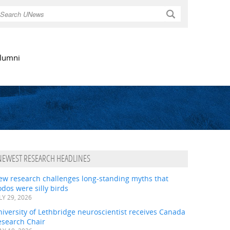
Search
lumni
NEWEST RESEARCH HEADLINES
ew research challenges long-standing myths that
dos were silly birds
LY 29, 2026
iversity of Lethbridge neuroscientist receives Canada
esearch Chair