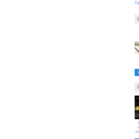
Tw
i
th