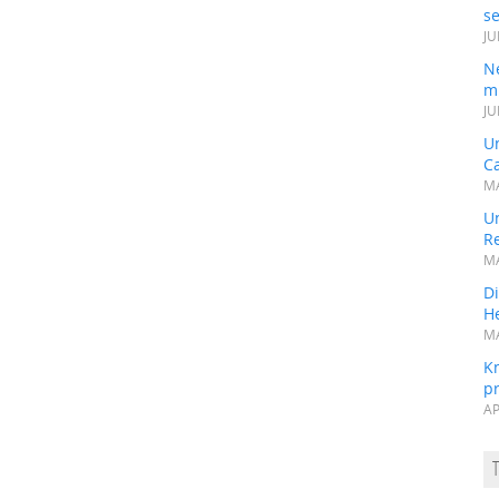
s
JU
N
mi
JU
U
Ca
MA
Un
R
MA
Di
He
MA
K
pr
AP