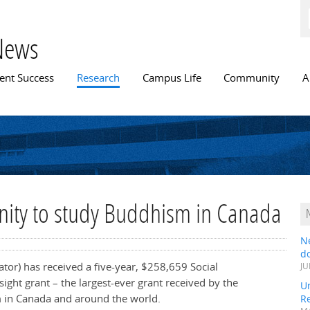
Skip to
main
content
News
n menu
ent Success
Research
Campus Life
Community
A
nity to study Buddhism in Canada
N
do
gator) has received a five-year, $258,659 Social
JU
ght grant – the largest-ever grant received by the
Un
m in Canada and around the world.
R