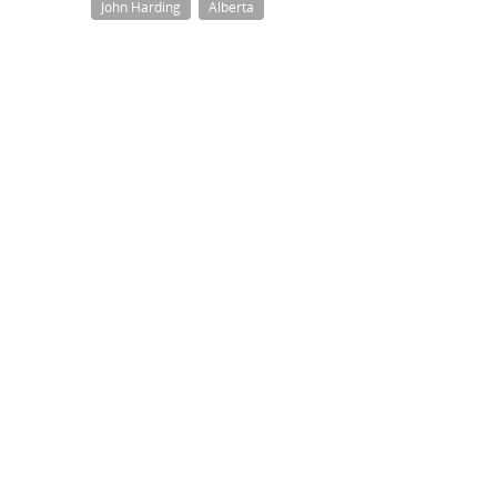
John Harding
Alberta