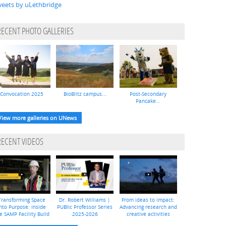
eets by uLethbridge
RECENT PHOTO GALLERIES
Convocation 2025
BioBlitz campus...
Post-Secondary
Pancake...
View more galleries on UNews
RECENT VIDEOS
Transforming Space
Dr. Robert Williams |
From ideas to impact:
nto Purpose: Inside
PUBlic Professor Series
Advancing research and
e SAMP Facility Build
2025-2026
creative activities