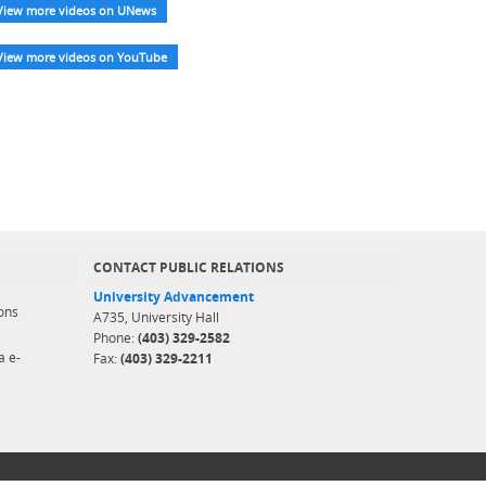
View more videos on UNews
View more videos on YouTube
CONTACT PUBLIC RELATIONS
University Advancement
ons
A735, University Hall
Phone:
(403) 329-2582
a e-
Fax:
(403) 329-2211