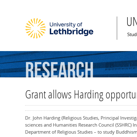
U
Mai
Stud
Research
Grant allows Harding opportu
Dr. John Harding (Religious Studies, Principal Investi
sciences and Humanities Research Council (SSHRC) Insi
Department of Religious Studies – to study Buddhis