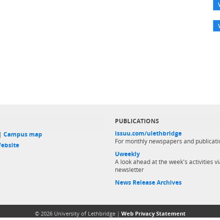
PUBLICATIONS
issuu.com/ulethbridge
 |
Campus map
For monthly newspapers and publicati
ebsite
Uweekly
A look ahead at the week's activities vi
newsletter
News Release Archives
© 2026 University of Lethbridge |
Web Privacy Statement