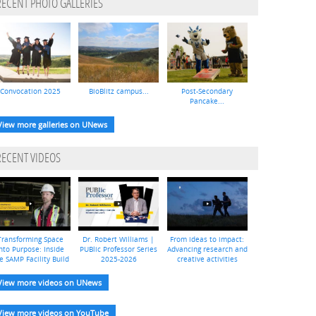
RECENT PHOTO GALLERIES
Convocation 2025
BioBlitz campus...
Post-Secondary
Pancake...
View more galleries on UNews
RECENT VIDEOS
Transforming Space
Dr. Robert Williams |
From ideas to impact:
nto Purpose: Inside
PUBlic Professor Series
Advancing research and
e SAMP Facility Build
2025-2026
creative activities
View more videos on UNews
View more videos on YouTube