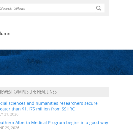
Search
lumni
NEWEST CAMPUS LIFE HEADLINES
ocial sciences and humanities researchers secure
eater than $1.175 million from SSHRC
LY 21, 2026
outhern Alberta Medical Program begins in a good way
NE 29, 2026