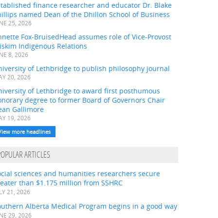
tablished finance researcher and educator Dr. Blake
illips named Dean of the Dhillon School of Business
NE 25, 2026
nnette Fox-BruisedHead assumes role of Vice-Provost
iskim Indigenous Relations
NE 8, 2026
iversity of Lethbridge to publish philosophy journal
Y 20, 2026
iversity of Lethbridge to award first posthumous
onorary degree to former Board of Governors Chair
ean Gallimore
Y 19, 2026
View more headlines
POPULAR ARTICLES
ocial sciences and humanities researchers secure
eater than $1.175 million from SSHRC
LY 21, 2026
outhern Alberta Medical Program begins in a good way
NE 29, 2026