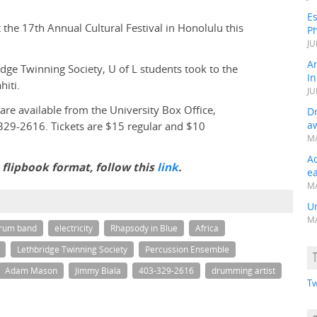
Es
he 17th Annual Cultural Festival in Honolulu this
Ph
JU
A
dge Twinning Society, U of L students took to the
In
iti.
JU
 are available from the University Box Office,
Dr
a
329-2616. Tickets are $15 regular and $10
MA
A
a flipbook format, follow this
link
.
e
MA
Un
MA
drum band
electricity
Rhapsody in Blue
Africa
Lethbridge Twinning Society
Percussion Ensemble
Adam Mason
Jimmy Biala
403-329-2616
drumming artist
Tw