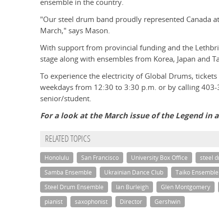
ensemble in the country.
"Our steel drum band proudly represented Canada at t
March," says Mason.
With support from provincial funding and the Lethbri
stage along with ensembles from Korea, Japan and Tah
To experience the electricity of Global Drums, tickets
weekdays from 12:30 to 3:30 p.m. or by calling 403-
senior/student.
For a look at the March issue of the Legend in 
RELATED TOPICS
Honolulu
San Francisco
University Box Office
steel 
Samba Ensemble
Ukrainian Dance Club
Taiko Ensemble
Steel Drum Ensemble
Ian Burleigh
Glen Montgomery
pianist
saxophonist
Director
Gershwin