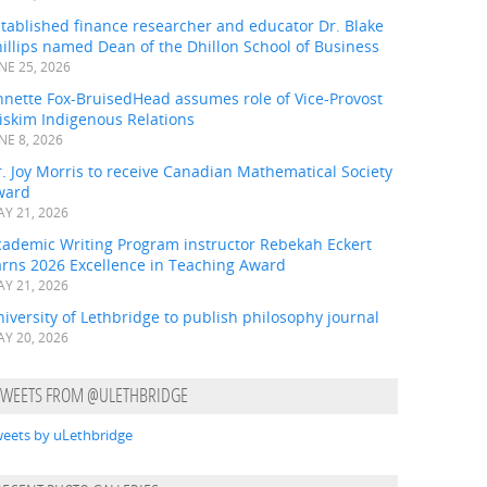
tablished finance researcher and educator Dr. Blake
illips named Dean of the Dhillon School of Business
NE 25, 2026
nnette Fox-BruisedHead assumes role of Vice-Provost
iskim Indigenous Relations
NE 8, 2026
. Joy Morris to receive Canadian Mathematical Society
ward
Y 21, 2026
cademic Writing Program instructor Rebekah Eckert
arns 2026 Excellence in Teaching Award
Y 21, 2026
iversity of Lethbridge to publish philosophy journal
Y 20, 2026
TWEETS FROM @ULETHBRIDGE
eets by uLethbridge