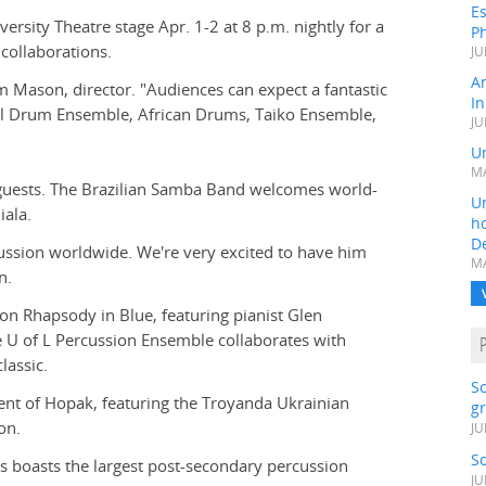
Es
ersity Theatre stage Apr. 1-2 at 8 p.m. nightly for a
Ph
collaborations.
JU
A
 Mason, director. "Audiences can expect a fantastic
In
eel Drum Ensemble, African Drums, Taiko Ensemble,
JU
Un
MA
f guests. The Brazilian Samba Band welcomes world-
Un
ala.
h
D
ussion worldwide. We're very excited to have him
MA
n.
 on Rhapsody in Blue, featuring pianist Glen
U of L Percussion Ensemble collaborates with
lassic.
S
ent of Hopak, featuring the Troyanda Ukrainian
gr
on.
JU
S
 boasts the largest post-secondary percussion
JU