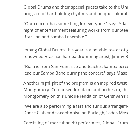
Global Drums and their special guests take to the Univ
program of hard-hitting rhythms and unique cultural 
"Our concert has something for everyone," says Adam
night of entertainment featuring works from our St
Brazilian and Samba Ensemble."
Joining Global Drums this year is a notable roster o
renowned Brazilian Samba drumming artist, Jimmy Bi
"Biala is from San Francisco and teaches Samba perc
lead our Samba Band during the concert," says Maso
Another highlight of the program is an inspired twist
Montgomery. Composed for piano and orchestra, the 
Montgomery on this unique rendition of Gershwin's c
"We are also performing a fast and furious arrangem
Dance Club and saxophonist Ian Burleigh," adds Mas
Consisting of more than 40 performers, Global Drums