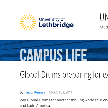
U
Mai
Stud
Campus
Life
Global Drums preparing for ex
by
Trevor Kenney
MARCH 21, 2011
Join Global Drums for another thrilling world tour an
and Latin America.