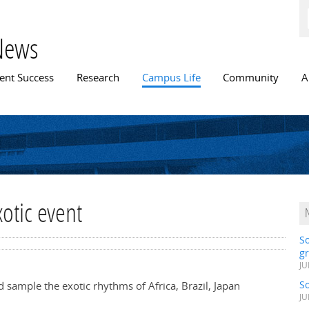
Skip to
main
content
News
n menu
ent Success
Research
Campus Life
Community
A
otic event
S
gr
JU
S
d sample the exotic rhythms of Africa, Brazil, Japan
JU