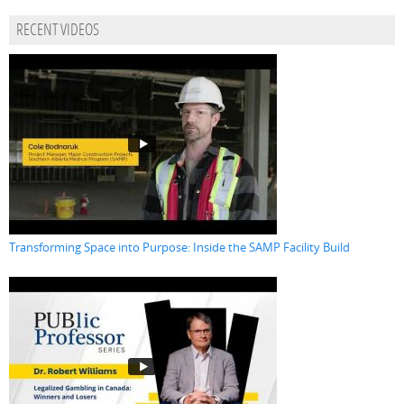
RECENT VIDEOS
Transforming Space into Purpose: Inside the SAMP Facility Build