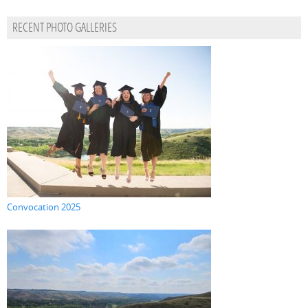
RECENT PHOTO GALLERIES
Convocation 2025