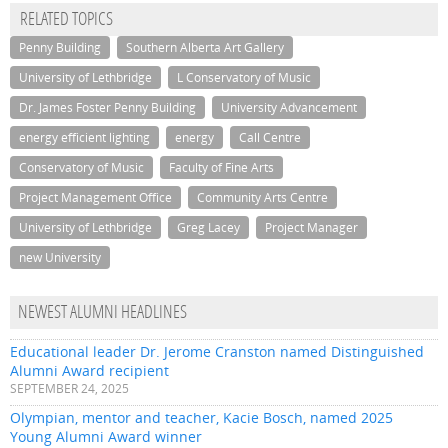
RELATED TOPICS
Penny Building
Southern Alberta Art Gallery
University of Lethbridge
L Conservatory of Music
Dr. James Foster Penny Building
University Advancement
energy efficient lighting
energy
Call Centre
Conservatory of Music
Faculty of Fine Arts
Project Management Office
Community Arts Centre
University of Lethbridge
Greg Lacey
Project Manager
new University
NEWEST ALUMNI HEADLINES
Educational leader Dr. Jerome Cranston named Distinguished
Alumni Award recipient
SEPTEMBER 24, 2025
Olympian, mentor and teacher, Kacie Bosch, named 2025
Young Alumni Award winner