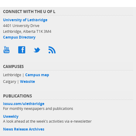
CONNECT WITH THE U OF L
University of Lethbridge
4401 University Drive
Lethbridge, Alberta T1K 3M4
Campus Directory
CAMPUSES
Lethbridge |
Campus map
Calgary |
Website
PUBLICATIONS
issuu.com/ulethbridge
For monthly newspapers and publications
Uweekly
A look ahead at the week's activities via e-newsletter
News Release Archives