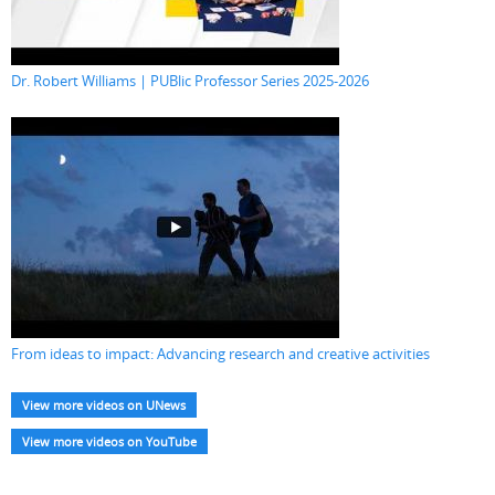
Dr. Robert Williams | PUBlic Professor Series 2025-2026
From ideas to impact: Advancing research and creative activities
View more videos on UNews
View more videos on YouTube