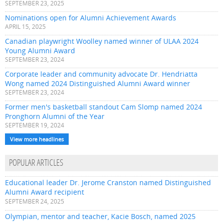
SEPTEMBER 23, 2025
Nominations open for Alumni Achievement Awards
APRIL 15, 2025
Canadian playwright Woolley named winner of ULAA 2024
Young Alumni Award
SEPTEMBER 23, 2024
Corporate leader and community advocate Dr. Hendriatta
Wong named 2024 Distinguished Alumni Award winner
SEPTEMBER 23, 2024
Former men's basketball standout Cam Slomp named 2024
Pronghorn Alumni of the Year
SEPTEMBER 19, 2024
View more headlines
POPULAR ARTICLES
Educational leader Dr. Jerome Cranston named Distinguished
Alumni Award recipient
SEPTEMBER 24, 2025
Olympian, mentor and teacher, Kacie Bosch, named 2025