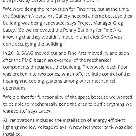
"We were doing the renovation for Fine Arts, but at the time,
the Southern Alberta Art Gallery needed a home because their
building was being renovated, says Project Manager Greg
Lacey. "So we renovated the Penny Building for Fine Arts
knowing that they wouldn't move in until after SAAG was
done occupying the building."
In 2010, SAAG moved out and Fine Arts moved in, and soon
after the PMO began an overhaul of the mechanical
components throughout the building. Previously, each floor
was broken into two zones, which offered little control of the
heating and cooling systems among other mechanical
operations.
"We did that for functionality of the space because we wanted
to be able to mechanically zone the area to outfit anything we
wanted to," says Lacey.
All renovations included the installation of energy efficient
lighting and low voltage relays. A new hot water tank was also
installed.