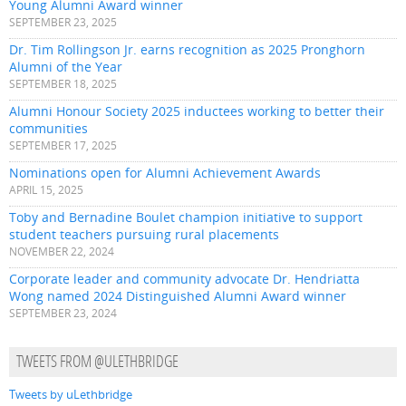
Young Alumni Award winner
SEPTEMBER 23, 2025
Dr. Tim Rollingson Jr. earns recognition as 2025 Pronghorn
Alumni of the Year
SEPTEMBER 18, 2025
Alumni Honour Society 2025 inductees working to better their
communities
SEPTEMBER 17, 2025
Nominations open for Alumni Achievement Awards
APRIL 15, 2025
Toby and Bernadine Boulet champion initiative to support
student teachers pursuing rural placements
NOVEMBER 22, 2024
Corporate leader and community advocate Dr. Hendriatta
Wong named 2024 Distinguished Alumni Award winner
SEPTEMBER 23, 2024
TWEETS FROM @ULETHBRIDGE
Tweets by uLethbridge