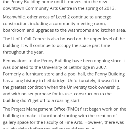
the Penny Building home until it moves into the new
downtown Community Arts Centre in the spring of 2013.
Meanwhile, other areas of Level 2 continue to undergo
construction, including a community meeting room,
boardroom and upgrades to the washrooms and kitchen area.
The U of L Call Centre is also housed on the upper level of the
building. It will continue to occupy the space part time
throughout the year.
Renovations to the Penny Building have been ongoing since it
was donated to the University of Lethbridge in 2007.
Formerly a furniture store and a pool hall, the Penny Building
has a long history in Lethbridge. Unfortunately, it wasn't in
the greatest condition when the University took ownership,
and with no set purpose for its use, construction to the
building didn't get off to a roaring start.
The Project Management Office (PMO) first began work on the
building to make it functional starting with the creation of
gallery space for the Faculty of Fine Arts. However, there was
a slight delay before the gallery could move in.