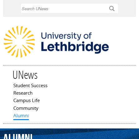
Skip to
Search
main
content
UNews
Student Success
Main menu
Research
Campus Life
Community
Alumni