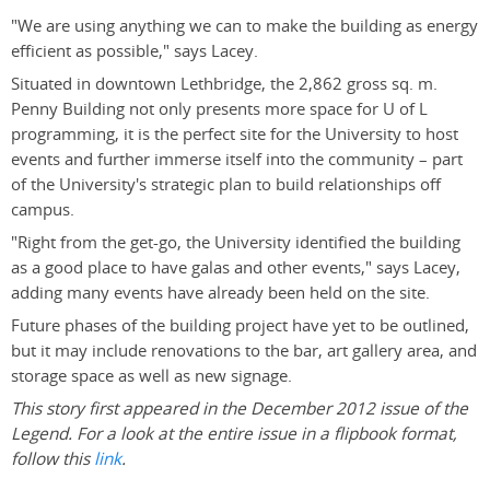
"We are using anything we can to make the building as energy
efficient as possible," says Lacey.
Situated in downtown Lethbridge, the 2,862 gross sq. m.
Penny Building not only presents more space for U of L
programming, it is the perfect site for the University to host
events and further immerse itself into the community – part
of the University's strategic plan to build relationships off
campus.
"Right from the get-go, the University identified the building
as a good place to have galas and other events," says Lacey,
adding many events have already been held on the site.
Future phases of the building project have yet to be outlined,
but it may include renovations to the bar, art gallery area, and
storage space as well as new signage.
This story first appeared in the December 2012 issue of the
Legend. For a look at the entire issue in a flipbook format,
follow this
link
.