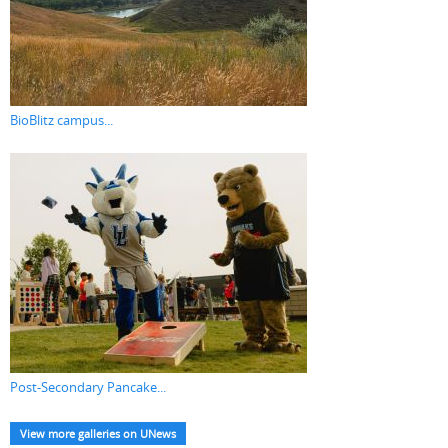
BioBlitz campus...
Post-Secondary Pancake...
View more galleries on UNews