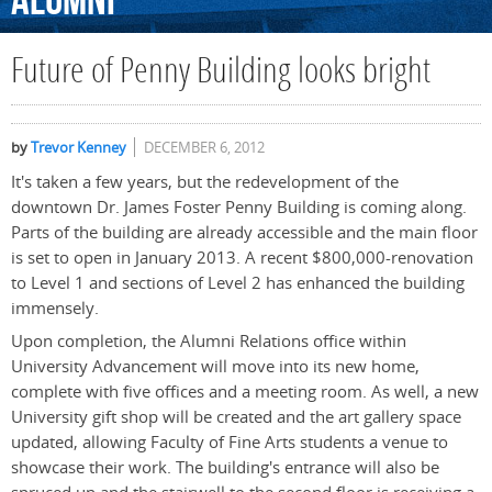
Alumni
Future of Penny Building looks bright
by
Trevor Kenney
DECEMBER 6, 2012
It's taken a few years, but the redevelopment of the
downtown Dr. James Foster Penny Building is coming along.
Parts of the building are already accessible and the main floor
is set to open in January 2013. A recent $800,000-renovation
to Level 1 and sections of Level 2 has enhanced the building
immensely.
Upon completion, the Alumni Relations office within
University Advancement will move into its new home,
complete with five offices and a meeting room. As well, a new
University gift shop will be created and the art gallery space
updated, allowing Faculty of Fine Arts students a venue to
showcase their work. The building's entrance will also be