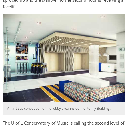
spruced up and the stairwell to the second floor is receiving a
facelift.
An artist's conception of the lobby area inside the Penny Building.
The U of L Conservatory of Music is calling the second level of