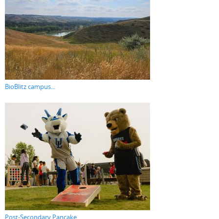
BioBlitz campus...
Post-Secondary Pancake...