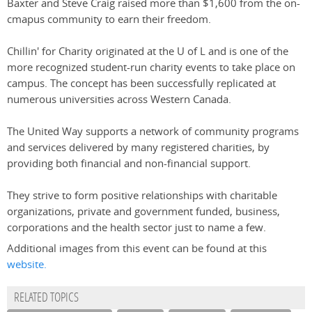
Baxter and Steve Craig raised more than $1,600 from the on-
cmapus community to earn their freedom.
Chillin' for Charity originated at the U of L and is one of the
more recognized student-run charity events to take place on
campus. The concept has been successfully replicated at
numerous universities across Western Canada.
The United Way supports a network of community programs
and services delivered by many registered charities, by
providing both financial and non-financial support.
They strive to form positive relationships with charitable
organizations, private and government funded, business,
corporations and the health sector just to name a few.
Additional images from this event can be found at this
website.
RELATED TOPICS