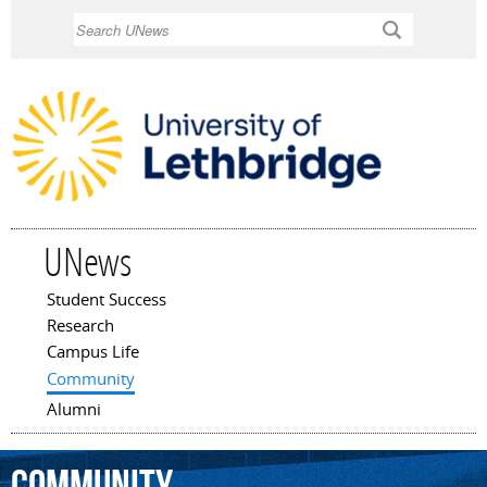
Skip to
Search
main
content
UNews
Student Success
Main menu
Research
Campus Life
Community
Alumni