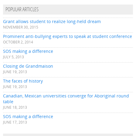
POPULAR ARTICLES
Grant allows student to realize long-held dream
NOVEMBER 30, 2015
Prominent anti-bullying experts to speak at student conference
OCTOBER 2, 2014
SOS making a difference
JULY 5, 2013
Closing de Grandmaison
JUNE 19, 2013
The faces of history
JUNE 19, 2013
Canadian, Mexican universities converge for Aboriginal round
table
JUNE 18, 2013
SOS making a difference
JUNE 17, 2013