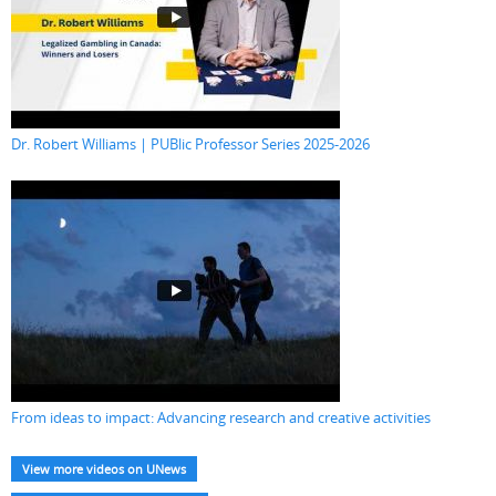
Dr. Robert Williams | PUBlic Professor Series 2025-2026
From ideas to impact: Advancing research and creative activities
View more videos on UNews