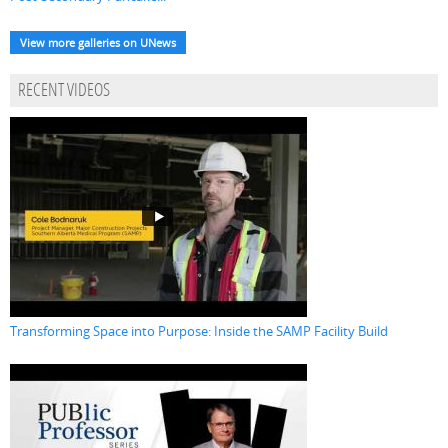
View more galleries on UNews
RECENT VIDEOS
Transforming Space into Purpose: Inside the SAMP Facility Build