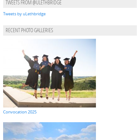
TWEETS FROM @ULETHBRIDGE
Tweets by uLethbridge
RECENT PHOTO GALLERIES
Convocation 2025