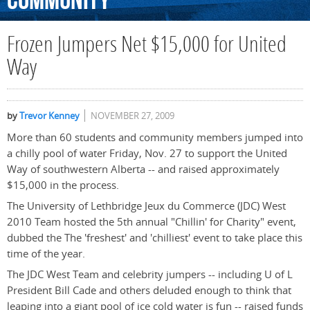
Community
Frozen Jumpers Net $15,000 for United
Way
by
Trevor Kenney
NOVEMBER 27, 2009
More than 60 students and community members jumped into
a chilly pool of water Friday, Nov. 27 to support the United
Way of southwestern Alberta -- and raised approximately
$15,000 in the process.
The University of Lethbridge Jeux du Commerce (JDC) West
2010 Team hosted the 5th annual "Chillin' for Charity" event,
dubbed the The 'freshest' and 'chilliest' event to take place this
time of the year.
The JDC West Team and celebrity jumpers -- including U of L
President Bill Cade and others deluded enough to think that
leaping into a giant pool of ice cold water is fun -- raised funds