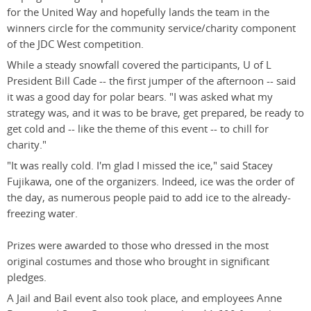
for the United Way and hopefully lands the team in the
winners circle for the community service/charity component
of the JDC West competition.
While a steady snowfall covered the participants, U of L
President Bill Cade -- the first jumper of the afternoon -- said
it was a good day for polar bears. "I was asked what my
strategy was, and it was to be brave, get prepared, be ready to
get cold and -- like the theme of this event -- to chill for
charity."
"It was really cold. I'm glad I missed the ice," said Stacey
Fujikawa, one of the organizers. Indeed, ice was the order of
the day, as numerous people paid to add ice to the already-
freezing water.
Prizes were awarded to those who dressed in the most
original costumes and those who brought in significant
pledges.
A Jail and Bail event also took place, and employees Anne