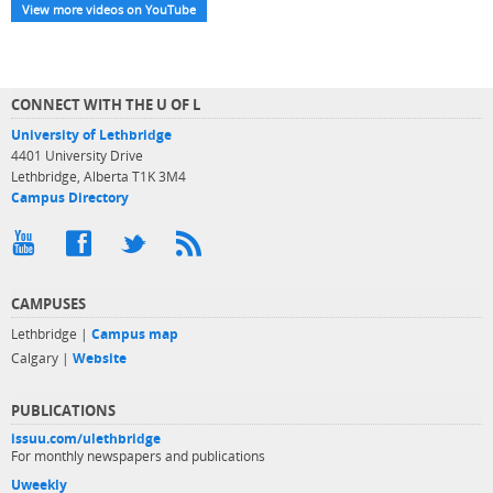
View more videos on YouTube
CONNECT WITH THE U OF L
University of Lethbridge
4401 University Drive
Lethbridge, Alberta T1K 3M4
Campus Directory
CAMPUSES
Lethbridge |
Campus map
Calgary |
Website
PUBLICATIONS
issuu.com/ulethbridge
For monthly newspapers and publications
Uweekly