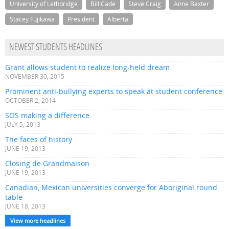
University of Lethbridge
Bill Cade
Steve Craig
Anne Baxter
Stacey Fujikawa
President
Alberta
NEWEST STUDENTS HEADLINES
Grant allows student to realize long-held dream
NOVEMBER 30, 2015
Prominent anti-bullying experts to speak at student conference
OCTOBER 2, 2014
SOS making a difference
JULY 5, 2013
The faces of history
JUNE 19, 2013
Closing de Grandmaison
JUNE 19, 2013
Canadian, Mexican universities converge for Aboriginal round
table
JUNE 18, 2013
View more headlines