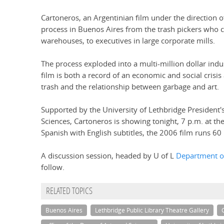
Cartoneros, an Argentinian film under the direction 
process in Buenos Aires from the trash pickers who 
warehouses, to executives in large corporate mills.
The process exploded into a multi-million dollar indu
film is both a record of an economic and social crisis
trash and the relationship between garbage and art.
Supported by the University of Lethbridge President's
Sciences, Cartoneros is showing tonight, 7 p.m. at th
Spanish with English subtitles, the 2006 film runs 60
A discussion session, headed by U of L
Department o
follow.
RELATED TOPICS
Buenos Aires
Lethbridge Public Library Theatre Gallery