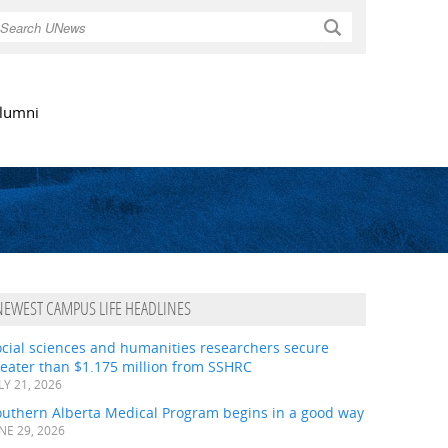
Search
lumni
NEWEST CAMPUS LIFE HEADLINES
ocial sciences and humanities researchers secure
eater than $1.175 million from SSHRC
LY 21, 2026
outhern Alberta Medical Program begins in a good way
NE 29, 2026