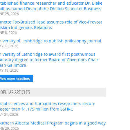
tablished finance researcher and educator Dr. Blake
illips named Dean of the Dhillon School of Business
NE 25, 2026
nnette Fox-BruisedHead assumes role of Vice-Provost
iskim Indigenous Relations
NE 8, 2026
iversity of Lethbridge to publish philosophy journal
Y 20, 2026
iversity of Lethbridge to award first posthumous
onorary degree to former Board of Governors Chair
ean Gallimore
Y 19, 2026
View more headlines
POPULAR ARTICLES
ocial sciences and humanities researchers secure
eater than $1.175 million from SSHRC
LY 21, 2026
outhern Alberta Medical Program begins in a good way
NE 29, 2026