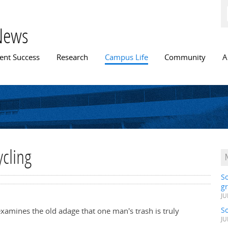
Skip to
main
content
News
n menu
ent Success
Research
Campus Life
Community
A
ycling
S
gr
JU
S
xamines the old adage that one man's trash is truly
JU