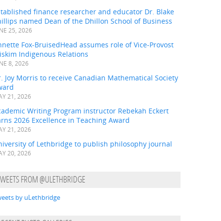
tablished finance researcher and educator Dr. Blake
illips named Dean of the Dhillon School of Business
NE 25, 2026
nnette Fox-BruisedHead assumes role of Vice-Provost
iskim Indigenous Relations
NE 8, 2026
. Joy Morris to receive Canadian Mathematical Society
ward
Y 21, 2026
cademic Writing Program instructor Rebekah Eckert
arns 2026 Excellence in Teaching Award
Y 21, 2026
iversity of Lethbridge to publish philosophy journal
Y 20, 2026
TWEETS FROM @ULETHBRIDGE
eets by uLethbridge