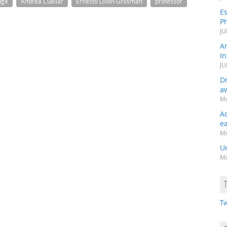
dge
Andrea Cuellar
Ernesto Livon-Grosman
professor
Es
Ph
JU
A
In
JU
Dr
a
MA
A
e
MA
Un
MA
Tw