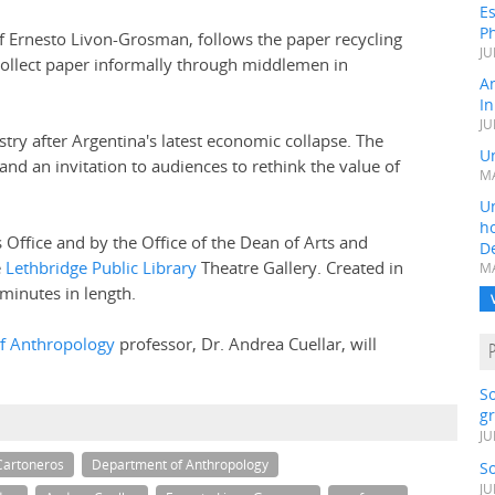
Es
Ph
of Ernesto Livon-Grosman, follows the paper recycling
JU
collect paper informally through middlemen in
A
In
JU
stry after Argentina's latest economic collapse. The
Un
 and an invitation to audiences to rethink the value of
MA
Un
h
 Office and by the Office of the Dean of Arts and
D
e
Lethbridge Public Library
Theatre Gallery. Created in
MA
 minutes in length.
f Anthropology
professor, Dr. Andrea Cuellar, will
S
gr
JU
Cartoneros
Department of Anthropology
S
JU