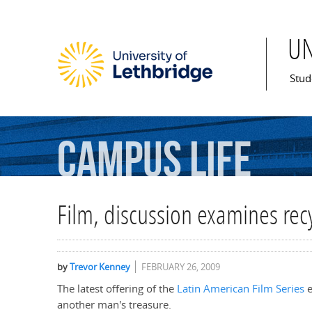
U
Mai
Stud
Campus
Life
Film, discussion examines rec
by
Trevor Kenney
FEBRUARY 26, 2009
The latest offering of the
Latin American Film Series
e
another man's treasure.