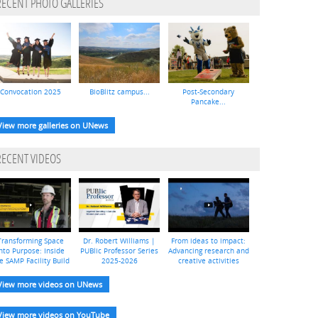
RECENT PHOTO GALLERIES
Convocation 2025
BioBlitz campus...
Post-Secondary
Pancake...
View more galleries on UNews
RECENT VIDEOS
Transforming Space
Dr. Robert Williams |
From ideas to impact:
nto Purpose: Inside
PUBlic Professor Series
Advancing research and
e SAMP Facility Build
2025-2026
creative activities
View more videos on UNews
View more videos on YouTube