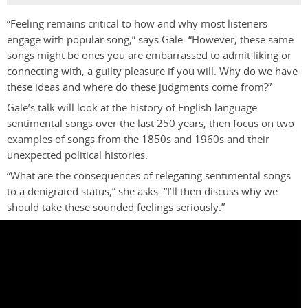
“Feeling remains critical to how and why most listeners
engage with popular song,” says Gale. “However, these same
songs might be ones you are embarrassed to admit liking or
connecting with, a guilty pleasure if you will. Why do we have
these ideas and where do these judgments come from?”
Gale’s talk will look at the history of English language
sentimental songs over the last 250 years, then focus on two
examples of songs from the 1850s and 1960s and their
unexpected political histories.
“What are the consequences of relegating sentimental songs
to a denigrated status,” she asks. “I’ll then discuss why we
should take these sounded feelings seriously.”