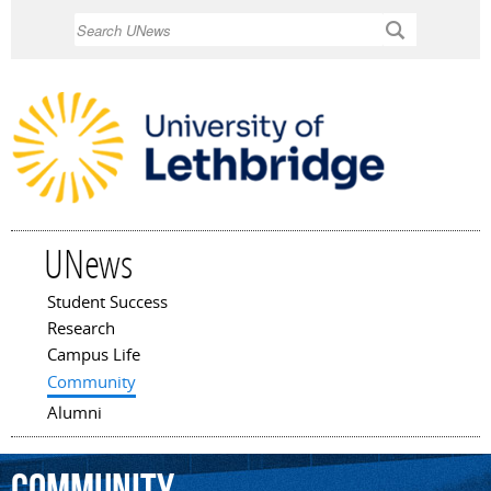
Skip to
Search
main
content
UNews
Student Success
Main menu
Research
Campus Life
Community
Alumni