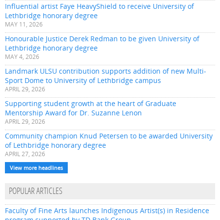
Influential artist Faye HeavyShield to receive University of
Lethbridge honorary degree
MAY 11, 2026
Honourable Justice Derek Redman to be given University of
Lethbridge honorary degree
MAY 4, 2026
Landmark ULSU contribution supports addition of new Multi-
Sport Dome to University of Lethbridge campus
APRIL 29, 2026
Supporting student growth at the heart of Graduate
Mentorship Award for Dr. Suzanne Lenon
APRIL 29, 2026
Community champion Knud Petersen to be awarded University
of Lethbridge honorary degree
APRIL 27, 2026
View more headlines
POPULAR ARTICLES
Faculty of Fine Arts launches Indigenous Artist(s) in Residence
program supported by TD Bank Group