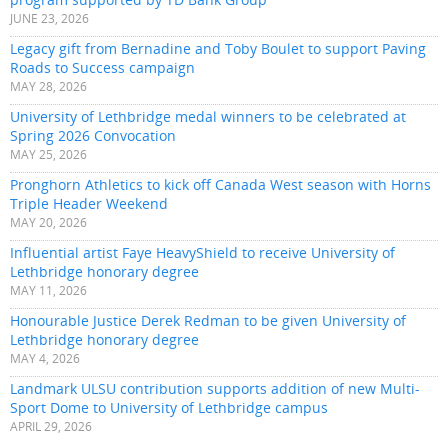
JUNE 23, 2026
Legacy gift from Bernadine and Toby Boulet to support Paving
Roads to Success campaign
MAY 28, 2026
University of Lethbridge medal winners to be celebrated at
Spring 2026 Convocation
MAY 25, 2026
Pronghorn Athletics to kick off Canada West season with Horns
Triple Header Weekend
MAY 20, 2026
Influential artist Faye HeavyShield to receive University of
Lethbridge honorary degree
MAY 11, 2026
Honourable Justice Derek Redman to be given University of
Lethbridge honorary degree
MAY 4, 2026
Landmark ULSU contribution supports addition of new Multi-
Sport Dome to University of Lethbridge campus
APRIL 29, 2026