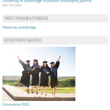
University of Lethbridge to publish philosophy journal
MAY 20, 2026
TWEETS FROM @ULETHBRIDGE
Tweets by uLethbridge
RECENT PHOTO GALLERIES
Convocation 2025