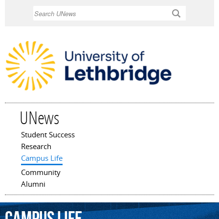
Skip to
Search
main
content
UNews
Student Success
Main menu
Research
Campus Life
Community
Alumni