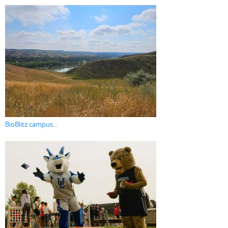
BioBlitz campus...