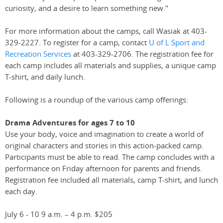
curiosity, and a desire to learn something new."
For more information about the camps, call Wasiak at 403-
329-2227. To register for a camp, contact
U of L Sport and
Recreation Services
at 403-329-2706. The registration fee for
each camp includes all materials and supplies, a unique camp
T-shirt, and daily lunch.
Following is a roundup of the various camp offerings:
Drama Adventures for ages 7 to 10
Use your body, voice and imagination to create a world of
original characters and stories in this action-packed camp.
Participants must be able to read. The camp concludes with a
performance on Friday afternoon for parents and friends.
Registration fee included all materials, camp T-shirt, and lunch
each day.
July 6 - 10 9 a.m. – 4 p.m. $205