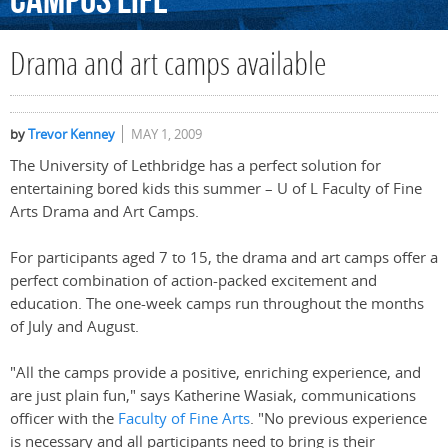
Campus
Life
Drama and art camps available
by
Trevor Kenney
MAY 1, 2009
The University of Lethbridge has a perfect solution for
entertaining bored kids this summer – U of L Faculty of Fine
Arts Drama and Art Camps.
For participants aged 7 to 15, the drama and art camps offer a
perfect combination of action-packed excitement and
education. The one-week camps run throughout the months
of July and August.
"All the camps provide a positive, enriching experience, and
are just plain fun," says Katherine Wasiak, communications
officer with the
Faculty of Fine Arts
. "No previous experience
is necessary and all participants need to bring is their