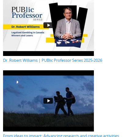
Dr. Robert Williams | PUBlic Professor Series 2025-2026
From ideas to impact: Advancing research and creative activities