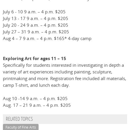
July 6 - 10 9 a.m. – 4 p.m. $205
July 13 - 17 9 a.m. – 4 p.m. $205
July 20 - 24 9 a.m. – 4 p.m. $205
July 27 – 31 9 a.m. – 4 p.m. $205
Aug 4 – 7 9 a.m. – 4 p.m. $165* 4-day camp
Exploring Art for ages 11 – 15
Specifically for students interested in investigating in depth a
variety of art experiences including painting, sculpture,
printmaking and more. Registration fee included all materials,
camp T-shirt, and lunch each day.
Aug 10 -14 9 a.m. – 4 p.m. $205
Aug. 17 – 21 9 a.m. – 4 p.m. $205
RELATED TOPICS
Faculty of Fine Arts