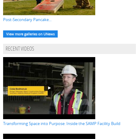
Post-Secondary Pancake...
View more galleries on UNews
RECENT VIDEOS
Transforming Space into Purpose: Inside the SAMP Facility Build