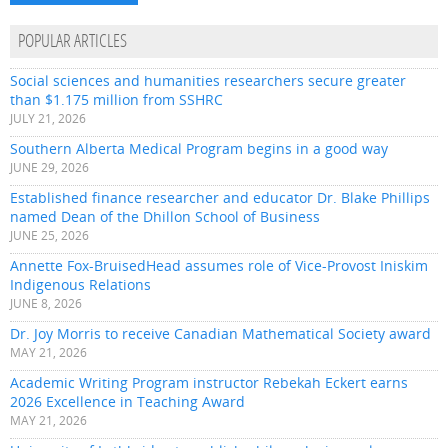
POPULAR ARTICLES
Social sciences and humanities researchers secure greater
than $1.175 million from SSHRC
JULY 21, 2026
Southern Alberta Medical Program begins in a good way
JUNE 29, 2026
Established finance researcher and educator Dr. Blake Phillips
named Dean of the Dhillon School of Business
JUNE 25, 2026
Annette Fox-BruisedHead assumes role of Vice-Provost Iniskim
Indigenous Relations
JUNE 8, 2026
Dr. Joy Morris to receive Canadian Mathematical Society award
MAY 21, 2026
Academic Writing Program instructor Rebekah Eckert earns
2026 Excellence in Teaching Award
MAY 21, 2026