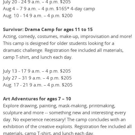
July 20 - 24 9 a.m. – 4 p.m. $205
Aug 4 – 7 9 a.m. – 4 p.m. $165* 4-day camp
Aug. 10 - 14 9 a.m. – 4 p.m. $200
Survivor: Drama Camp for ages 11 to 15
Acting, comedy, costumes, make-up, improvisation and more!
This camp is designed for older students looking for a
dramatic challenge. Registration fee included all materials,
camp T-shirt, and lunch each day.
July 13 - 17 9 a.m. – 4 p.m. $205
July 27 – 31 9 a.m. – 4 p.m. $205
Aug. 17 - 21 9 a.m. – 4 p.m. $205
Art Adventures for ages 7 – 10
Explore drawing, painting, mask-making, printmaking,
sculpture and more -- something new and interesting every
day. No experience necessary! The camp concludes with an
exhibition of the creative exploits. Registration fee included all
materials, camp T-shirt, and lunch each day.