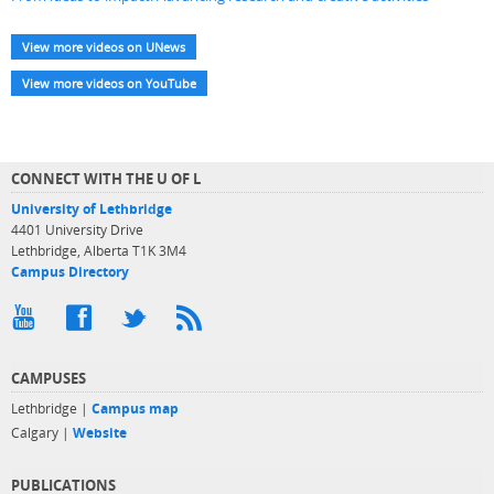
View more videos on UNews
View more videos on YouTube
CONNECT WITH THE U OF L
University of Lethbridge
4401 University Drive
Lethbridge, Alberta T1K 3M4
Campus Directory
CAMPUSES
Lethbridge |
Campus map
Calgary |
Website
PUBLICATIONS