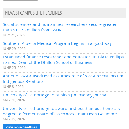
NEWEST CAMPUS LIFE HEADLINES
Social sciences and humanities researchers secure greater
than $1.175 million from SSHRC
JULY 21, 2026
Southern Alberta Medical Program begins in a good way
JUNE 29, 2026
Established finance researcher and educator Dr. Blake Phillips
named Dean of the Dhillon School of Business
JUNE 25, 2026
Annette Fox-BruisedHead assumes role of Vice-Provost Iniskim
Indigenous Relations
JUNE 8, 2026
University of Lethbridge to publish philosophy journal
MAY 20, 2026
University of Lethbridge to award first posthumous honorary
degree to former Board of Governors Chair Dean Gallimore
MAY 19, 2026
View more headlines