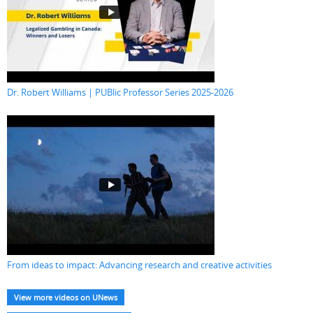
Dr. Robert Williams | PUBlic Professor Series 2025-2026
From ideas to impact: Advancing research and creative activities
View more videos on UNews