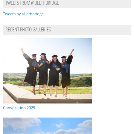
TWEETS FROM @ULETHBRIDGE
Tweets by uLethbridge
RECENT PHOTO GALLERIES
Convocation 2025