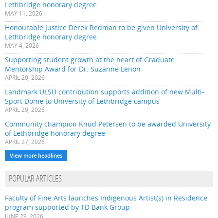
Lethbridge honorary degree
MAY 11, 2026
Honourable Justice Derek Redman to be given University of
Lethbridge honorary degree
MAY 4, 2026
Supporting student growth at the heart of Graduate
Mentorship Award for Dr. Suzanne Lenon
APRIL 29, 2026
Landmark ULSU contribution supports addition of new Multi-
Sport Dome to University of Lethbridge campus
APRIL 29, 2026
Community champion Knud Petersen to be awarded University
of Lethbridge honorary degree
APRIL 27, 2026
View more headlines
POPULAR ARTICLES
Faculty of Fine Arts launches Indigenous Artist(s) in Residence
program supported by TD Bank Group
JUNE 23, 2026