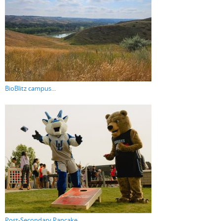
BioBlitz campus...
Post-Secondary Pancake...