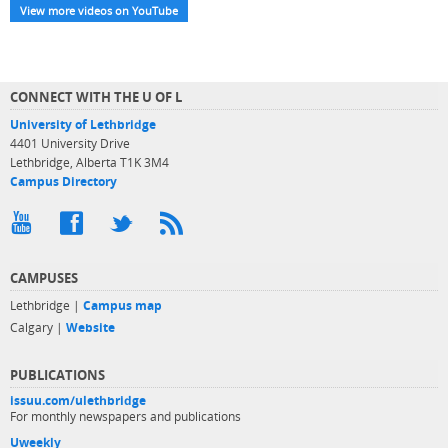
View more videos on YouTube
CONNECT WITH THE U OF L
University of Lethbridge
4401 University Drive
Lethbridge, Alberta T1K 3M4
Campus Directory
CAMPUSES
Lethbridge |
Campus map
Calgary |
Website
PUBLICATIONS
issuu.com/ulethbridge
For monthly newspapers and publications
Uweekly