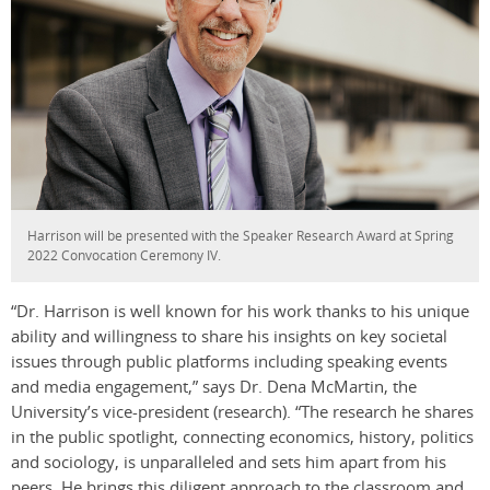
Harrison will be presented with the Speaker Research Award at Spring
2022 Convocation Ceremony IV.
“Dr. Harrison is well known for his work thanks to his unique
ability and willingness to share his insights on key societal
issues through public platforms including speaking events
and media engagement,” says Dr. Dena McMartin, the
University’s vice-president (research). “The research he shares
in the public spotlight, connecting economics, history, politics
and sociology, is unparalleled and sets him apart from his
peers. He brings this diligent approach to the classroom and