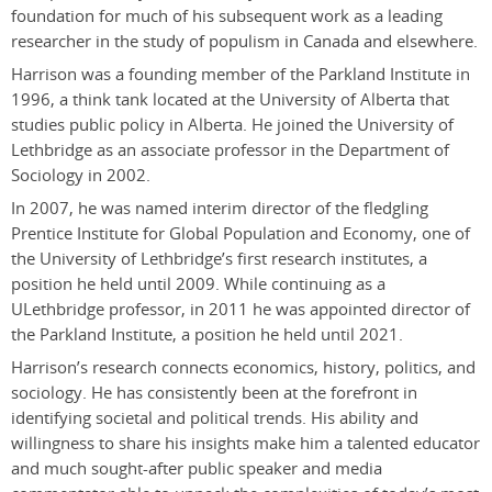
foundation for much of his subsequent work as a leading
researcher in the study of populism in Canada and elsewhere.
Harrison was a founding member of
the
Parkland Institute in
1996, a think tank located at the University of Alberta that
studies public policy in Alberta. He joined the University of
Lethbridge as an
a
ssociate
p
rofessor in the Department of
Sociology in 2002.
In 2007, he was named
i
nterim
d
irector of the fledgling
Prentice Institute for Global Population and Economy, one of
the University of Lethbridge’s first research institutes, a
position he held until 2009. While continuing as a
U
Lethbridge
professor, in 2011 he was appointed
d
irector of
the Parkland Institute, a position he held until 2021.
Harrison’s research connects economics, history, politics, and
sociology. He has consistently been at the forefront in
identifying societal and political trends. His ability and
willingness to share his insights make him a talented educator
and much sought-after public speaker and media