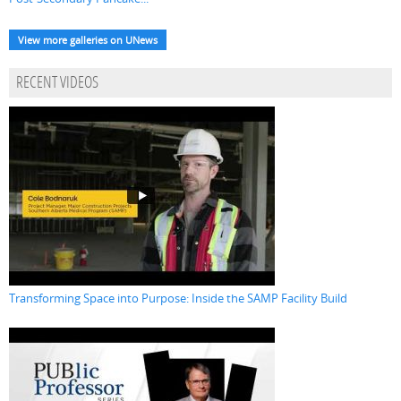
View more galleries on UNews
RECENT VIDEOS
Transforming Space into Purpose: Inside the SAMP Facility Build