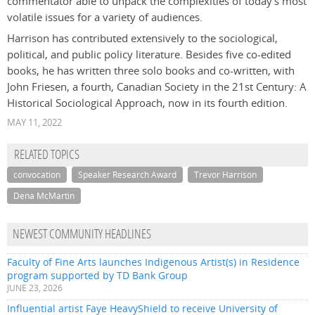
commentator able to unpack the complexities of today’s most
volatile issues for a variety of audiences.
Harrison has contributed extensively to the sociological,
political, and public policy literature. Besides five co-edited
books, he has written three solo books and co-written, with
John Friesen, a fourth,
Canadian Society in the 21st Century: A
Historical Sociological Approach
, now in its fourth edition.
MAY 11, 2022
RELATED TOPICS
convocation
Speaker Research Award
Trevor Harrison
Dena McMartin
NEWEST COMMUNITY HEADLINES
Faculty of Fine Arts launches Indigenous Artist(s) in Residence
program supported by TD Bank Group
JUNE 23, 2026
Influential artist Faye HeavyShield to receive University of