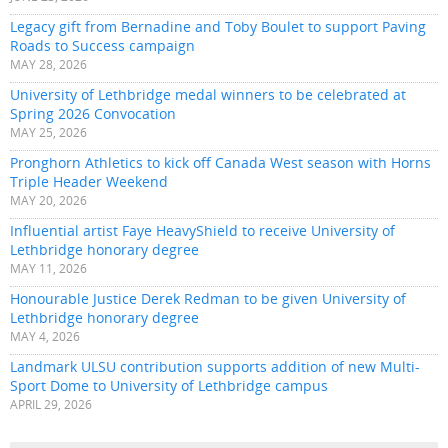
Legacy gift from Bernadine and Toby Boulet to support Paving
Roads to Success campaign
MAY 28, 2026
University of Lethbridge medal winners to be celebrated at
Spring 2026 Convocation
MAY 25, 2026
Pronghorn Athletics to kick off Canada West season with Horns
Triple Header Weekend
MAY 20, 2026
Influential artist Faye HeavyShield to receive University of
Lethbridge honorary degree
MAY 11, 2026
Honourable Justice Derek Redman to be given University of
Lethbridge honorary degree
MAY 4, 2026
Landmark ULSU contribution supports addition of new Multi-
Sport Dome to University of Lethbridge campus
APRIL 29, 2026