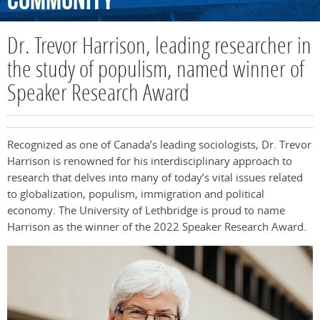
Community
Dr. Trevor Harrison, leading researcher in
the study of populism, named winner of
Speaker Research Award
Recognized as one of Canada’s leading sociologists, Dr. Trevor
Harrison is renowned for his interdisciplinary approach to
research that delves into many of today’s vital issues related
to globalization, populism, immigration and political
economy. The University of Lethbridge is proud to name
Harrison as the winner of the 2022 Speaker Research Award.