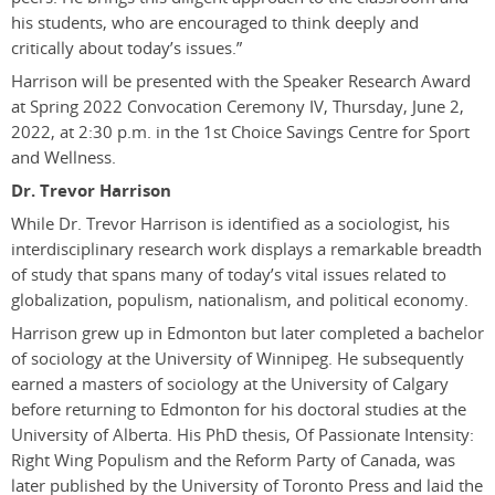
his students, who are encouraged to think deeply and
critically about today’s issues.”
Harrison will be presented with the Speaker Research Award
at Spring 2022 Convocation Ceremony IV, Thursday, June 2,
2022, at 2:30 p.m. in the 1st Choice Savings Centre for Sport
and Wellness.
Dr. Trevor Harrison
While Dr. Trevor Harrison is identified as a sociologist, his
interdisciplinary research work displays a remarkable breadth
of study that spans many of today’s vital issues related to
globalization, populism, nationalism, and political economy.
Harrison grew up in Edmonton but
later completed a
b
achelor
of sociology at the University of Winnipeg. He subsequently
earned a
m
asters of sociology at the University of Calgary
before returning to Edmonton for his doctoral studies at the
University of Alberta. His PhD thesis,
Of Passionate Intensity:
Right Wing Populism and the Reform Party of Canada
,
was
later published by the University of Toronto Press and laid the