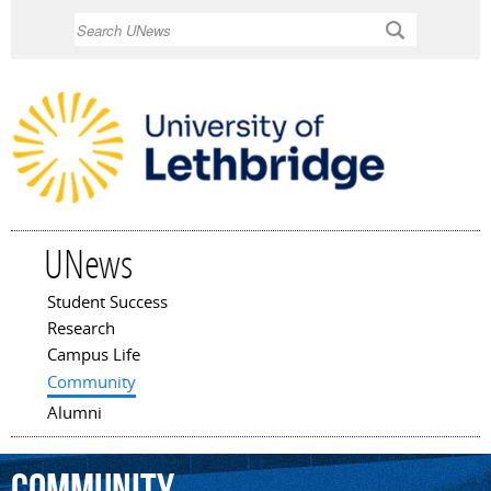
Skip to
Search
main
content
UNews
Student Success
Main menu
Research
Campus Life
Community
Alumni