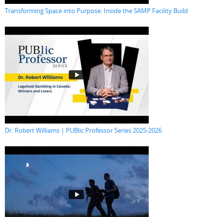
Transforming Space into Purpose: Inside the SAMP Facility Build
Dr. Robert Williams | PUBlic Professor Series 2025-2026