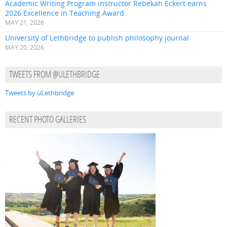
Academic Writing Program instructor Rebekah Eckert earns
2026 Excellence in Teaching Award
MAY 21, 2026
University of Lethbridge to publish philosophy journal
MAY 20, 2026
TWEETS FROM @ULETHBRIDGE
Tweets by uLethbridge
RECENT PHOTO GALLERIES