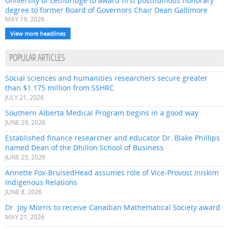
University of Lethbridge to award first posthumous honorary
degree to former Board of Governors Chair Dean Gallimore
MAY 19, 2026
View more headlines
POPULAR ARTICLES
Social sciences and humanities researchers secure greater
than $1.175 million from SSHRC
JULY 21, 2026
Southern Alberta Medical Program begins in a good way
JUNE 29, 2026
Established finance researcher and educator Dr. Blake Phillips
named Dean of the Dhillon School of Business
JUNE 25, 2026
Annette Fox-BruisedHead assumes role of Vice-Provost Iniskim
Indigenous Relations
JUNE 8, 2026
Dr. Joy Morris to receive Canadian Mathematical Society award
MAY 21, 2026