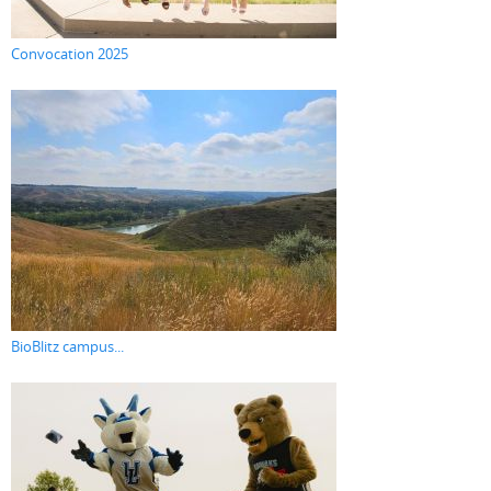
Convocation 2025
BioBlitz campus...