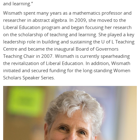
and learning.”
Wismath spent many years as a mathematics professor and
researcher in abstract algebra. In 2009, she moved to the
Liberal Education program and began focusing her research
on the scholarship of teaching and learning. She played a key
leadership role in building and sustaining the U of L Teaching
Centre and became the inaugural Board of Governors
Teaching Chair in 2007. Wismath is currently spearheading
the revitalization of Liberal Education. In addition, Wismath
initiated and secured funding for the long-standing Women
Scholars Speaker Series.