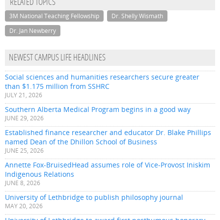
RELATED TOPICS
3M National Teaching Fellowship
Dr. Shelly Wismath
Dr. Jan Newberry
NEWEST CAMPUS LIFE HEADLINES
Social sciences and humanities researchers secure greater
than $1.175 million from SSHRC
JULY 21, 2026
Southern Alberta Medical Program begins in a good way
JUNE 29, 2026
Established finance researcher and educator Dr. Blake Phillips
named Dean of the Dhillon School of Business
JUNE 25, 2026
Annette Fox-BruisedHead assumes role of Vice-Provost Iniskim
Indigenous Relations
JUNE 8, 2026
University of Lethbridge to publish philosophy journal
MAY 20, 2026