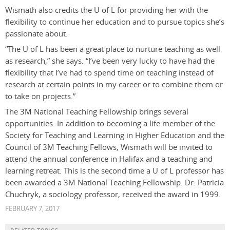
Wismath also credits the U of L for providing her with the
flexibility to continue her education and to pursue topics she’s
passionate about.
“The U of L has been a great place to nurture teaching as well
as research,” she says. “I’ve been very lucky to have had the
flexibility that I’ve had to spend time on teaching instead of
research at certain points in my career or to combine them or
to take on projects.”
The 3M National Teaching Fellowship brings several
opportunities. In addition to becoming a life member of the
Society for Teaching and Learning in Higher Education and the
Council of 3M Teaching Fellows, Wismath will be invited to
attend the annual conference in Halifax and a teaching and
learning retreat. This is the second time a U of L professor has
been awarded a 3M National Teaching Fellowship. Dr. Patricia
Chuchryk, a sociology professor, received the award in 1999.
FEBRUARY 7, 2017