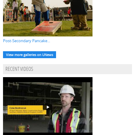
Post-Secondary Pancake...
View more galleries on UNews
RECENT VIDEOS