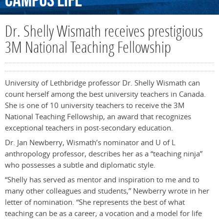
Campus
Life
Dr. Shelly Wismath receives prestigious
3M National Teaching Fellowship
University of Lethbridge professor Dr. Shelly Wismath can
count herself among the best university teachers in Canada.
She is one of 10 university teachers to receive the 3M
National Teaching Fellowship, an award that recognizes
exceptional teachers in post-secondary education.
Dr. Jan Newberry, Wismath’s nominator and U of L
anthropology professor, describes her as a “teaching ninja”
who possesses a subtle and diplomatic style.
“Shelly has served as mentor and inspiration to me and to
many other colleagues and students,” Newberry wrote in her
letter of nomination. “She represents the best of what
teaching can be as a career, a vocation and a model for life