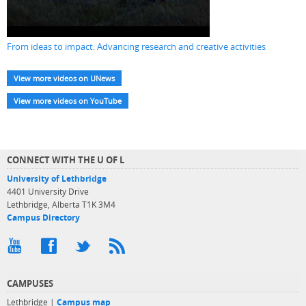
From ideas to impact: Advancing research and creative activities
View more videos on UNews
View more videos on YouTube
CONNECT WITH THE U OF L
University of Lethbridge
4401 University Drive
Lethbridge, Alberta T1K 3M4
Campus Directory
CAMPUSES
Lethbridge |
Campus map