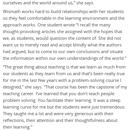
ourselves and the world around us,” she says.
Wismath works hard to build relationships with her students
so they feel comfortable in the learning environment and the
approach works. One student wrote “I recall the many
thought-provoking articles she assigned with the hopes that
we, as students, would question the content of. She did not
want us to merely read and accept blindly what the authors
had argued, but to come to our own conclusions and situate
the information within our own understandings of the world.”
“The great thing about teaching is that we learn as much from
our students as they learn from us and that’s been really true
for me in the last few years with a problem-solving course I
designed,” she says. “That course has been the capstone of my
teaching career. I’ve learned that you don’t teach people
problem solving. You facilitate their learning. It was a steep
learning curve for me but the students were just tremendous.
They taught me a lot and were very generous with their
reflections, their attention and their thoughtfulness about
their learning.”