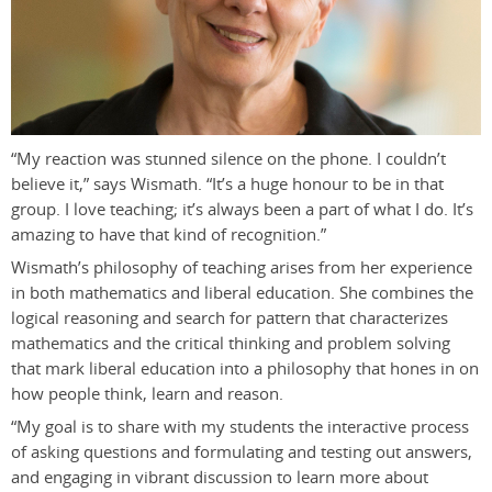
“My reaction was stunned silence on the phone. I couldn’t
believe it,” says Wismath. “It’s a huge honour to be in that
group. I love teaching; it’s always been a part of what I do. It’s
amazing to have that kind of recognition.”
Wismath’s philosophy of teaching arises from her experience
in both mathematics and liberal education. She combines the
logical reasoning and search for pattern that characterizes
mathematics and the critical thinking and problem solving
that mark liberal education into a philosophy that hones in on
how people think, learn and reason.
“My goal is to share with my students the interactive process
of asking questions and formulating and testing out answers,
and engaging in vibrant discussion to learn more about