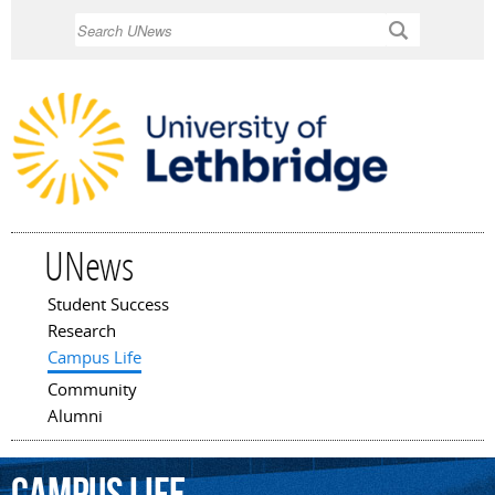
Skip to
Search
main
content
UNews
Student Success
Main menu
Research
Campus Life
Community
Alumni