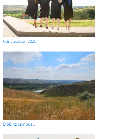
Convocation 2025
BioBlitz campus...