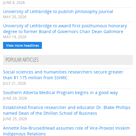
JUNE 8, 2026
University of Lethbridge to publish philosophy journal
MAY 20, 2026
University of Lethbridge to award first posthumous honorary
degree to former Board of Governors Chair Dean Gallimore
MAY 19, 2026
View more headlines
POPULAR ARTICLES
Social sciences and humanities researchers secure greater
than $1.175 million from SSHRC
JULY 21, 2026
Southern Alberta Medical Program begins in a good way
JUNE 29, 2026
Established finance researcher and educator Dr. Blake Phillips
named Dean of the Dhillon School of Business
JUNE 25, 2026
Annette Fox-BruisedHead assumes role of Vice-Provost Iniskim
Indigenous Relations