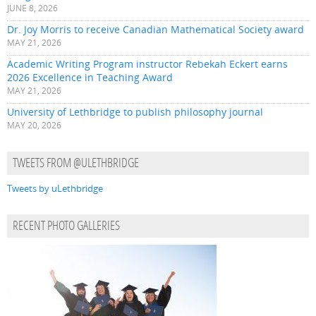
JUNE 8, 2026
Dr. Joy Morris to receive Canadian Mathematical Society award
MAY 21, 2026
Academic Writing Program instructor Rebekah Eckert earns
2026 Excellence in Teaching Award
MAY 21, 2026
University of Lethbridge to publish philosophy journal
MAY 20, 2026
TWEETS FROM @ULETHBRIDGE
Tweets by uLethbridge
RECENT PHOTO GALLERIES