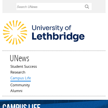
Skip to
Search
main
content
UNews
Student Success
Main menu
Research
Campus Life
Community
Alumni