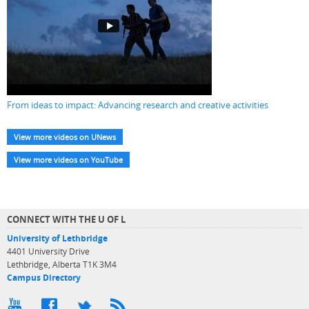
From ideas to impact: Advancing research and creative activities
View more videos on UNews
View more videos on YouTube
CONNECT WITH THE U OF L
University of Lethbridge
4401 University Drive
Lethbridge, Alberta T1K 3M4
Campus Directory