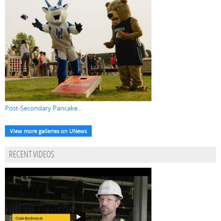
Post-Secondary Pancake...
View more galleries on UNews
RECENT VIDEOS