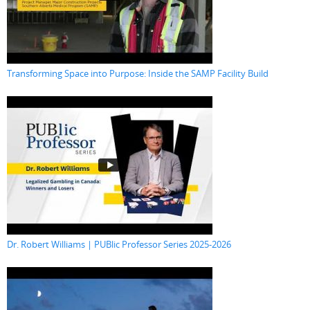
Transforming Space into Purpose: Inside the SAMP Facility Build
Dr. Robert Williams | PUBlic Professor Series 2025-2026