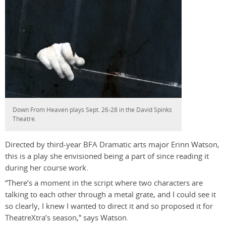
Down From Heaven plays Sept. 26-28 in the David Spinks
Theatre.
Directed by third-year BFA Dramatic arts major Erinn Watson,
this is a play she envisioned being a part of since reading it
during her course work.
“There’s a moment in the script where two characters are
talking to each other through a metal grate, and I could see it
so clearly, I knew I wanted to direct it and so proposed it for
TheatreXtra’s season,” says Watson.