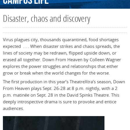
Campus
Life
Disaster, chaos and discovery
Virus plagues city, thousands quarantined, food shortages
expected . . . When disaster strikes and chaos spreads, the
lines of society may be redrawn, flipped upside down, or
erased all together. Down From Heaven by Colleen Wagner
explores the power struggles and relationships that either
grow or break when the world changes for the worse.
The first production in this year’s TheatreXtra’s season, Down
From Heaven plays Sept. 26-28 at 8 p.m. nightly, with a 2
p.m. matinée on Sept. 28 in the David Spinks Theatre. This
deeply introspective drama is sure to provoke and entice
audiences.