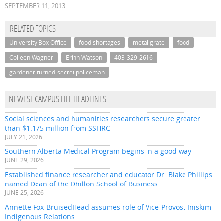
SEPTEMBER 11, 2013
RELATED TOPICS
University Box Office
food shortages
metal grate
food
Colleen Wagner
Erinn Watson
403-329-2616
gardener-turned-secret policeman
NEWEST CAMPUS LIFE HEADLINES
Social sciences and humanities researchers secure greater
than $1.175 million from SSHRC
JULY 21, 2026
Southern Alberta Medical Program begins in a good way
JUNE 29, 2026
Established finance researcher and educator Dr. Blake Phillips
named Dean of the Dhillon School of Business
JUNE 25, 2026
Annette Fox-BruisedHead assumes role of Vice-Provost Iniskim
Indigenous Relations