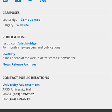
CAMPUSES
Lethbridge |
Campus map
Calgary |
Website
PUBLICATIONS
issuu.com/ulethbridge
For monthly newspapers and publications
Uweekly
A look ahead at the week's activities via e-newsletter
News Release Archives
CONTACT PUBLIC RELATIONS
University Advancement
A735, University Hall
Phone:
(403) 329-2582
Fax:
(403) 329-2211