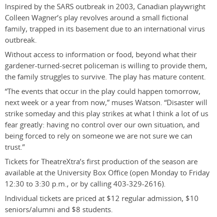
Inspired by the SARS outbreak in 2003, Canadian playwright
Colleen Wagner’s play revolves around a small fictional
family, trapped in its basement due to an international virus
outbreak.
Without access to information or food, beyond what their
gardener-turned-secret policeman is willing to provide them,
the family struggles to survive. The play has mature content.
“The events that occur in the play could happen tomorrow,
next week or a year from now,” muses Watson. “Disaster will
strike someday and this play strikes at what I think a lot of us
fear greatly: having no control over our own situation, and
being forced to rely on someone we are not sure we can
trust.”
Tickets for TheatreXtra’s first production of the season are
available at the University Box Office (open Monday to Friday
12:30 to 3:30 p.m., or by calling 403-329-2616).
Individual tickets are priced at $12 regular admission, $10
seniors/alumni and $8 students.