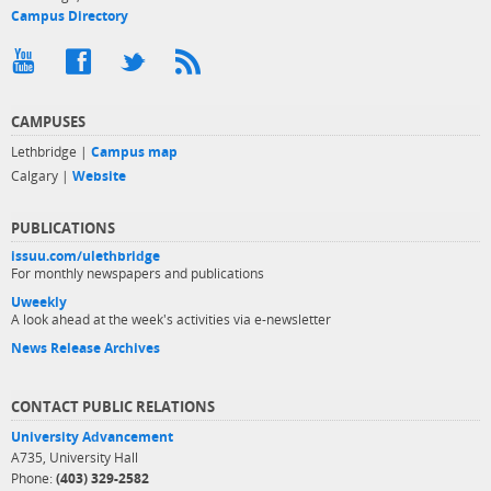
Campus Directory
CAMPUSES
Lethbridge |
Campus map
Calgary |
Website
PUBLICATIONS
issuu.com/ulethbridge
For monthly newspapers and publications
Uweekly
A look ahead at the week's activities via e-newsletter
News Release Archives
CONTACT PUBLIC RELATIONS
University Advancement
A735, University Hall
Phone:
(403) 329-2582