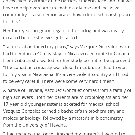
an excellent example of the barriers students face and that we
have to help overcome to enable a diverse and inclusive
community. It also demonstrates how critical scholarships are
for this.”
Her four-year program began in the spring and was nearly
derailed before she ever got started.
“I almost abandoned my plans,” says Vazquez Gonzalez, who
had to endure a 40-day stay in Nicaragua en route to Canada
from Cuba as she waited for her study permit to be approved.
“The Canadian embassy was closed in Cuba, so I had to wait
for my visa in Nicaragua. It’s a very violent country and I had
to be very careful. There were some very hard times.”
A native of Havana, Vazquez Gonzalez comes from a family of
high achievers. Both her parents are microbiologists and her
17-year-old younger sister is ticketed for medical school.
Vazquez Gonzalez earned a bachelor’s in biochemistry and
molecular biology, followed by a master’s in biochemistry
from the University of Havana.
“I had the idea that once I finished my master’s, I wanted to