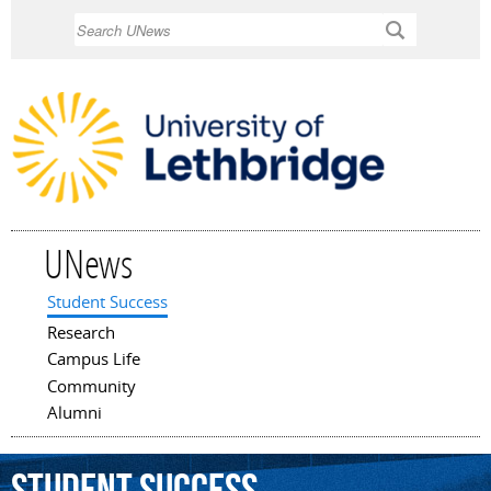
Skip to
Search
main
content
UNews
Student Success
Main menu
Research
Campus Life
Community
Alumni