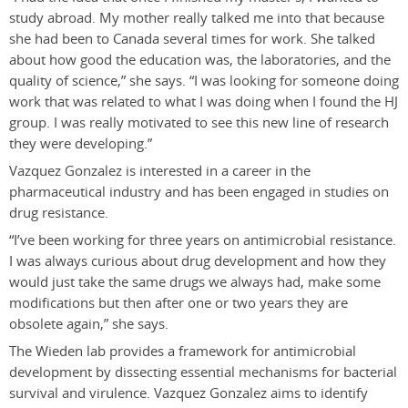
study abroad. My mother really talked me into that because
she had been to Canada several times for work. She talked
about how good the education was, the laboratories, and the
quality of science,” she says. “I was looking for someone doing
work that was related to what I was doing when I found the HJ
group. I was really motivated to see this new line of research
they were developing.”
Vazquez Gonzalez is interested in a career in the
pharmaceutical industry and has been engaged in studies on
drug resistance.
“I’ve been working for three years on antimicrobial resistance.
I was always curious about drug development and how they
would just take the same drugs we always had, make some
modifications but then after one or two years they are
obsolete again,” she says.
The Wieden lab provides a framework for antimicrobial
development by dissecting essential mechanisms for bacterial
survival and virulence. Vazquez Gonzalez aims to identify