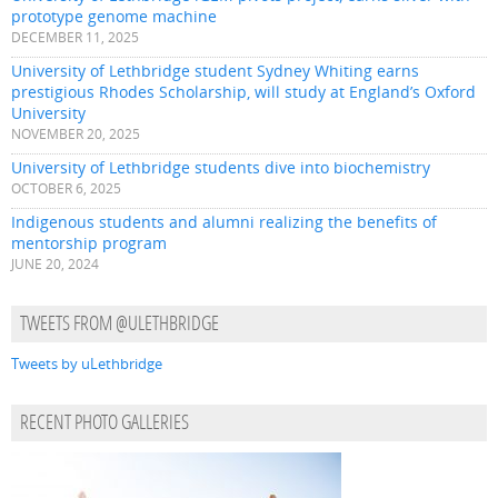
prototype genome machine
DECEMBER 11, 2025
University of Lethbridge student Sydney Whiting earns
prestigious Rhodes Scholarship, will study at England’s Oxford
University
NOVEMBER 20, 2025
University of Lethbridge students dive into biochemistry
OCTOBER 6, 2025
Indigenous students and alumni realizing the benefits of
mentorship program
JUNE 20, 2024
TWEETS FROM @ULETHBRIDGE
Tweets by uLethbridge
RECENT PHOTO GALLERIES