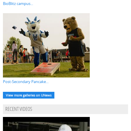
BioBlitz campus...
Post-Secondary Pancake...
View more galleries on UNews
RECENT VIDEOS