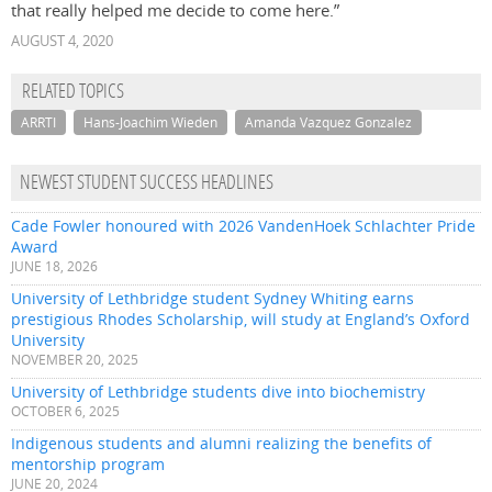
that really helped me decide to come here.”
AUGUST 4, 2020
RELATED TOPICS
ARRTI
Hans-Joachim Wieden
Amanda Vazquez Gonzalez
NEWEST STUDENT SUCCESS HEADLINES
Cade Fowler honoured with 2026 VandenHoek Schlachter Pride
Award
JUNE 18, 2026
University of Lethbridge student Sydney Whiting earns
prestigious Rhodes Scholarship, will study at England’s Oxford
University
NOVEMBER 20, 2025
University of Lethbridge students dive into biochemistry
OCTOBER 6, 2025
Indigenous students and alumni realizing the benefits of
mentorship program
JUNE 20, 2024