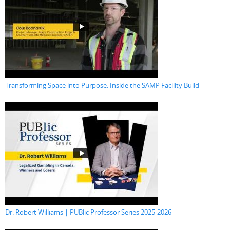
Transforming Space into Purpose: Inside the SAMP Facility Build
Dr. Robert Williams | PUBlic Professor Series 2025-2026