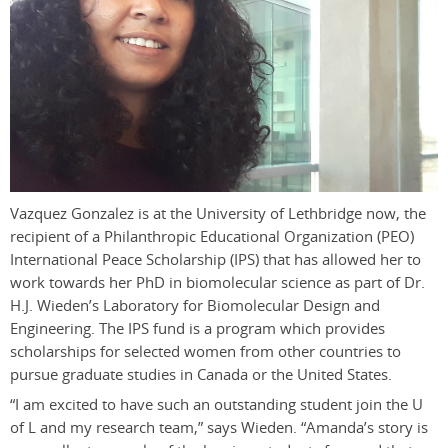
Vazquez Gonzalez is at the University of Lethbridge now, the
recipient of a Philanthropic Educational Organization (PEO)
International Peace Scholarship (IPS) that has allowed her to
work towards her PhD in biomolecular science as part of Dr.
H.J. Wieden’s Laboratory for Biomolecular Design and
Engineering. The IPS fund is a program which provides
scholarships for selected women from other countries to
pursue graduate studies in Canada or the United States.
“I am excited to have such an outstanding student join the U
of L and my research team,” says Wieden. “Amanda’s story is