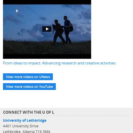
From ideas to impact: Advancing research and creative activities
View more videos on UNews
View more videos on YouTube
CONNECT WITH THE U OF L
University of Lethbridge
4401 University Drive
Lethbridge, Alberta T1K 3M4