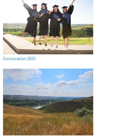
Convocation 2025