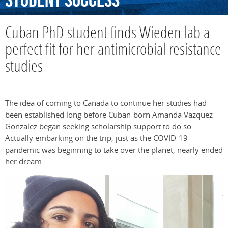
Student
Success
Cuban PhD student finds Wieden lab a
perfect fit for her antimicrobial resistance
studies
The idea of coming to Canada to continue her studies had
been established long before Cuban-born Amanda Vazquez
Gonzalez began seeking scholarship support to do so.
Actually embarking on the trip, just as the COVID-19
pandemic was beginning to take over the planet, nearly ended
her dream.