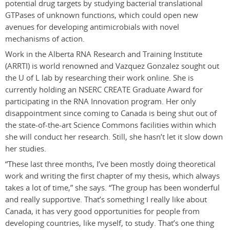
potential drug targets by studying bacterial translational
GTPases of unknown functions, which could open new
avenues for developing antimicrobials with novel
mechanisms of action.
Work in the Alberta RNA Research and Training Institute
(ARRTI) is world renowned and Vazquez Gonzalez sought out
the U of L lab by researching their work online. She is
currently holding an NSERC CREATE Graduate Award for
participating in the RNA Innovation program. Her only
disappointment since coming to Canada is being shut out of
the state-of-the-art Science Commons facilities within which
she will conduct her research. Still, she hasn’t let it slow down
her studies.
“These last three months, I’ve been mostly doing theoretical
work and writing the first chapter of my thesis, which always
takes a lot of time,” she says. “The group has been wonderful
and really supportive. That’s something I really like about
Canada, it has very good opportunities for people from
developing countries, like myself, to study. That’s one thing