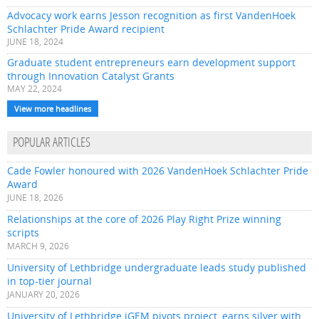
Advocacy work earns Jesson recognition as first VandenHoek
Schlachter Pride Award recipient
JUNE 18, 2024
Graduate student entrepreneurs earn development support
through Innovation Catalyst Grants
MAY 22, 2024
View more headlines
POPULAR ARTICLES
Cade Fowler honoured with 2026 VandenHoek Schlachter Pride
Award
JUNE 18, 2026
Relationships at the core of 2026 Play Right Prize winning
scripts
MARCH 9, 2026
University of Lethbridge undergraduate leads study published
in top-tier journal
JANUARY 20, 2026
University of Lethbridge iGEM pivots project, earns silver with