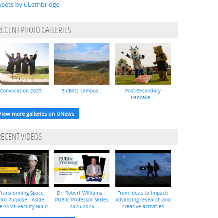
eets by uLethbridge
RECENT PHOTO GALLERIES
Convocation 2025
BioBlitz campus...
Post-Secondary
Pancake...
View more galleries on UNews
RECENT VIDEOS
Transforming Space
Dr. Robert Williams |
From ideas to impact:
nto Purpose: Inside
PUBlic Professor Series
Advancing research and
e SAMP Facility Build
2025-2026
creative activities