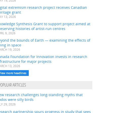
Y 19, 2026
gital extremism research project receives Canadian
ritage grant
Y 13, 2026
nowledge Synthesis Grant to support project aimed at
eserving histories of artist-run centres
RIL 9, 2026
eyond the bounds of Earth — examining the effects of
ing in space
RCH 19, 2026
nada Foundation for Innovation invests in research
frastructure for major projects
RCH 13, 2026
View more headlines
POPULAR ARTICLES
ew research challenges long-standing myths that
dos were silly birds
LY 29, 2026
search partnership spurs progress in study that sees