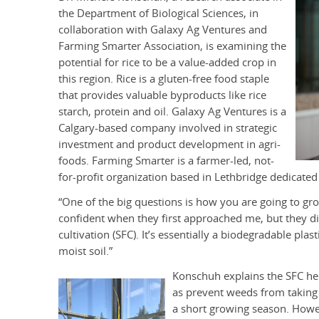
the Department of Biological Sciences, in
collaboration with Galaxy Ag Ventures and
Farming Smarter Association, is examining the
potential for rice to be a value-added crop in
this region. Rice is a gluten-free food staple
that provides valuable byproducts like rice
starch, protein and oil. Galaxy Ag Ventures is a
Calgary-based company involved in strategic
investment and product development in agri-
foods. Farming Smarter is a farmer-led, not-
for-profit organization based in Lethbridge dedicated 
“One of the big questions is how you are going to grow
confident when they first approached me, but they d
cultivation (SFC). It’s essentially a biodegradable plas
moist soil.”
Konschuh explains the SFC hel
as prevent weeds from taking 
a short growing season. Howe