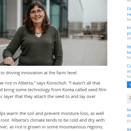
MA
Di
He
MA
K
pr
AP
B
be
MA
Ca
in
to driving innovation at the farm level.
MA
 rice in Alberta,” says Konschuh. “I wasn’t all that
id bring some technology from Korea called seed film
tic layer that they attach the seed to and lay over
N
ps warm the soil and prevent moisture loss, as well
do
root. Alberta’s climate tends to be cold and dry with
JU
ver, as rice is grown in some mountainous regions,
Re