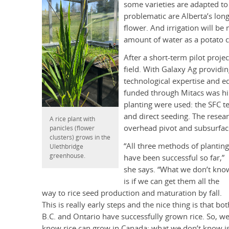
some varieties are adapted to
problematic are Alberta’s lon
flower. And irrigation will b
amount of water as a potato c
After a short-term pilot proj
field. With Galaxy Ag providi
technological expertise and 
funded through Mitacs was hi
planting were used: the SFC t
and direct seeding. The resear
A rice plant with
overhead pivot and subsurfac
panicles (flower
clusters) grows in the
“All three methods of planting
Ulethbridge
greenhouse.
have been successful so far,”
she says. “What we don’t kno
is if we can get them all the
way to rice seed production and maturation by fall.
This is really early steps and the nice thing is that bot
B.C. and Ontario have successfully grown rice. So, w
know rice can grow in Canada; what we don’t know i