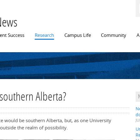
Skip to
main
content
News
n menu
ent Success
Research
Campus Life
Community
A
 southern Alberta?
N
do
ce would be southern Alberta, but, as one University
JU
outside the realm of possibility.
Un
R