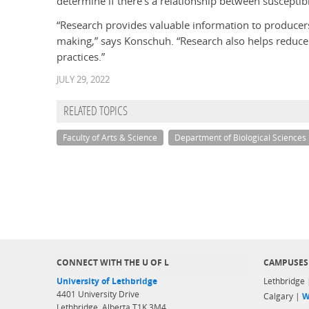
determine if there’s a relationship between susceptib
“Research provides valuable information to producers
making,” says Konschuh. “Research also helps reduce 
practices.”
JULY 29, 2022
RELATED TOPICS
Faculty of Arts & Science
Department of Biological Sciences
CONNECT WITH THE U OF L
CAMPUSES
University of Lethbridge
Lethbridge
4401 University Drive
Calgary |
W
Lethbridge, Alberta T1K 3M4