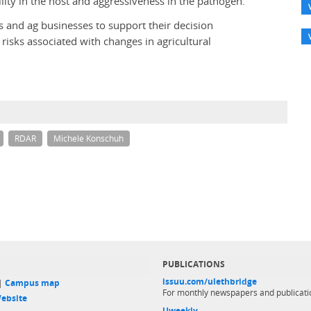
ility in the host and aggressiveness in the pathogen.
 and ag businesses to support their decision
risks associated with changes in agricultural
RDAR
Michele Konschuh
PUBLICATIONS
issuu.com/ulethbridge
 |
Campus map
For monthly newspapers and publicati
ebsite
Uweekly