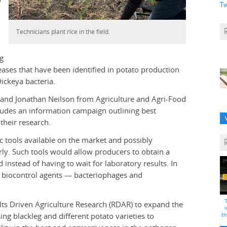
Tw
Technicians plant rice in the field.
eg
ases that have been identified in potato production
ickeya bacteria.
 and Jonathan Neilson from Agriculture and Agri-Food
ludes an information campaign outlining best
their research.
ic tools available on the market and possibly
rly. Such tools would allow producers to obtain a
 instead of having to wait for laboratory results. In
of biocontrol agents — bacteriophages and
lts Driven Agriculture Research (RDAR) to expand the
i
ng blackleg and different potato varieties to
th