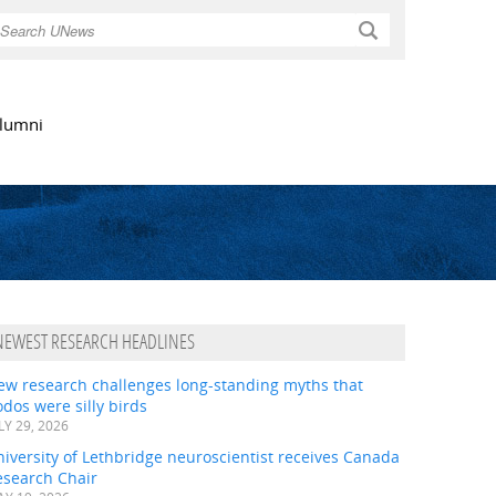
Search
lumni
NEWEST RESEARCH HEADLINES
ew research challenges long-standing myths that
dos were silly birds
LY 29, 2026
iversity of Lethbridge neuroscientist receives Canada
esearch Chair