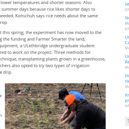
 lower temperatures and shorter seasons. Also
s
g summer days because rice likes shorter days to
JU
e needed; Konschuh says rice needs about the same
N
rop.
mi
JU
ect this spring, the experiment has now moved to the
U
ng the funding and Farmer Smarter the land,
Ca
equipment, a ULethbridge undergraduate student
MA
red to work on the project. Three methods for
Un
echnique, transplanting plants grown in a greenhouse,
R
chers also opted to try two types of irrigation:
MA
e drip.
Di
He
MA
K
w
pr
AP
h
e
s