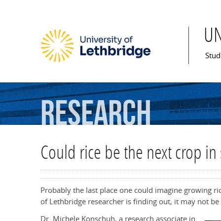
U
Mai
Stud
Research
Could rice be the next crop in
Probably the last place one could imagine growing ri
of Lethbridge researcher is finding out, it may not be 
Dr. Michele Konschuh, a research associate in