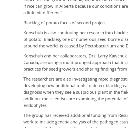
if rice can grow in Alberta because our conditions are
a little bit different.”
Blackleg of potato focus of second project
Konschuh is also continuing her research into blackl
of potato. Blackleg, one of numerous seed-borne dise
around the world, is caused by Pectobacterium and D
Konschuh and her collaborators, Drs. Larry Kawchuk
Canada, are using a multi-pronged approach that inc
practices for seed growers and sharing findings from 
The researchers are also investigating rapid diagnost
developing new additional tools to detect blackleg ea
diagnosis when they see a suspicious plant in the field
addition, the scientists are examining the potential 
endophytes.
The group has received additional funding from Resu
work to include genetic analysis of the pathogen causi