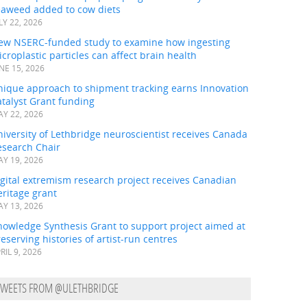
eaweed added to cow diets
LY 22, 2026
ew NSERC-funded study to examine how ingesting
croplastic particles can affect brain health
NE 15, 2026
nique approach to shipment tracking earns Innovation
talyst Grant funding
Y 22, 2026
iversity of Lethbridge neuroscientist receives Canada
esearch Chair
Y 19, 2026
gital extremism research project receives Canadian
ritage grant
Y 13, 2026
nowledge Synthesis Grant to support project aimed at
eserving histories of artist-run centres
RIL 9, 2026
TWEETS FROM @ULETHBRIDGE