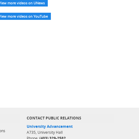
View more videos on UNews
View more videos on YouTube
CONTACT PUBLIC RELATIONS
University Advancement
ons
A735, University Hall
Phone:
(403) 329-2582