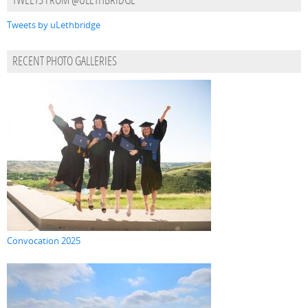
TWEETS FROM @ULETHBRIDGE
Tweets by uLethbridge
RECENT PHOTO GALLERIES
Convocation 2025