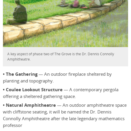
A key aspect of phase two of The Grove is the Dr. Dennis Connolly
Amphitheatre.
• The Gathering
— An outdoor fireplace sheltered by
planting and topography.
• Coulee Lookout Structure
— A contemporary pergola
offering a sheltered gathering space.
• Natural Amphitheatre
— An outdoor amphitheatre space
with cliffstone seating, it will be named the Dr. Dennis
Connolly Amphitheatre after the late legendary mathematics
professor