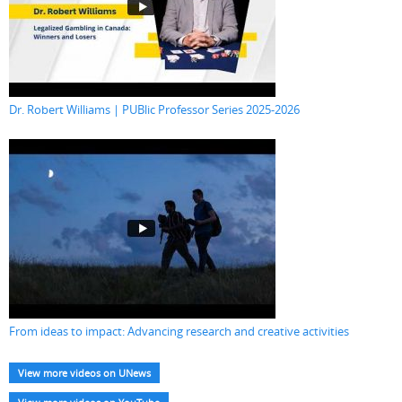
Dr. Robert Williams | PUBlic Professor Series 2025-2026
From ideas to impact: Advancing research and creative activities
View more videos on UNews