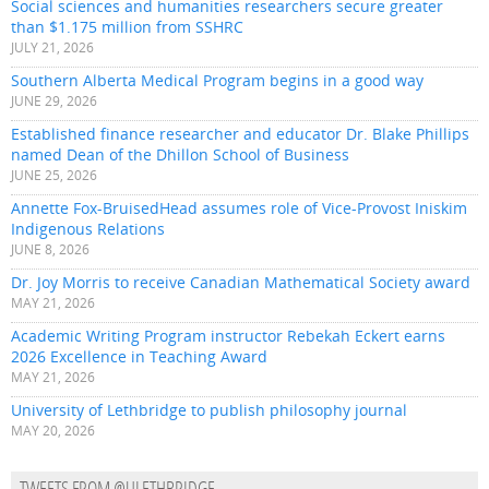
Social sciences and humanities researchers secure greater
than $1.175 million from SSHRC
JULY 21, 2026
Southern Alberta Medical Program begins in a good way
JUNE 29, 2026
Established finance researcher and educator Dr. Blake Phillips
named Dean of the Dhillon School of Business
JUNE 25, 2026
Annette Fox-BruisedHead assumes role of Vice-Provost Iniskim
Indigenous Relations
JUNE 8, 2026
Dr. Joy Morris to receive Canadian Mathematical Society award
MAY 21, 2026
Academic Writing Program instructor Rebekah Eckert earns
2026 Excellence in Teaching Award
MAY 21, 2026
University of Lethbridge to publish philosophy journal
MAY 20, 2026