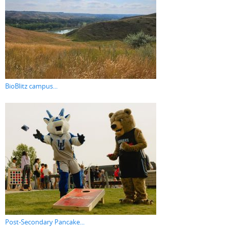
BioBlitz campus...
Post-Secondary Pancake...