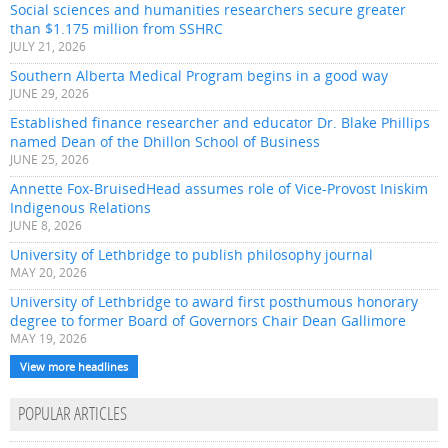
Social sciences and humanities researchers secure greater
than $1.175 million from SSHRC
JULY 21, 2026
Southern Alberta Medical Program begins in a good way
JUNE 29, 2026
Established finance researcher and educator Dr. Blake Phillips
named Dean of the Dhillon School of Business
JUNE 25, 2026
Annette Fox-BruisedHead assumes role of Vice-Provost Iniskim
Indigenous Relations
JUNE 8, 2026
University of Lethbridge to publish philosophy journal
MAY 20, 2026
University of Lethbridge to award first posthumous honorary
degree to former Board of Governors Chair Dean Gallimore
MAY 19, 2026
View more headlines
POPULAR ARTICLES