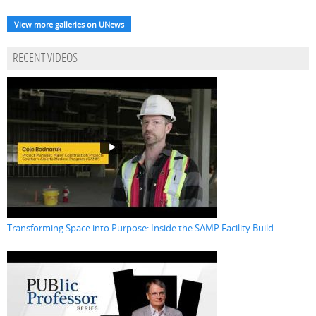
View more galleries on UNews
RECENT VIDEOS
Transforming Space into Purpose: Inside the SAMP Facility Build