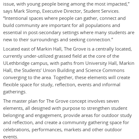
issue, with young people being among the most impacted,”
says Mark Slomp, Executive Director, Student Services.
“Intentional spaces where people can gather, connect and
build community are important for all populations and
essential in post-secondary settings where many students are
new to their surroundings and seeking connection.”
Located east of Markin Hall, The Grove is a centrally located,
currently under-utilized grassed field at the core of the
ULethbridge campus, with paths from University Hall, Markin
Hall, the Students’ Union Building and Science Commons
converging to the area. Together, these elements will create
flexible space for study, reflection, events and informal
gatherings.
The master plan for The Grove concept involves seven
elements, all designed with purpose to strengthen student
belonging and engagement, provide areas for outdoor study
and reflection, and create a community gathering space for
celebrations, performances, markets and other outdoor
events.