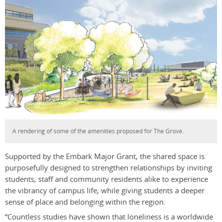
A rendering of some of the amenities proposed for The Grove.
Supported by the Embark Major Grant, the shared space is
purposefully designed to strengthen relationships by inviting
students, staff and community residents alike to experience
the vibrancy of campus life, while giving students a deeper
sense of place and belonging within the region.
“Countless studies have shown that loneliness is a worldwide