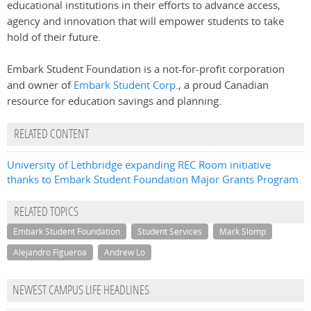
educational institutions in their efforts to advance access,
agency and innovation that will empower students to take
hold of their future.
Embark Student Foundation is a not-for-profit corporation
and owner of
Embark Student Corp
., a proud Canadian
resource for education savings and planning.
RELATED CONTENT
University of Lethbridge expanding REC Room initiative
thanks to Embark Student Foundation Major Grants Program
RELATED TOPICS
Embark Student Foundation
Student Services
Mark Slomp
Alejandro Figueroa
Andrew Lo
NEWEST CAMPUS LIFE HEADLINES