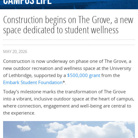
Campus
Life
Construction begins on The Grove, a new
space dedicated to student wellness
MAY 20, 2026
Construction is now underway on phase one of The Grove, a
new outdoor recreation and wellness space at the University
of Lethbridge, supported by a
$500,000 grant
from the
Embark Student Foundation
*.
Today’s milestone marks the transformation of The Grove
into a vibrant, inclusive outdoor space at the heart of campus,
where connection, engagement and well-being are central to
the experience.