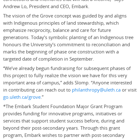
Andrew Lo, President and CEO, Embark.
The vision of the Grove concept was guided by and aligns
with Indigenous principles of land stewardship, which
emphasize reciprocity, balance and care for future
generations. Today’s symbolic planting of an Indigenous tree
honours the University’s commitment to reconciliation and
marks the beginning of phase one construction with a
targeted date of completion in September.
“We’ve already begun fundraising for subsequent phases of
this project to fully realize the vision we have for this very
important area of campus,” adds Slomp. “Anyone interested
in contributing can reach out to
philanthropy@uleth.ca
or visit
go.uleth.ca/grove
.”
*The Embark Student Foundation Major Grant Program
provides funding for innovative programs, initiatives or
services that support student success before, during and
beyond their post-secondary years. Through this grant
program, Embark wishes to partner with post-secondary