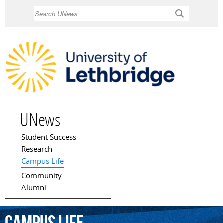
Skip to
Search
main
content
UNews
Student Success
Main menu
Research
Campus Life
Community
Alumni