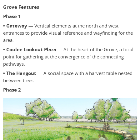
Grove Features
Phase 1
• Gateway
— Vertical elements at the north and west
entrances to provide visual reference and wayfinding for the
area.
• Coulee Lookout Plaza
— At the heart of the Grove, a focal
point for gathering at the convergence of the connecting
pathways.
• The Hangout
— A social space with a harvest table nested
between trees.
Phase 2