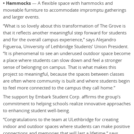
• Hammocks
— A flexible space with hammocks and
moveable furniture to accommodate impromptu gatherings
and larger events.
“What is so lovely about this transformation of The Grove is
that it reflects another meaningful step forward for students
and for the overall campus experience,” says Alejandro
Figueroa, University of Lethbridge Students’ Union President.
“It is phenomenal to see an underused outdoor space become
a place where students can slow down and feel a stronger
sense of belonging on campus. That is what makes this
project so meaningful, because the spaces between classes
are often where community is built and where students begin
to feel more connected to the campus they call home.”
The support by Embark Student Corp. affirms the group’s
commitment to helping schools realize innovative approaches
to enhancing student well-being.
“Congratulations to the team at ULethbridge for creating
indoor and outdoor spaces where students can make positive
connections and memories that will last a lifetime,” says