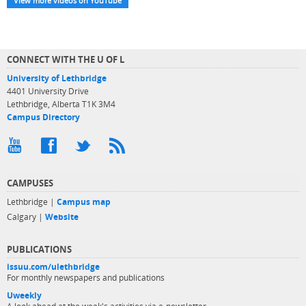
View more videos on YouTube
CONNECT WITH THE U OF L
University of Lethbridge
4401 University Drive
Lethbridge, Alberta T1K 3M4
Campus Directory
CAMPUSES
Lethbridge |
Campus map
Calgary |
Website
PUBLICATIONS
issuu.com/ulethbridge
For monthly newspapers and publications
Uweekly