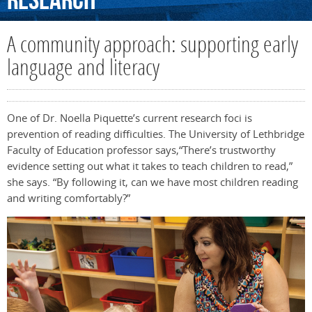
Research
A community approach: supporting early
language and literacy
One of Dr. Noella Piquette’s current research foci is
prevention of reading difficulties. The University of Lethbridge
Faculty of Education professor says,“There’s trustworthy
evidence setting out what it takes to teach children to read,”
she says. “By following it, can we have most children reading
and writing comfortably?”