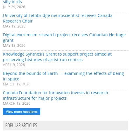
silly birds
JULY 29, 2026
University of Lethbridge neuroscientist receives Canada
Research Chair
MAY 19, 2026
Digital extremism research project receives Canadian Heritage
grant
MAY 13, 2026
Knowledge Synthesis Grant to support project aimed at
preserving histories of artist-run centres
APRIL 9, 2026
Beyond the bounds of Earth — examining the effects of being
in space
MARCH 19, 2026
Canada Foundation for Innovation invests in research
infrastructure for major projects
MARCH 13, 2026
View more headlines
POPULAR ARTICLES