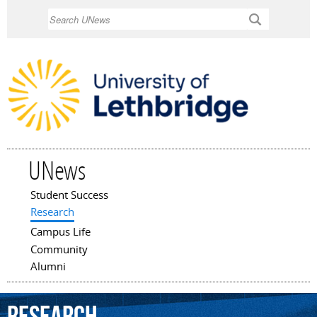
Skip to
Search
main
content
UNews
Student Success
Main menu
Research
Campus Life
Community
Alumni