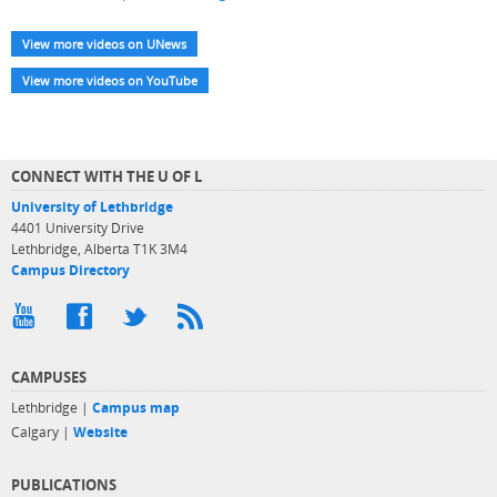
View more videos on UNews
View more videos on YouTube
CONNECT WITH THE U OF L
University of Lethbridge
4401 University Drive
Lethbridge, Alberta T1K 3M4
Campus Directory
CAMPUSES
Lethbridge |
Campus map
Calgary |
Website
PUBLICATIONS