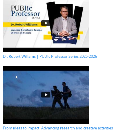
Dr. Robert Williams | PUBlic Professor Series 2025-2026
From ideas to impact: Advancing research and creative activities