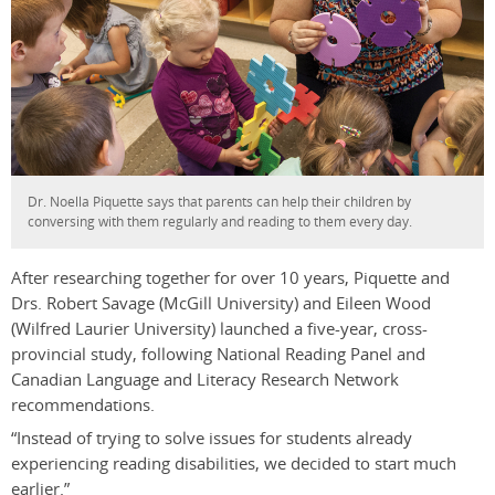
Dr. Noella Piquette says that parents can help their children by
conversing with them regularly and reading to them every day.
After researching together for over 10 years, Piquette and
Drs. Robert Savage (McGill University) and Eileen Wood
(Wilfred Laurier University) launched a five-year, cross-
provincial study, following National Reading Panel and
Canadian Language and Literacy Research Network
recommendations.
“Instead of trying to solve issues for students already
experiencing reading disabilities, we decided to start much
earlier.”