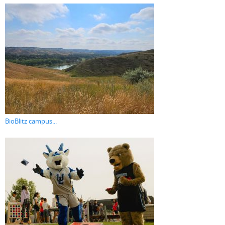
BioBlitz campus...