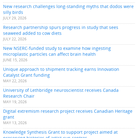
New research challenges long-standing myths that dodos were
silly birds
JULY 29, 2026
Research partnership spurs progress in study that sees
seaweed added to cow diets
JULY 22, 2026
New NSERC-funded study to examine how ingesting
microplastic particles can affect brain health
JUNE 15, 2026
Unique approach to shipment tracking earns Innovation
Catalyst Grant funding
MAY 22, 2026
University of Lethbridge neuroscientist receives Canada
Research Chair
MAY 19, 2026
Digital extremism research project receives Canadian Heritage
grant
MAY 13, 2026
Knowledge Synthesis Grant to support project aimed at
preserving histories of artist-run centres