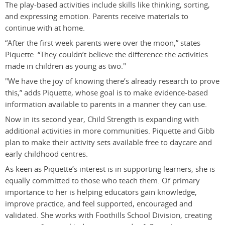
The play-based activities include skills like thinking, sorting,
and expressing emotion. Parents receive materials to
continue with at home.
“After the first week parents were over the moon,” states
Piquette. “They couldn’t believe the difference the activities
made in children as young as two."
"We have the joy of knowing there’s already research to prove
this,” adds Piquette, whose goal is to make evidence-based
information available to parents in a manner they can use.
Now in its second year, Child Strength is expanding with
additional activities in more communities. Piquette and Gibb
plan to make their activity sets available free to daycare and
early childhood centres.
As keen as Piquette’s interest is in supporting learners, she is
equally committed to those who teach them. Of primary
importance to her is helping educators gain knowledge,
improve practice, and feel supported, encouraged and
validated. She works with Foothills School Division, creating