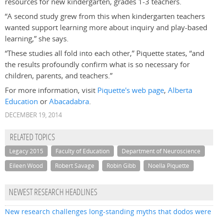
resources for new kindergarten, grades 1-3 teachers.
“A second study grew from this when kindergarten teachers
wanted support learning more about inquiry and play-based
learning,” she says.
“These studies all fold into each other,” Piquette states, “and
the results profoundly confirm what is so necessary for
children, parents, and teachers.”
For more information, visit
Piquette's web page
,
Alberta
Education
or
Abacadabra
.
DECEMBER 19, 2014
RELATED TOPICS
Legacy 2015
Faculty of Education
Department of Neuroscience
Eileen Wood
Robert Savage
Robin Gibb
Noella Piquette
NEWEST RESEARCH HEADLINES
New research challenges long-standing myths that dodos were