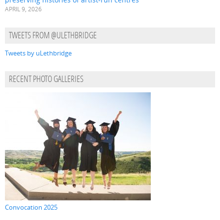
APRIL 9, 2026
TWEETS FROM @ULETHBRIDGE
Tweets by uLethbridge
RECENT PHOTO GALLERIES
Convocation 2025