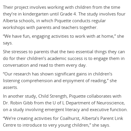
Their project involves working with children from the time
they’re in kindergarten until Grade 4. The study involves four
Alberta schools, in which Piquette conducts regular
workshops with parents and teachers together.
“We have fun, engaging activities to work with at home,” she
says.
She stresses to parents that the two essential things they can
do for their children’s academic success is to engage them in
conversation and read to them every day.
“Our research has shown significant gains in children’s
listening comprehension and enjoyment of reading,” she
asserts.
In another study, Child Strength, Piquette collaborates with
Dr. Robin Gibb from the U of L Department of Neuroscience,
on a study involving emergent literacy and executive function.
“We’re creating activities for Coalhurst, Alberta’s Parent Link
Centre to introduce to very young children,” she says.