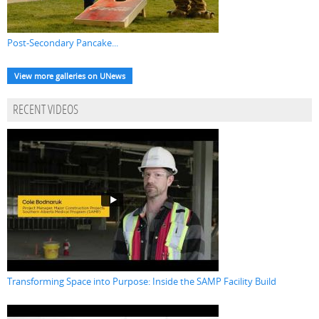
Post-Secondary Pancake...
View more galleries on UNews
RECENT VIDEOS
Transforming Space into Purpose: Inside the SAMP Facility Build