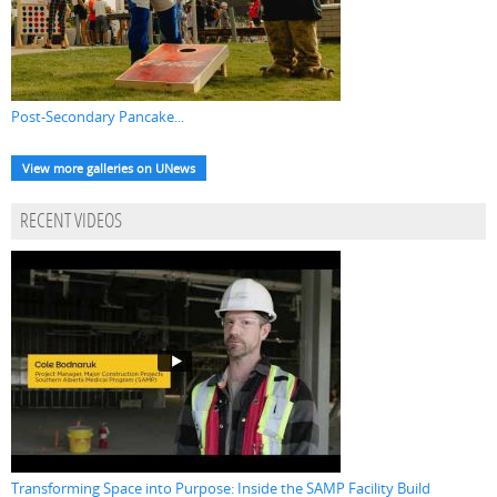
Post-Secondary Pancake...
View more galleries on UNews
RECENT VIDEOS
Transforming Space into Purpose: Inside the SAMP Facility Build