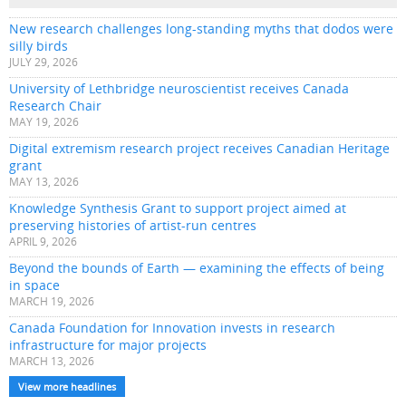
New research challenges long-standing myths that dodos were
silly birds
JULY 29, 2026
University of Lethbridge neuroscientist receives Canada
Research Chair
MAY 19, 2026
Digital extremism research project receives Canadian Heritage
grant
MAY 13, 2026
Knowledge Synthesis Grant to support project aimed at
preserving histories of artist-run centres
APRIL 9, 2026
Beyond the bounds of Earth — examining the effects of being
in space
MARCH 19, 2026
Canada Foundation for Innovation invests in research
infrastructure for major projects
MARCH 13, 2026
View more headlines