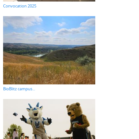
Convocation 2025
BioBlitz campus...