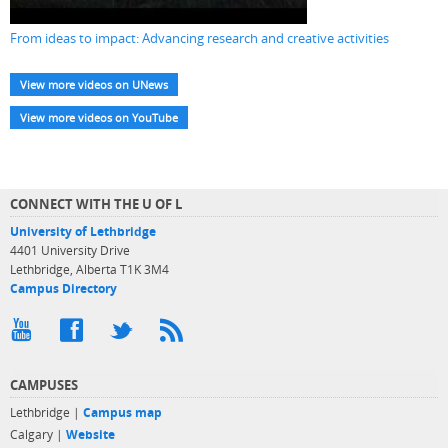
From ideas to impact: Advancing research and creative activities
View more videos on UNews
View more videos on YouTube
CONNECT WITH THE U OF L
University of Lethbridge
4401 University Drive
Lethbridge, Alberta T1K 3M4
Campus Directory
CAMPUSES
Lethbridge |
Campus map
Calgary |
Website