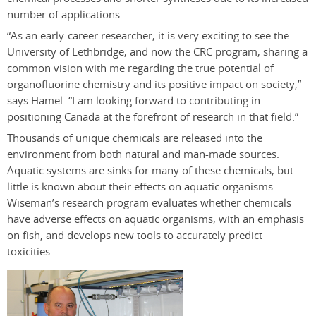
number of applications.
“As an early-career researcher, it is very exciting to see the
University of Lethbridge, and now the CRC program, sharing a
common vision with me regarding the true potential of
organofluorine chemistry and its positive impact on society,”
says Hamel. “I am looking forward to contributing in
positioning Canada at the forefront of research in that field.”
Thousands of unique chemicals are released into the
environment from both natural and man-made sources.
Aquatic systems are sinks for many of these chemicals, but
little is known about their effects on aquatic organisms.
Wiseman’s research program evaluates whether chemicals
have adverse effects on aquatic organisms, with an emphasis
on fish, and develops new tools to accurately predict
toxicities.