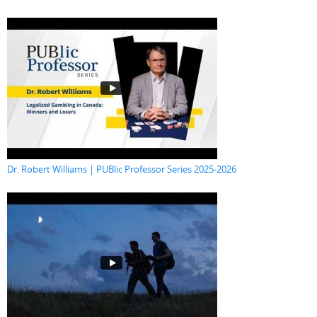
Dr. Robert Williams | PUBlic Professor Series 2025-2026