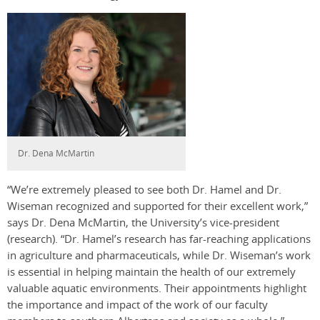
Dr. Dena McMartin
“We’re extremely pleased to see both Dr. Hamel and Dr.
Wiseman recognized and supported for their excellent work,”
says Dr. Dena McMartin, the University’s vice-president
(research). “Dr. Hamel’s research has far-reaching applications
in agriculture and pharmaceuticals, while Dr. Wiseman’s work
is essential in helping maintain the health of our extremely
valuable aquatic environments. Their appointments highlight
the importance and impact of the work of our faculty