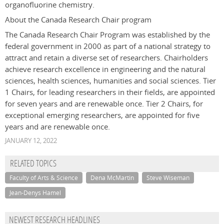
organofluorine chemistry.
About the Canada Research Chair program
The Canada Research Chair Program was established by the
federal government in 2000 as part of a national strategy to
attract and retain a diverse set of researchers. Chairholders
achieve research excellence in engineering and the natural
sciences, health sciences, humanities and social sciences. Tier
1 Chairs, for leading researchers in their fields, are appointed
for seven years and are renewable once. Tier 2 Chairs, for
exceptional emerging researchers, are appointed for five
years and are renewable once.
JANUARY 12, 2022
RELATED TOPICS
Faculty of Arts & Science
Dena McMartin
Steve Wiseman
Jean-Denys Hamel
NEWEST RESEARCH HEADLINES