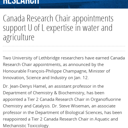
Research
Canada Research Chair appointments
support U of L expertise in water and
agriculture
Two University of Lethbridge researchers have earned Canada
Research Chair appointments, as announced by the
Honourable François-Philippe Champagne, Minister of
Innovation, Science and Industry on Jan. 12.
Dr. Jean-Denys Hamel, an assistant professor in the
Department of Chemistry & Biochemistry, has been
appointed a Tier 2 Canada Research Chair in Organofluorine
Chemistry and Catalysis. Dr. Steve Wiseman, an associate
professor in the Department of Biological Sciences, has been
reappointed a Tier 2 Canada Research Chair in Aquatic and
Mechanistic Toxicology.