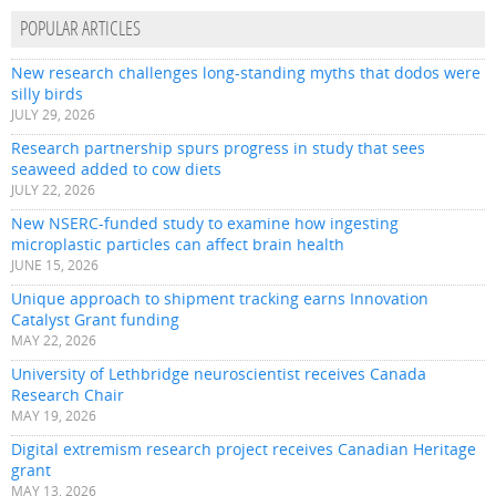
POPULAR ARTICLES
New research challenges long-standing myths that dodos were
silly birds
JULY 29, 2026
Research partnership spurs progress in study that sees
seaweed added to cow diets
JULY 22, 2026
New NSERC-funded study to examine how ingesting
microplastic particles can affect brain health
JUNE 15, 2026
Unique approach to shipment tracking earns Innovation
Catalyst Grant funding
MAY 22, 2026
University of Lethbridge neuroscientist receives Canada
Research Chair
MAY 19, 2026
Digital extremism research project receives Canadian Heritage
grant
MAY 13, 2026