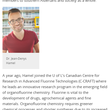
members to southern Albertans and society as a whole.”
Dr. Jean-Denys
Hamel
A year ago, Hamel joined the U of L’s Canadian Centre for
Research in Advanced Fluorine Technologies (C-CRAFT) where
he leads an innovative research program in the emerging field
of organofluorine chemistry. Fluorine is vital to the
development of drugs, agrochemical agents and fine
materials. Organofluorine chemistry requires greener
chemical processes and shorter syntheses due to its increased