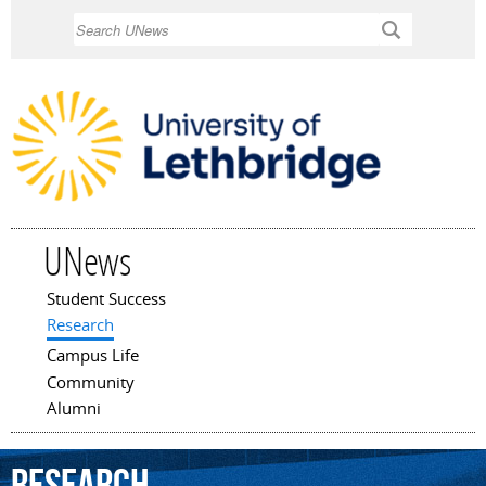
Skip to
Search
main
content
UNews
Student Success
Main menu
Research
Campus Life
Community
Alumni