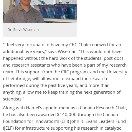
Dr. Steve Wiseman
“I feel very fortunate to have my CRC Chair renewed for an
additional five years,” says Wiseman. “This would not have
happened without the hard work of the students, post-docs
and research assistants who have been a part of my research
team. This support from the CRC program, and the University
of Lethbridge, will allow me to expand the research
performed during the past five years, and more than
anything, allow me to keep training the next generation of
scientists.”
Along with Hamel’s appointment as a Canada Research Chair,
he has also been awarded $140,000 through the Canada
Foundation for Innovation’s (CFI) John R. Evans Leaders Fund
(JELF) for infrastructure supporting his research in catalytic