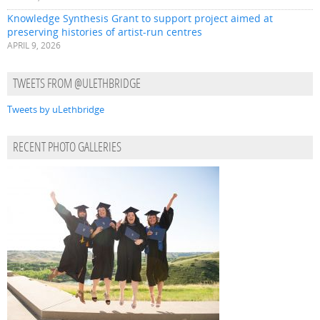
Knowledge Synthesis Grant to support project aimed at
preserving histories of artist-run centres
APRIL 9, 2026
TWEETS FROM @ULETHBRIDGE
Tweets by uLethbridge
RECENT PHOTO GALLERIES