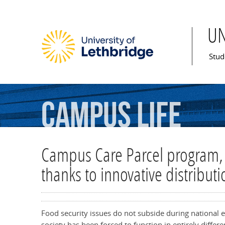
U
Mai
Stud
Campus
Life
Campus Care Parcel program, 
thanks to innovative distributi
Food security issues do not subside during national 
society has been forced to function in entirely diff