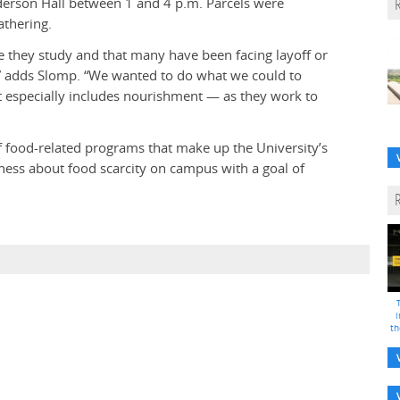
nderson Hall between 1 and 4 p.m. Parcels were
athering.
e they study and that many have been facing layoff or
,” adds Slomp. “We wanted to do what we could to
 especially includes nourishment — as they work to
 food-related programs that make up the University’s
eness about food scarcity on campus with a goal of
i
th