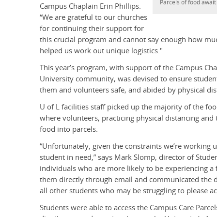
Parcels of food await
Campus Chaplain Erin Phillips.
“We are grateful to our churches
for continuing their support for
this crucial program and cannot say enough how muc
helped us work out unique logistics."
This year’s program, with support of the Campus Cha
University community, was devised to ensure students
them and volunteers safe, and abided by physical dis
U of L facilities staff picked up the majority of the 
where volunteers, practicing physical distancing and t
food into parcels.
“Unfortunately, given the constraints we’re working 
student in need,” says Mark Slomp, director of Studen
individuals who are more likely to be experiencing a
them directly through email and communicated the de
all other students who may be struggling to please ac
Students were able to access the Campus Care Parcel