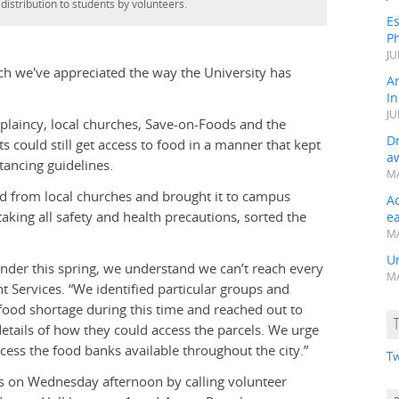
 distribution to students by volunteers.
Es
Ph
JU
h we've appreciated the way the University has
A
In
JU
plaincy, local churches, Save-on-Foods and the
Dr
 could still get access to food in a manner that kept
a
tancing guidelines.
MA
food from local churches and brought it to campus
A
aking all safety and health precautions, sorted the
e
MA
Un
under this spring, we understand we can’t reach every
MA
t Services. “We identified particular groups and
 food shortage during this time and reached out to
tails of how they could access the parcels. We urge
cess the food banks available throughout the city.”
Tw
s on Wednesday afternoon by calling volunteer