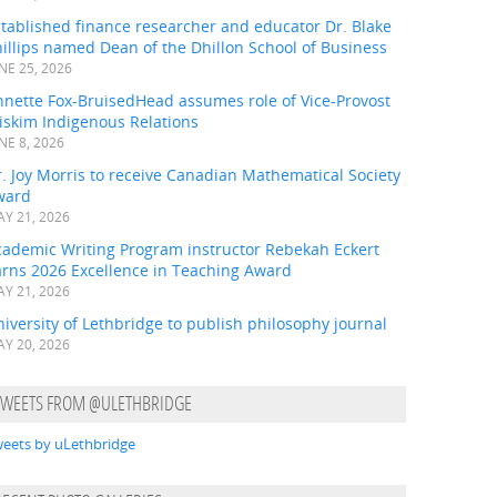
tablished finance researcher and educator Dr. Blake
illips named Dean of the Dhillon School of Business
NE 25, 2026
nnette Fox-BruisedHead assumes role of Vice-Provost
iskim Indigenous Relations
NE 8, 2026
. Joy Morris to receive Canadian Mathematical Society
ward
Y 21, 2026
cademic Writing Program instructor Rebekah Eckert
arns 2026 Excellence in Teaching Award
Y 21, 2026
iversity of Lethbridge to publish philosophy journal
Y 20, 2026
TWEETS FROM @ULETHBRIDGE
eets by uLethbridge