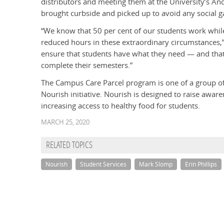
distributors and meeting them at the University’s A
brought curbside and picked up to avoid any social g
“We know that 50 per cent of our students work whil
reduced hours in these extraordinary circumstances
ensure that students have what they need — and that
complete their semesters.”
The Campus Care Parcel program is one of a group of
Nourish initiative. Nourish is designed to raise awar
increasing access to healthy food for students.
MARCH 25, 2020
RELATED TOPICS
Nourish
Student Services
Mark Slomp
Erin Phillips