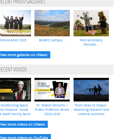
RECENT PHOTO GALLERIES
Convocation 2025
BioBlitz campus...
Post-Secondary
Pancake...
View more galleries on UNews
RECENT VIDEOS
Transforming Space
Dr. Robert Williams |
From ideas to impact:
nto Purpose: Inside
PUBlic Professor Series
Advancing research and
e SAMP Facility Build
2025-2026
creative activities
View more videos on UNews
View more videos on YouTube