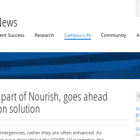
Skip to
main
content
News
n menu
ent Success
Research
Campus Life
Community
A
part of Nourish, goes ahead
on solution
S
gr
JU
S
emergencies, rather they are often enhanced. As
JU
erent ways throughout the COVID-19 pandemic, the