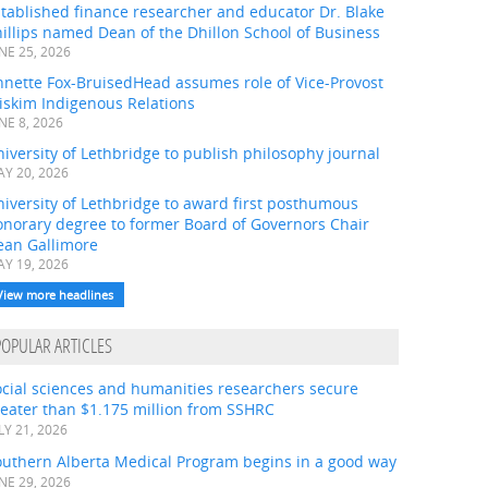
tablished finance researcher and educator Dr. Blake
illips named Dean of the Dhillon School of Business
NE 25, 2026
nnette Fox-BruisedHead assumes role of Vice-Provost
iskim Indigenous Relations
NE 8, 2026
iversity of Lethbridge to publish philosophy journal
Y 20, 2026
iversity of Lethbridge to award first posthumous
onorary degree to former Board of Governors Chair
ean Gallimore
Y 19, 2026
View more headlines
POPULAR ARTICLES
ocial sciences and humanities researchers secure
eater than $1.175 million from SSHRC
LY 21, 2026
outhern Alberta Medical Program begins in a good way
NE 29, 2026