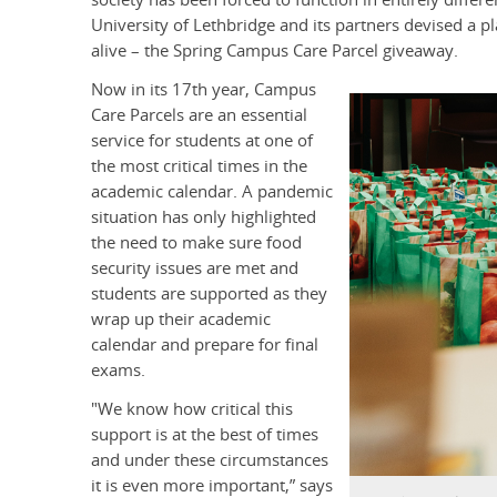
University of Lethbridge and its partners devised a pl
alive – the Spring Campus Care Parcel giveaway.
Now in its 17th year, Campus
Care Parcels are an essential
service for students at one of
the most critical times in the
academic calendar. A pandemic
situation has only highlighted
the need to make sure food
security issues are met and
students are supported as they
wrap up their academic
calendar and prepare for final
exams.
"We know how critical this
support is at the best of times
and under these circumstances
it is even more important,” says