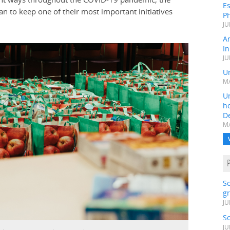
Es
an to keep one of their most important initiatives
Ph
JU
A
In
JU
Un
MA
Un
h
D
MA
S
gr
JU
S
JU