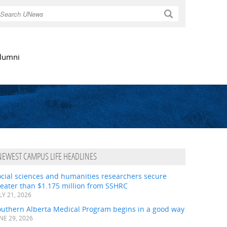
Search
lumni
NEWEST CAMPUS LIFE HEADLINES
ocial sciences and humanities researchers secure
eater than $1.175 million from SSHRC
LY 21, 2026
outhern Alberta Medical Program begins in a good way
NE 29, 2026