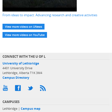
From ideas to impact: Advancing research and creative activities
View more videos on UNews
View more videos on YouTube
CONNECT WITH THE U OF L
University of Lethbridge
4401 University Drive
Lethbridge, Alberta T1K 3M4
Campus Directory
CAMPUSES
Lethbridge |
Campus map