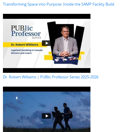
Transforming Space into Purpose: Inside the SAMP Facility Build
Dr. Robert Williams | PUBlic Professor Series 2025-2026