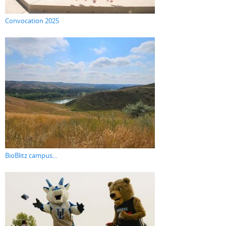
Convocation 2025
BioBlitz campus...