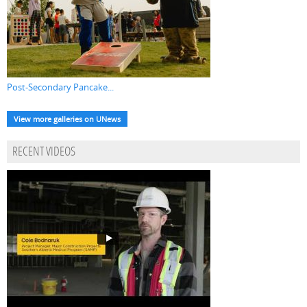
Post-Secondary Pancake...
View more galleries on UNews
RECENT VIDEOS