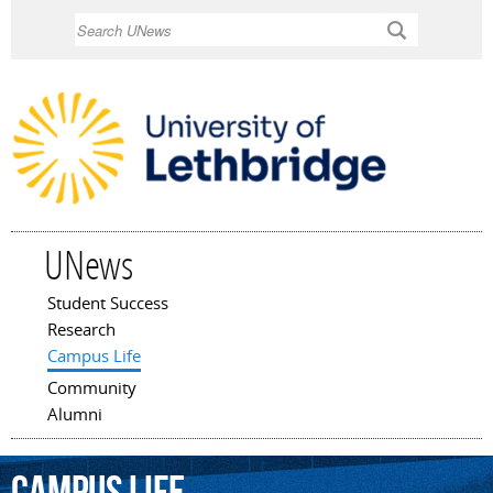
Skip to
Search
main
content
UNews
Student Success
Main menu
Research
Campus Life
Community
Alumni