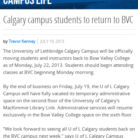
Campus
Life
Calgary campus students to return to BVC
by
Trevor Kenney
JULY 19, 2013
The University of Lethbridge Calgary Campus will be officially
moving students and instructors back to Bow Valley College
as of Monday, July 22, 2013. Students should begin attending
classes at BVC beginning Monday morning.
By the end of business on Friday, July 19, the U of L Calgary
Campus will have fully vacated its temporary administrative
space on the second floor of the University of Calgary's
MacKimmie Library Link. Administrative services will resume
exclusively in the Bow Valley College space on the sixth floor.
"We look forward to seeing all U of L Calgary students back on
the BVC campus next week," says U of L Calgary Campus