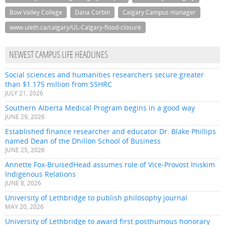
Bow Valley College
Dana Corbin
Calgary Campus manager
www.uleth.ca/calgary/UL-Calgary-flood-closure
NEWEST CAMPUS LIFE HEADLINES
Social sciences and humanities researchers secure greater
than $1.175 million from SSHRC
JULY 21, 2026
Southern Alberta Medical Program begins in a good way
JUNE 29, 2026
Established finance researcher and educator Dr. Blake Phillips
named Dean of the Dhillon School of Business
JUNE 25, 2026
Annette Fox-BruisedHead assumes role of Vice-Provost Iniskim
Indigenous Relations
JUNE 8, 2026
University of Lethbridge to publish philosophy journal
MAY 20, 2026
University of Lethbridge to award first posthumous honorary