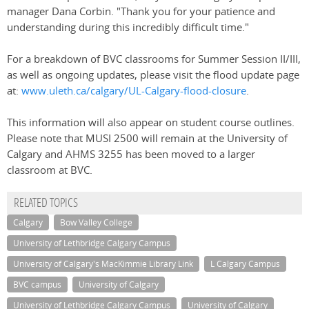
manager Dana Corbin. "Thank you for your patience and
understanding during this incredibly difficult time."
For a breakdown of BVC classrooms for Summer Session II/III,
as well as ongoing updates, please visit the flood update page
at:
www.uleth.ca/calgary/UL-Calgary-flood-closure
.
This information will also appear on student course outlines.
Please note that MUSI 2500 will remain at the University of
Calgary and AHMS 3255 has been moved to a larger
classroom at BVC.
RELATED TOPICS
Calgary
Bow Valley College
University of Lethbridge Calgary Campus
University of Calgary's MacKimmie Library Link
L Calgary Campus
BVC campus
University of Calgary
University of Lethbridge Calgary Campus
University of Calgary