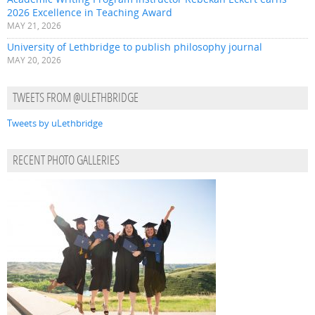
2026 Excellence in Teaching Award
MAY 21, 2026
University of Lethbridge to publish philosophy journal
MAY 20, 2026
TWEETS FROM @ULETHBRIDGE
Tweets by uLethbridge
RECENT PHOTO GALLERIES