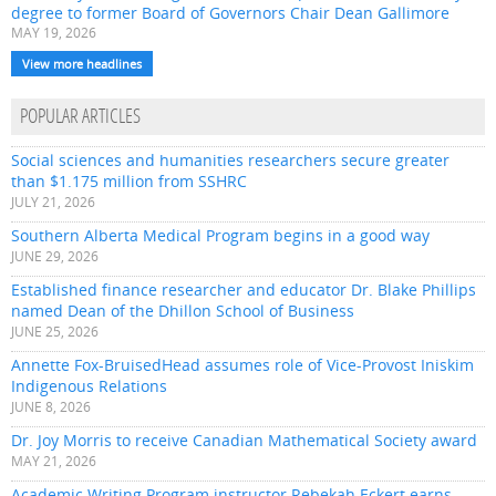
degree to former Board of Governors Chair Dean Gallimore
MAY 19, 2026
View more headlines
POPULAR ARTICLES
Social sciences and humanities researchers secure greater
than $1.175 million from SSHRC
JULY 21, 2026
Southern Alberta Medical Program begins in a good way
JUNE 29, 2026
Established finance researcher and educator Dr. Blake Phillips
named Dean of the Dhillon School of Business
JUNE 25, 2026
Annette Fox-BruisedHead assumes role of Vice-Provost Iniskim
Indigenous Relations
JUNE 8, 2026
Dr. Joy Morris to receive Canadian Mathematical Society award
MAY 21, 2026
Academic Writing Program instructor Rebekah Eckert earns