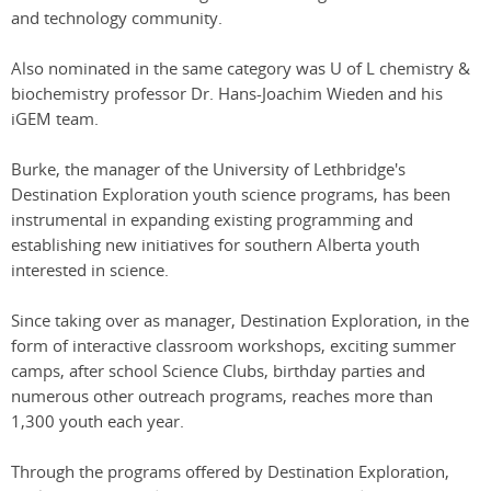
and technology community.
Also nominated in the same category was U of L chemistry &
biochemistry professor Dr. Hans-Joachim Wieden and his
iGEM team.
Burke, the manager of the University of Lethbridge's
Destination Exploration youth science programs, has been
instrumental in expanding existing programming and
establishing new initiatives for southern Alberta youth
interested in science.
Since taking over as manager, Destination Exploration, in the
form of interactive classroom workshops, exciting summer
camps, after school Science Clubs, birthday parties and
numerous other outreach programs, reaches more than
1,300 youth each year.
Through the programs offered by Destination Exploration,