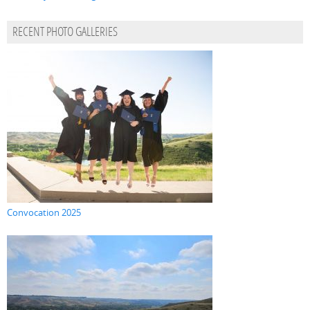
RECENT PHOTO GALLERIES
Convocation 2025