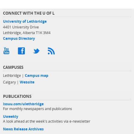
CONNECT WITH THE U OF L
University of Lethbridge
4401 University Drive
Lethbridge, Alberta T1K 3M4
Campus Directory
CAMPUSES
Lethbridge |
Campus map
Calgary |
Website
PUBLICATIONS
issuu.com/ulethbridge
For monthly newspapers and publications
Uweekly
A look ahead at the week's activities via e-newsletter
News Release Archives