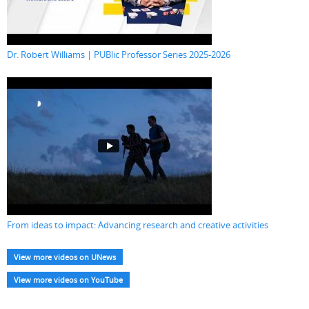
Dr. Robert Williams | PUBlic Professor Series 2025-2026
From ideas to impact: Advancing research and creative activities
View more videos on UNews
View more videos on YouTube