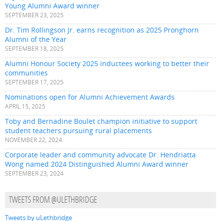
Young Alumni Award winner
SEPTEMBER 23, 2025
Dr. Tim Rollingson Jr. earns recognition as 2025 Pronghorn
Alumni of the Year
SEPTEMBER 18, 2025
Alumni Honour Society 2025 inductees working to better their
communities
SEPTEMBER 17, 2025
Nominations open for Alumni Achievement Awards
APRIL 15, 2025
Toby and Bernadine Boulet champion initiative to support
student teachers pursuing rural placements
NOVEMBER 22, 2024
Corporate leader and community advocate Dr. Hendriatta
Wong named 2024 Distinguished Alumni Award winner
SEPTEMBER 23, 2024
TWEETS FROM @ULETHBRIDGE
Tweets by uLethbridge