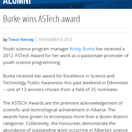
Alumni
Burke wins ASTech award
by
Trevor Kenney
NOVEMBER 8, 2012
Youth science program manager
Kristy Burke
has received a
2012 ASTech Award for her work as a passionate promoter of
youth science programming.
Burke received her award for Excellence in Science and
Technology Public Awareness this past weekend in Edmonton
-- one of 13 winners chosen from a field of 25 nominees.
The ASTECH Awards are the premiere acknowledgement of
scientific and technological achievement in Alberta. The
awards have grown to encompass more than a dozen distinct
categories. Collectively, the honourees demonstrate the
abundance of outstanding work occurring in Alberta's science