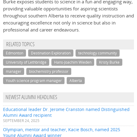
Burke exposes students to science in a fun and engaging way,
providing valuable opportunities for aspiring scientists
throughout southern Alberta to receive quality instruction and
encouraging excellence not only in science but also in
professional and career endeavours.
RELATED TOPICS
Edmonton
Destination Exploration
technology community
University of Lethbridge
Hans-Joachim Wieden
Kristy Burke
manager
biochemistry professor
Youth science program manager
Alberta
NEWEST ALUMNI HEADLINES
Educational leader Dr. Jerome Cranston named Distinguished
Alumni Award recipient
SEPTEMBER 24, 2025
Olympian, mentor and teacher, Kacie Bosch, named 2025
Young Alumni Award winner