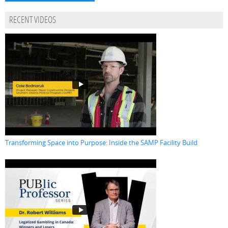
RECENT VIDEOS
Transforming Space into Purpose: Inside the SAMP Facility Build