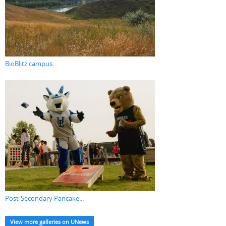
BioBlitz campus...
Post-Secondary Pancake...
View more galleries on UNews