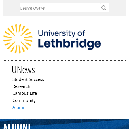
Skip to
Search
main
content
UNews
Student Success
Main menu
Research
Campus Life
Community
Alumni