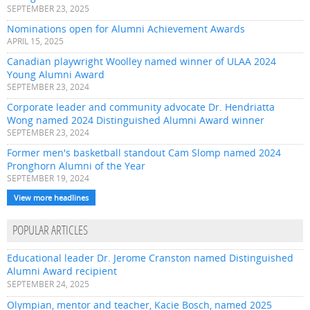
SEPTEMBER 23, 2025
Nominations open for Alumni Achievement Awards
APRIL 15, 2025
Canadian playwright Woolley named winner of ULAA 2024
Young Alumni Award
SEPTEMBER 23, 2024
Corporate leader and community advocate Dr. Hendriatta
Wong named 2024 Distinguished Alumni Award winner
SEPTEMBER 23, 2024
Former men's basketball standout Cam Slomp named 2024
Pronghorn Alumni of the Year
SEPTEMBER 19, 2024
View more headlines
POPULAR ARTICLES
Educational leader Dr. Jerome Cranston named Distinguished
Alumni Award recipient
SEPTEMBER 24, 2025
Olympian, mentor and teacher, Kacie Bosch, named 2025