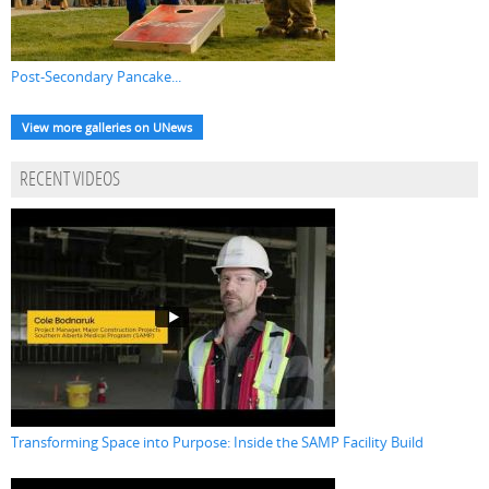
Post-Secondary Pancake...
View more galleries on UNews
RECENT VIDEOS
Transforming Space into Purpose: Inside the SAMP Facility Build