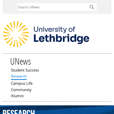
Skip to
Search
main
content
UNews
Student Success
Main menu
Research
Campus Life
Community
Alumni