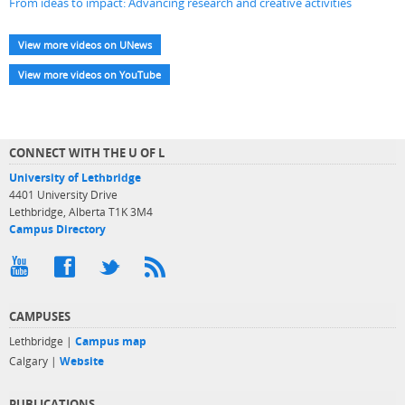
From ideas to impact: Advancing research and creative activities
View more videos on UNews
View more videos on YouTube
CONNECT WITH THE U OF L
University of Lethbridge
4401 University Drive
Lethbridge, Alberta T1K 3M4
Campus Directory
CAMPUSES
Lethbridge |
Campus map
Calgary |
Website
PUBLICATIONS