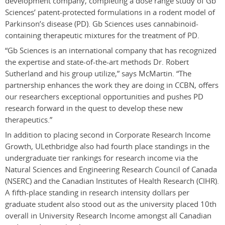
development company, completing a dose range study of Gb
Sciences’ patent-protected formulations in a rodent model of
Parkinson’s disease (PD). Gb Sciences uses cannabinoid-
containing therapeutic mixtures for the treatment of PD.
“Gb Sciences is an international company that has recognized
the expertise and state-of-the-art methods Dr. Robert
Sutherland and his group utilize,” says McMartin. “The
partnership enhances the work they are doing in CCBN, offers
our researchers exceptional opportunities and pushes PD
research forward in the quest to develop these new
therapeutics.”
In addition to placing second in Corporate Research Income
Growth, ULethbridge also had fourth place standings in the
undergraduate tier rankings for research income via the
Natural Sciences and Engineering Research Council of Canada
(NSERC) and the Canadian Institutes of Health Research (CIHR).
A fifth-place standing in research intensity dollars per
graduate student also stood out as the university placed 10th
overall in University Research Income amongst all Canadian