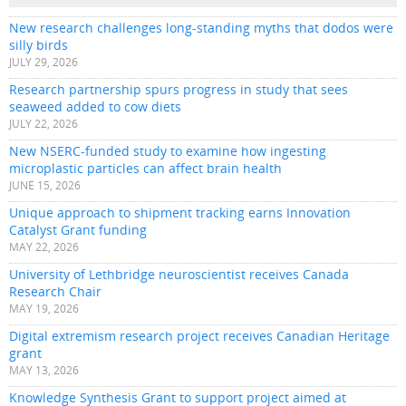
New research challenges long-standing myths that dodos were
silly birds
JULY 29, 2026
Research partnership spurs progress in study that sees
seaweed added to cow diets
JULY 22, 2026
New NSERC-funded study to examine how ingesting
microplastic particles can affect brain health
JUNE 15, 2026
Unique approach to shipment tracking earns Innovation
Catalyst Grant funding
MAY 22, 2026
University of Lethbridge neuroscientist receives Canada
Research Chair
MAY 19, 2026
Digital extremism research project receives Canadian Heritage
grant
MAY 13, 2026
Knowledge Synthesis Grant to support project aimed at