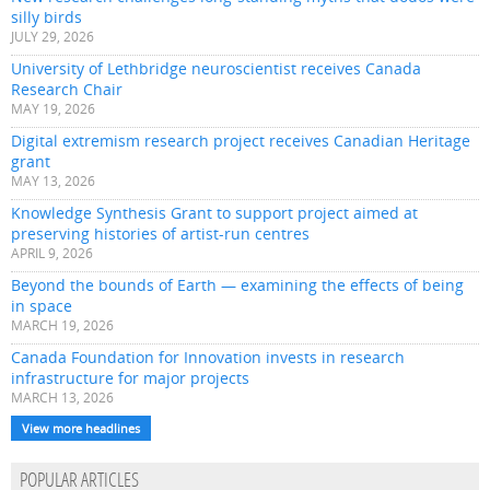
silly birds
JULY 29, 2026
University of Lethbridge neuroscientist receives Canada
Research Chair
MAY 19, 2026
Digital extremism research project receives Canadian Heritage
grant
MAY 13, 2026
Knowledge Synthesis Grant to support project aimed at
preserving histories of artist-run centres
APRIL 9, 2026
Beyond the bounds of Earth — examining the effects of being
in space
MARCH 19, 2026
Canada Foundation for Innovation invests in research
infrastructure for major projects
MARCH 13, 2026
View more headlines
POPULAR ARTICLES