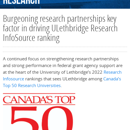
Research
Burgeoning research partnerships key
factor in driving ULethbridge Research
InfoSource ranking
A continued focus on strengthening research partnerships
and strong performance in federal grant agency support are
at the heart of the University of Lethbridge’s 2022
Research
Infosource
rankings that sees ULethbridge among
Canada’s
Top 50 Research Universities
.