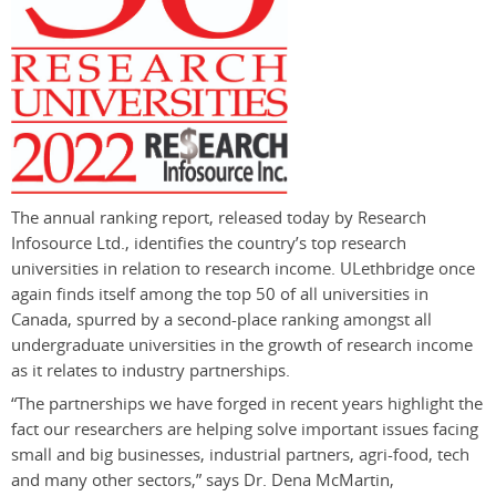
The annual ranking report, released today by Research
Infosource Ltd., identifies the country’s top research
universities in relation to research income. ULethbridge once
again finds itself among the top 50 of all universities in
Canada, spurred by a second-place ranking amongst all
undergraduate universities in the growth of research income
as it relates to industry partnerships.
“The partnerships we have forged in recent years highlight the
fact our researchers are helping solve important issues facing
small and big businesses, industrial partners, agri-food, tech
and many other sectors,” says Dr. Dena McMartin,