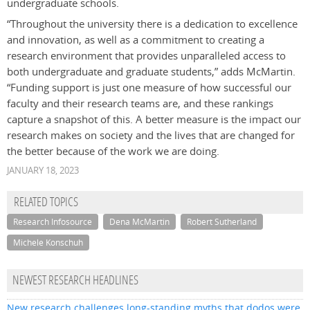
undergraduate schools.
“Throughout the university there is a dedication to excellence
and innovation, as well as a commitment to creating a
research environment that provides unparalleled access to
both undergraduate and graduate students,” adds McMartin.
“Funding support is just one measure of how successful our
faculty and their research teams are, and these rankings
capture a snapshot of this. A better measure is the impact our
research makes on society and the lives that are changed for
the better because of the work we are doing.
JANUARY 18, 2023
RELATED TOPICS
Research Infosource
Dena McMartin
Robert Sutherland
Michele Konschuh
NEWEST RESEARCH HEADLINES
New research challenges long-standing myths that dodos were