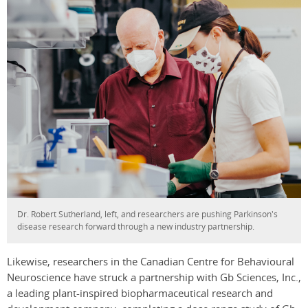
Dr. Robert Sutherland, left, and researchers are pushing Parkinson's
disease research forward through a new industry partnership.
Likewise, researchers in the Canadian Centre for Behavioural
Neuroscience have struck a partnership with Gb Sciences, Inc.,
a leading plant-inspired biopharmaceutical research and