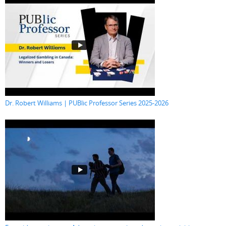
Dr. Robert Williams | PUBlic Professor Series 2025-2026