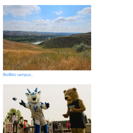
BioBlitz campus...