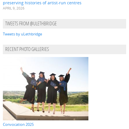
preserving histories of artist-run centres
APRIL 9, 2026
TWEETS FROM @ULETHBRIDGE
Tweets by uLethbridge
RECENT PHOTO GALLERIES
Convocation 2025