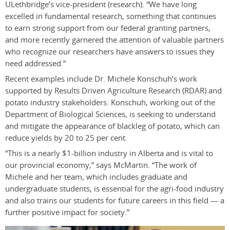
ULethbridge’s vice-president (research). “We have long
excelled in fundamental research, something that continues
to earn strong support from our federal granting partners,
and more recently garnered the attention of valuable partners
who recognize our researchers have answers to issues they
need addressed.”
Recent examples include Dr. Michele Konschuh’s work
supported by Results Driven Agriculture Research (RDAR) and
potato industry stakeholders. Konschuh, working out of the
Department of Biological Sciences, is seeking to understand
and mitigate the appearance of blackleg of potato, which can
reduce yields by 20 to 25 per cent.
“This is a nearly $1-billion industry in Alberta and is vital to
our provincial economy,” says McMartin. “The work of
Michele and her team, which includes graduate and
undergraduate students, is essential for the agri-food industry
and also trains our students for future careers in this field — a
further positive impact for society.”