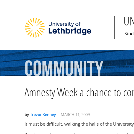
U
Mai
Stud
Community
Amnesty Week a chance to co
by
Trevor Kenney
MARCH 11, 2009
It must be difficult, walking the halls of the Univers