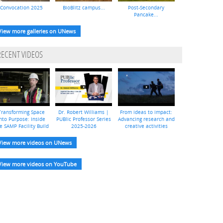
Convocation 2025
BioBlitz campus...
Post-Secondary
Pancake...
View more galleries on UNews
RECENT VIDEOS
Transforming Space
Dr. Robert Williams |
From ideas to impact:
nto Purpose: Inside
PUBlic Professor Series
Advancing research and
e SAMP Facility Build
2025-2026
creative activities
View more videos on UNews
View more videos on YouTube