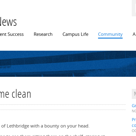
Skip to
main
content
News
n menu
ent Success
Research
Campus Life
Community
A
me clean
Gr
NO
Pr
c
ity of Lethbridge with a bounty on your head.
OC