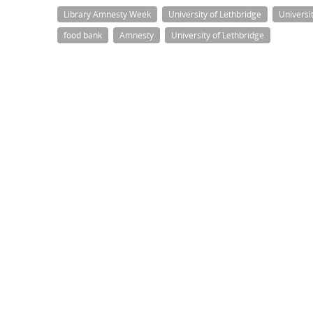
Library Amnesty Week
University of Lethbridge
Universi
food bank
Amnesty
University of Lethbridge