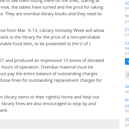
to see them sitting there on the shelf, staring at
S
ow, the tables have turned and the price for taking
JU
e. They are overdue library books and they need to
Th
JU
C
 and from Mar. 9-13, Library Amnesty Week will allow
JU
ck to the library for the price of a non-perishable
Ca
shable food item, to be presented to the U of L
r
JU
07 and produced an impressive 10 boxes of donated
ary hours of operation. Overdue material must be
must pay the entire balance of outstanding charges
those fines for outstanding replacement charges for
Gr
.
NO
rn library items to their rightful home and help out
Pr
library fines are also encouraged to stop by and
c
bank.
OC
S
JU