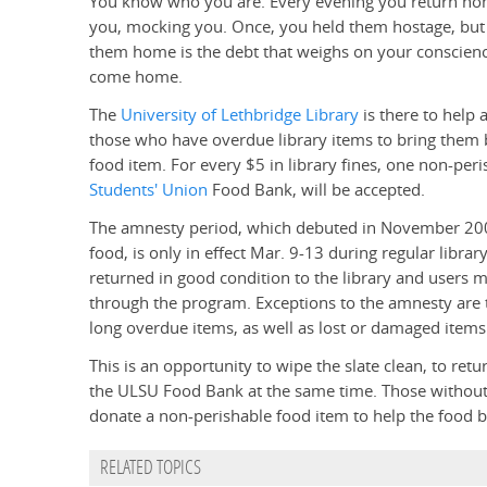
You know who you are. Every evening you return home 
you, mocking you. Once, you held them hostage, but n
them home is the debt that weighs on your conscienc
come home.
The
University of Lethbridge Library
is there to help
those who have overdue library items to bring them ba
food item. For every $5 in library fines, one non-peri
Students' Union
Food Bank, will be accepted.
The amnesty period, which debuted in November 20
food, is only in effect Mar. 9-13 during regular libr
returned in good condition to the library and users 
through the program. Exceptions to the amnesty are 
long overdue items, as well as lost or damaged items
This is an opportunity to wipe the slate clean, to retu
the ULSU Food Bank at the same time. Those without 
donate a non-perishable food item to help the food 
RELATED TOPICS