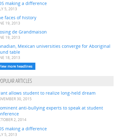
OS making a difference
LY 5, 2013
e faces of history
NE 19, 2013
losing de Grandmaison
NE 19, 2013
nadian, Mexican universities converge for Aboriginal
ound table
NE 18, 2013
View more headlines
POPULAR ARTICLES
ant allows student to realize long-held dream
VEMBER 30, 2015
ominent anti-bullying experts to speak at student
onference
TOBER 2, 2014
OS making a difference
LY 5, 2013