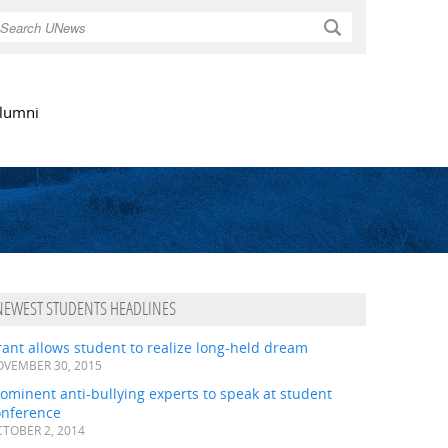
Search
lumni
NEWEST STUDENTS HEADLINES
ant allows student to realize long-held dream
VEMBER 30, 2015
ominent anti-bullying experts to speak at student
onference
TOBER 2, 2014