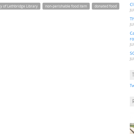
C
ty of Lethbridge Library
non-perishable food item
donated food
JU
Th
JU
Ca
r
JU
S
JU
Tw