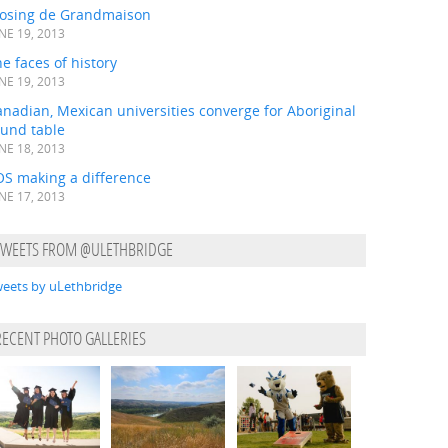
losing de Grandmaison
NE 19, 2013
e faces of history
NE 19, 2013
nadian, Mexican universities converge for Aboriginal
ound table
NE 18, 2013
OS making a difference
NE 17, 2013
TWEETS FROM @ULETHBRIDGE
eets by uLethbridge
RECENT PHOTO GALLERIES