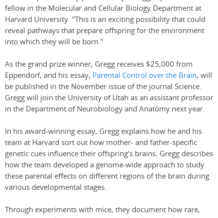
fellow in the Molecular and Cellular Biology Department at
Harvard University. "This is an exciting possibility that could
reveal pathways that prepare offspring for the environment
into which they will be born."
As the grand prize winner, Gregg receives $25,000 from
Eppendorf, and his essay,
Parental Control over the Brain
, will
be published in the November issue of the journal Science.
Gregg will join the University of Utah as an assistant professor
in the Department of Neurobiology and Anatomy next year.
In his award-winning essay, Gregg explains how he and his
team at Harvard sort out how mother- and father-specific
genetic cues influence their offspring's brains. Gregg describes
how the team developed a genome-wide approach to study
these parental effects on different regions of the brain during
various developmental stages.
Through experiments with mice, they document how rare,