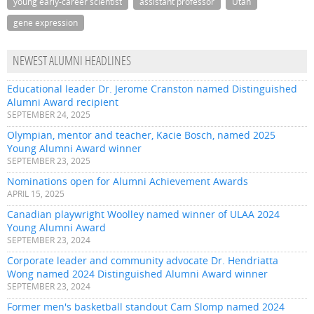
young early-career scientist
assistant professor
Utah
gene expression
NEWEST ALUMNI HEADLINES
Educational leader Dr. Jerome Cranston named Distinguished
Alumni Award recipient
SEPTEMBER 24, 2025
Olympian, mentor and teacher, Kacie Bosch, named 2025
Young Alumni Award winner
SEPTEMBER 23, 2025
Nominations open for Alumni Achievement Awards
APRIL 15, 2025
Canadian playwright Woolley named winner of ULAA 2024
Young Alumni Award
SEPTEMBER 23, 2024
Corporate leader and community advocate Dr. Hendriatta
Wong named 2024 Distinguished Alumni Award winner
SEPTEMBER 23, 2024
Former men's basketball standout Cam Slomp named 2024