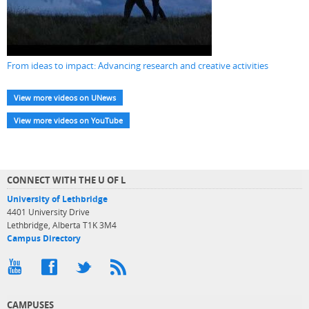
From ideas to impact: Advancing research and creative activities
View more videos on UNews
View more videos on YouTube
CONNECT WITH THE U OF L
University of Lethbridge
4401 University Drive
Lethbridge, Alberta T1K 3M4
Campus Directory
CAMPUSES