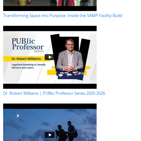
Transforming Space into Purpose: Inside the SAMP Facility Build
Dr. Robert Williams | PUBlic Professor Series 2025-2026