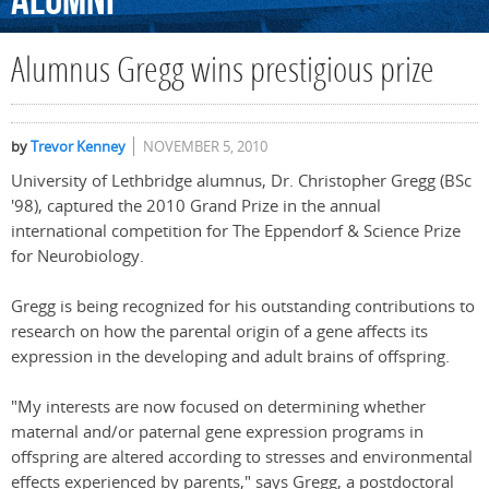
Alumni
Alumnus Gregg wins prestigious prize
by
Trevor Kenney
NOVEMBER 5, 2010
University of Lethbridge alumnus, Dr. Christopher Gregg (BSc
'98), captured the 2010 Grand Prize in the annual
international competition for The Eppendorf & Science Prize
for Neurobiology.
Gregg is being recognized for his outstanding contributions to
research on how the parental origin of a gene affects its
expression in the developing and adult brains of offspring.
"My interests are now focused on determining whether
maternal and/or paternal gene expression programs in
offspring are altered according to stresses and environmental
effects experienced by parents," says Gregg, a postdoctoral