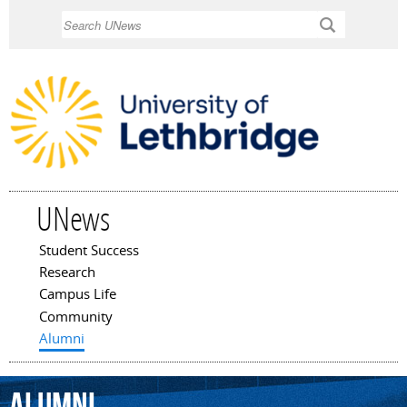
Skip to
Search
main
content
UNews
Student Success
Main menu
Research
Campus Life
Community
Alumni