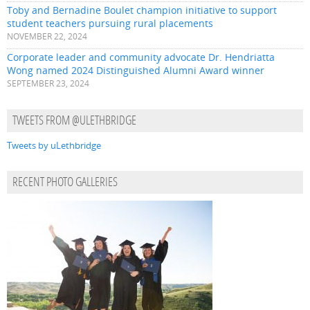
Toby and Bernadine Boulet champion initiative to support
student teachers pursuing rural placements
NOVEMBER 22, 2024
Corporate leader and community advocate Dr. Hendriatta
Wong named 2024 Distinguished Alumni Award winner
SEPTEMBER 23, 2024
TWEETS FROM @ULETHBRIDGE
Tweets by uLethbridge
RECENT PHOTO GALLERIES