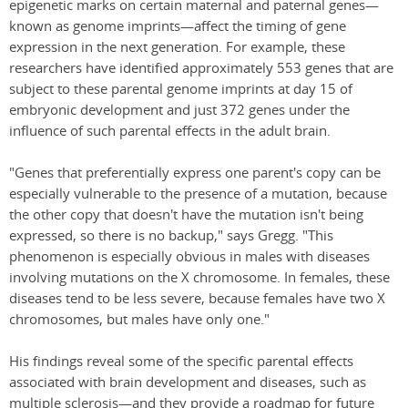
epigenetic marks on certain maternal and paternal genes—
known as genome imprints—affect the timing of gene
expression in the next generation. For example, these
researchers have identified approximately 553 genes that are
subject to these parental genome imprints at day 15 of
embryonic development and just 372 genes under the
influence of such parental effects in the adult brain.
"Genes that preferentially express one parent's copy can be
especially vulnerable to the presence of a mutation, because
the other copy that doesn't have the mutation isn't being
expressed, so there is no backup," says Gregg. "This
phenomenon is especially obvious in males with diseases
involving mutations on the X chromosome. In females, these
diseases tend to be less severe, because females have two X
chromosomes, but males have only one."
His findings reveal some of the specific parental effects
associated with brain development and diseases, such as
multiple sclerosis—and they provide a roadmap for future