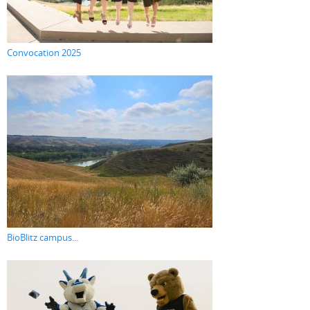
Convocation 2025
BioBlitz campus...