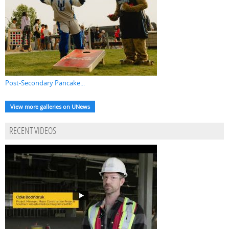
Post-Secondary Pancake...
View more galleries on UNews
RECENT VIDEOS