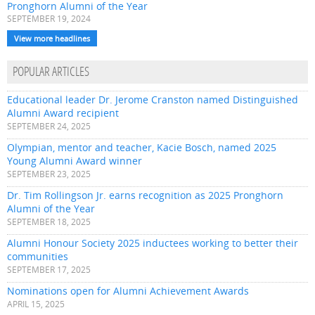
Pronghorn Alumni of the Year
SEPTEMBER 19, 2024
View more headlines
POPULAR ARTICLES
Educational leader Dr. Jerome Cranston named Distinguished
Alumni Award recipient
SEPTEMBER 24, 2025
Olympian, mentor and teacher, Kacie Bosch, named 2025
Young Alumni Award winner
SEPTEMBER 23, 2025
Dr. Tim Rollingson Jr. earns recognition as 2025 Pronghorn
Alumni of the Year
SEPTEMBER 18, 2025
Alumni Honour Society 2025 inductees working to better their
communities
SEPTEMBER 17, 2025
Nominations open for Alumni Achievement Awards
APRIL 15, 2025