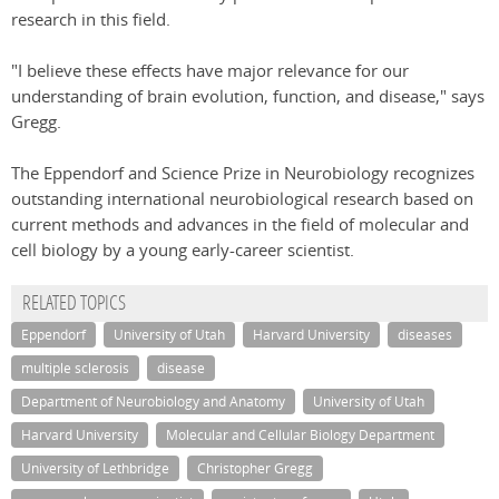
research in this field.
"I believe these effects have major relevance for our
understanding of brain evolution, function, and disease," says
Gregg.
The Eppendorf and Science Prize in Neurobiology recognizes
outstanding international neurobiological research based on
current methods and advances in the field of molecular and
cell biology by a young early-career scientist.
RELATED TOPICS
Eppendorf
University of Utah
Harvard University
diseases
multiple sclerosis
disease
Department of Neurobiology and Anatomy
University of Utah
Harvard University
Molecular and Cellular Biology Department
University of Lethbridge
Christopher Gregg