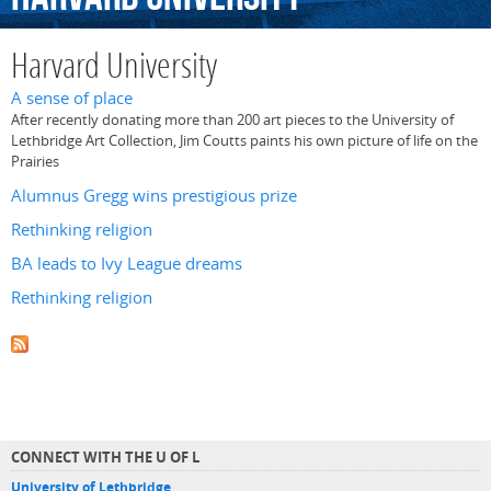
Harvard University
A sense of place
After recently donating more than 200 art pieces to the University of
Lethbridge Art Collection, Jim Coutts paints his own picture of life on the
Prairies
Alumnus Gregg wins prestigious prize
Rethinking religion
BA leads to Ivy League dreams
Rethinking religion
CONNECT WITH THE U OF L
University of Lethbridge