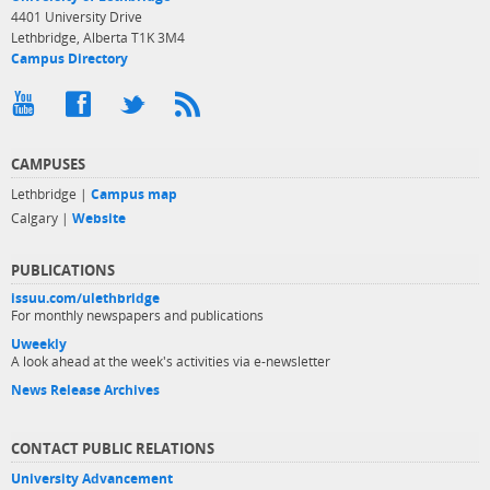
4401 University Drive
Lethbridge, Alberta T1K 3M4
Campus Directory
CAMPUSES
Lethbridge |
Campus map
Calgary |
Website
PUBLICATIONS
issuu.com/ulethbridge
For monthly newspapers and publications
Uweekly
A look ahead at the week's activities via e-newsletter
News Release Archives
CONTACT PUBLIC RELATIONS
University Advancement