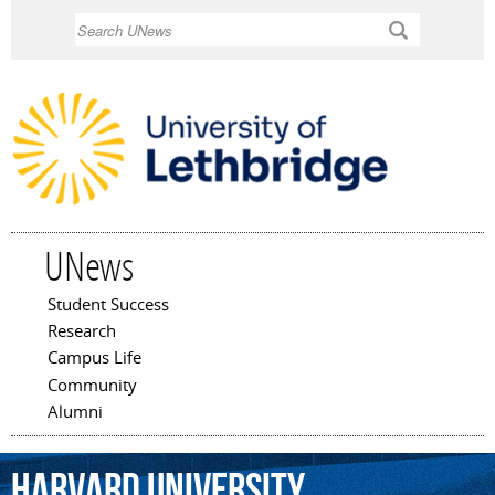
Skip to
Search
main
content
UNews
Student Success
Main menu
Research
Campus Life
Community
Alumni
Harvard
University