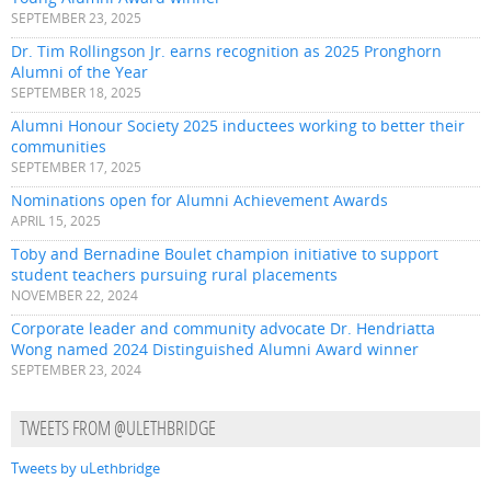
SEPTEMBER 23, 2025
Dr. Tim Rollingson Jr. earns recognition as 2025 Pronghorn
Alumni of the Year
SEPTEMBER 18, 2025
Alumni Honour Society 2025 inductees working to better their
communities
SEPTEMBER 17, 2025
Nominations open for Alumni Achievement Awards
APRIL 15, 2025
Toby and Bernadine Boulet champion initiative to support
student teachers pursuing rural placements
NOVEMBER 22, 2024
Corporate leader and community advocate Dr. Hendriatta
Wong named 2024 Distinguished Alumni Award winner
SEPTEMBER 23, 2024
TWEETS FROM @ULETHBRIDGE
Tweets by uLethbridge