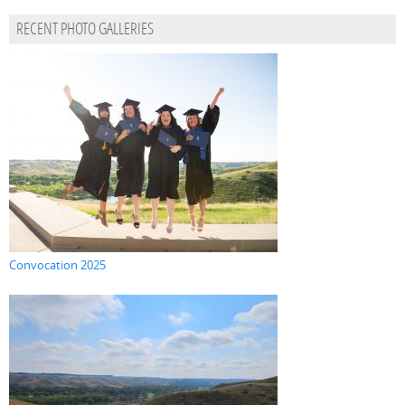
RECENT PHOTO GALLERIES
Convocation 2025