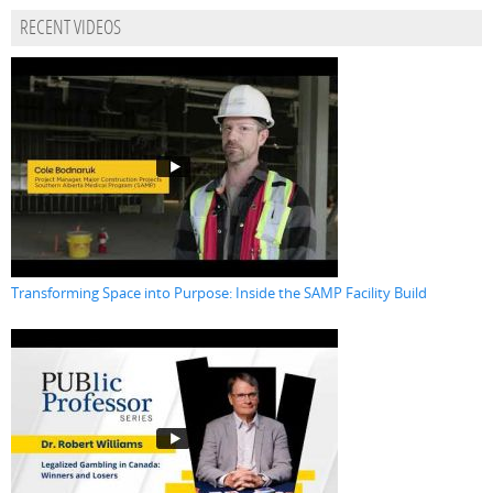
RECENT VIDEOS
Transforming Space into Purpose: Inside the SAMP Facility Build