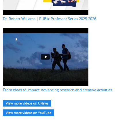
Dr. Robert Williams | PUBlic Professor Series 2025-2026
From ideas to impact: Advancing research and creative activities
View more videos on UNews
View more videos on YouTube