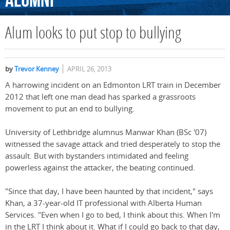
Alumni
Alum looks to put stop to bullying
by
Trevor Kenney
APRIL 26, 2013
A harrowing incident on an Edmonton LRT train in December
2012 that left one man dead has sparked a grassroots
movement to put an end to bullying.
University of Lethbridge alumnus Manwar Khan (BSc '07)
witnessed the savage attack and tried desperately to stop the
assault. But with bystanders intimidated and feeling
powerless against the attacker, the beating continued.
"Since that day, I have been haunted by that incident," says
Khan, a 37-year-old IT professional with Alberta Human
Services. "Even when I go to bed, I think about this. When I'm
in the LRT I think about it. What if I could go back to that day,