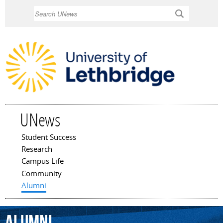
Skip to
Search
main
content
UNews
Student Success
Main menu
Research
Campus Life
Community
Alumni