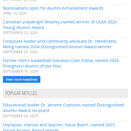
Nominations open for Alumni Achievement Awards
APRIL 15, 2025
Canadian playwright Woolley named winner of ULAA 2024
Young Alumni Award
SEPTEMBER 23, 2024
Corporate leader and community advocate Dr. Hendriatta
Wong named 2024 Distinguished Alumni Award winner
SEPTEMBER 23, 2024
Former men's basketball standout Cam Slomp named 2024
Pronghorn Alumni of the Year
SEPTEMBER 19, 2024
View more headlines
POPULAR ARTICLES
Educational leader Dr. Jerome Cranston named Distinguished
Alumni Award recipient
SEPTEMBER 24, 2025
Olympian, mentor and teacher, Kacie Bosch, named 2025
Young Alumni Award winner