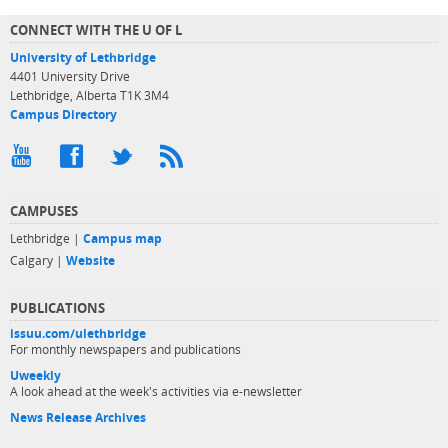
CONNECT WITH THE U OF L
University of Lethbridge
4401 University Drive
Lethbridge, Alberta T1K 3M4
Campus Directory
CAMPUSES
Lethbridge |
Campus map
Calgary |
Website
PUBLICATIONS
issuu.com/ulethbridge
For monthly newspapers and publications
Uweekly
A look ahead at the week's activities via e-newsletter
News Release Archives