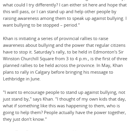
what could I try differently? I can either sit here and hope that
this will pass, or I can stand up and help other people by
raising awareness among them to speak up against bullying. I
want bullying to be stopped – period."
Khan is initiating a series of provincial rallies to raise
awareness about bullying and the power that regular citizens
have to stop it. Saturday's rally, to be held in Edmonton's Sir
Winston Churchill Square from 3 to 4 p.m., is the first of three
planned rallies to be held across the province. In May, Khan
plans to rally in Calgary before bringing his message to
Lethbridge in June.
"I want to encourage people to stand up against bullying, not
just stand by," says Khan. "I thought of my own kids that day,
what if something like this was happening to them, who is
going to help them? People actually have the power together,
they just don't know."