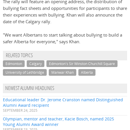
The rally will feature an opening address, the distribution of
bullying fact sheets and opportunities for participants to share
their experiences with bullying. Khan will also announce the
date of the Calgary rally.
"We want Albertans to start talking about bullying to build a
safer Alberta for everyone," says Khan.
RELATED TOPICS
Edmonton
Calgary
Edmonton's Sir Winston Churchill Square
University of Lethbridge
Manwar Khan
Alberta
NEWEST ALUMNI HEADLINES
Educational leader Dr. Jerome Cranston named Distinguished
Alumni Award recipient
SEPTEMBER 24, 2025
Olympian, mentor and teacher, Kacie Bosch, named 2025
Young Alumni Award winner
SEPTEMBER 23, 2025