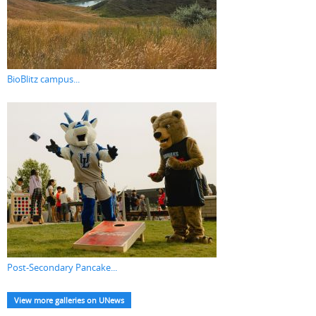
BioBlitz campus...
Post-Secondary Pancake...
View more galleries on UNews