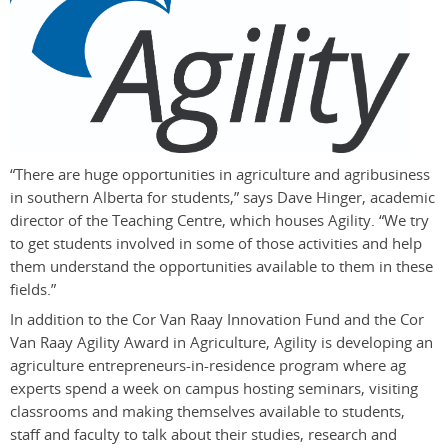
“There are huge opportunities in agriculture and agribusiness
in southern Alberta for students,” says Dave Hinger, academic
director of the Teaching Centre, which houses Agility. “We try
to get students involved in some of those activities and help
them understand the opportunities available to them in these
fields.”
In addition to the Cor Van Raay Innovation Fund and the Cor
Van Raay Agility Award in Agriculture, Agility is developing an
agriculture entrepreneurs-in-residence program where ag
experts spend a week on campus hosting seminars, visiting
classrooms and making themselves available to students,
staff and faculty to talk about their studies, research and