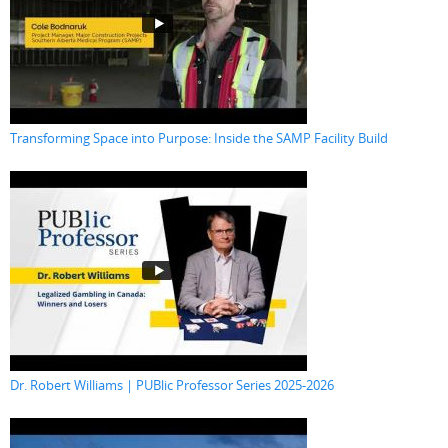
Transforming Space into Purpose: Inside the SAMP Facility Build
Dr. Robert Williams | PUBlic Professor Series 2025-2026