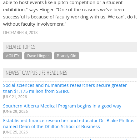
able to host events like a pitch competition or a student
exhibition,” says Hinger. “One of the reasons we’ve been
successful is because of faculty working with us. We can’t do it
without faculty involvement.”
DECEMBER 4, 2018
RELATED TOPICS
AGILITY
Dave Hinger
Brandy Old
NEWEST CAMPUS LIFE HEADLINES
Social sciences and humanities researchers secure greater
than $1.175 million from SSHRC
JULY 21, 2026
Southern Alberta Medical Program begins in a good way
JUNE 29, 2026
Established finance researcher and educator Dr. Blake Phillips
named Dean of the Dhillon School of Business
JUNE 25, 2026