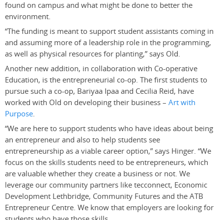
found on campus and what might be done to better the
environment.
“The funding is meant to support student assistants coming in
and assuming more of a leadership role in the programming,
as well as physical resources for planting,” says Old.
Another new addition, in collaboration with Co-operative
Education, is the entrepreneurial co-op. The first students to
pursue such a co-op, Bariyaa Ipaa and Cecilia Reid, have
worked with Old on developing their business –
Art with
Purpose
.
“We are here to support students who have ideas about being
an entrepreneur and also to help students see
entrepreneurship as a viable career option,” says Hinger. “We
focus on the skills students need to be entrepreneurs, which
are valuable whether they create a business or not. We
leverage our community partners like tecconnect, Economic
Development Lethbridge, Community Futures and the ATB
Entrepreneur Centre. We know that employers are looking for
students who have those skills.