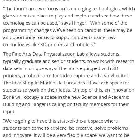
“The fourth area we focus on is emerging technologies, which
give students a place to play and explore and see how these
technologies can be used,” says Hinger. “With some of the
programming changes we’ve seen on campus, there may be
an opportunity for us to support students using new
technologies like 3D printers and robotics.”
The Fine Arts Data Physicalization Lab allows students,
typically graduate and senior students, to work with research
data sets in unique ways. The lab is equipped with 3D
printers, a robotic arm for video capture and a vinyl cutter.
The Idea Shop in Markin Hall provides a low-tech space for
students to work on their ideas. On top of this, an Innovation
Zone will occupy a space in the new Science and Academic
Building and Hinger is calling on faculty members for their
input.
“We’re going to have this state-of-the-art space where
students can come to explore, be creative, solve problems
and innovate. It will be a very flexible space; we want to be