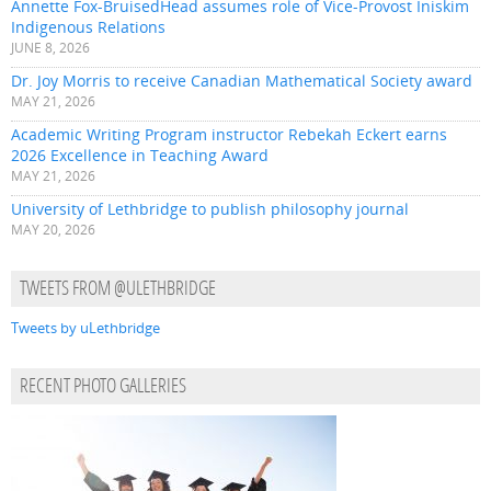
Annette Fox-BruisedHead assumes role of Vice-Provost Iniskim
Indigenous Relations
JUNE 8, 2026
Dr. Joy Morris to receive Canadian Mathematical Society award
MAY 21, 2026
Academic Writing Program instructor Rebekah Eckert earns
2026 Excellence in Teaching Award
MAY 21, 2026
University of Lethbridge to publish philosophy journal
MAY 20, 2026
TWEETS FROM @ULETHBRIDGE
Tweets by uLethbridge
RECENT PHOTO GALLERIES