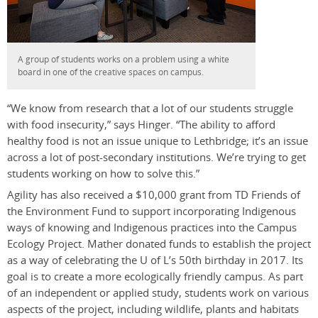
A group of students works on a problem using a white
board in one of the creative spaces on campus.
“We know from research that a lot of our students struggle
with food insecurity,” says Hinger. “The ability to afford
healthy food is not an issue unique to Lethbridge; it’s an issue
across a lot of post-secondary institutions. We’re trying to get
students working on how to solve this.”
Agility has also received a $10,000 grant from TD Friends of
the Environment Fund to support incorporating Indigenous
ways of knowing and Indigenous practices into the Campus
Ecology Project. Mather donated funds to establish the project
as a way of celebrating the U of L’s 50th birthday in 2017. Its
goal is to create a more ecologically friendly campus. As part
of an independent or applied study, students work on various
aspects of the project, including wildlife, plants and habitats