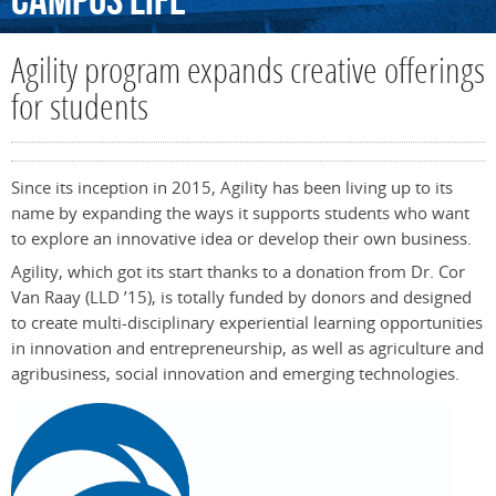
Campus
Life
Agility program expands creative offerings
for students
Since its inception in 2015, Agility has been living up to its
name by expanding the ways it supports students who want
to explore an innovative idea or develop their own business.
Agility, which got its start thanks to a donation from Dr. Cor
Van Raay (LLD ’15), is totally funded by donors and designed
to create multi-disciplinary experiential learning opportunities
in innovation and entrepreneurship, as well as agriculture and
agribusiness, social innovation and emerging technologies.