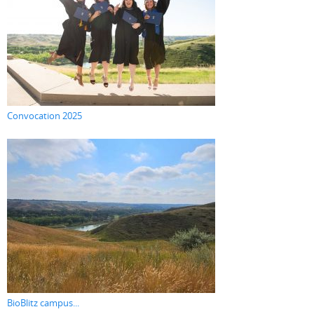
Convocation 2025
BioBlitz campus...