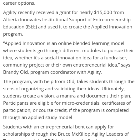
career options.
Agility recently received a grant for nearly $15,000 from
Alberta Innovates Institutional Support of Entrepreneurship
Education (ISEE) and used it to create the Applied Innovation
program.
“Applied Innovation is an online blended-learning model
where students go through different modules to pursue their
idea, whether it’s a social innovation idea for a fundraiser,
community project or their own entrepreneurial idea,” says
Brandy Old, program coordinator with Agility.
The program, with help from Old, takes students through the
steps of organizing and validating their ideas. Ultimately,
students create a vision, a mantra and document their plan.
Participants are eligible for micro-credentials, certificates of
participation, or course credit, if the program is completed
through an applied study model.
Students with an entrepreneurial bent can apply for
scholarships through the Bruce McKillop Agility Leaders of