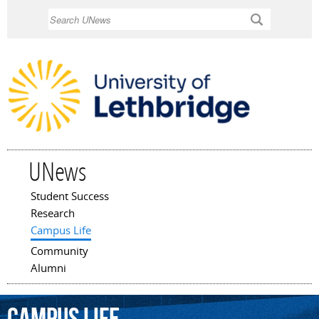
Skip to
Search
main
content
UNews
Student Success
Main menu
Research
Campus Life
Community
Alumni