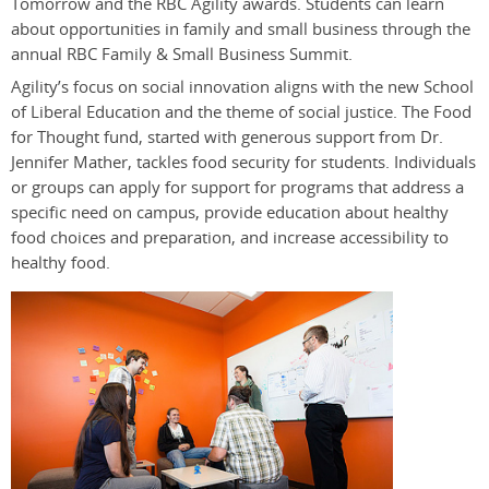
Tomorrow and the RBC Agility awards. Students can learn
about opportunities in family and small business through the
annual RBC Family & Small Business Summit.
Agility’s focus on social innovation aligns with the new School
of Liberal Education and the theme of social justice. The Food
for Thought fund, started with generous support from Dr.
Jennifer Mather, tackles food security for students. Individuals
or groups can apply for support for programs that address a
specific need on campus, provide education about healthy
food choices and preparation, and increase accessibility to
healthy food.