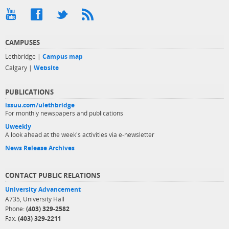
CAMPUSES
Lethbridge |
Campus map
Calgary |
Website
PUBLICATIONS
issuu.com/ulethbridge
For monthly newspapers and publications
Uweekly
A look ahead at the week's activities via e-newsletter
News Release Archives
CONTACT PUBLIC RELATIONS
University Advancement
A735, University Hall
Phone:
(403) 329-2582
Fax:
(403) 329-2211