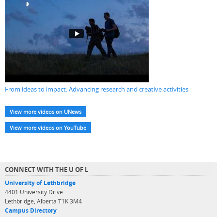
From ideas to impact: Advancing research and creative activities
View more videos on UNews
View more videos on YouTube
CONNECT WITH THE U OF L
University of Lethbridge
4401 University Drive
Lethbridge, Alberta T1K 3M4
Campus Directory