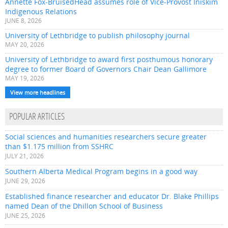
Annette Fox-BruisedHead assumes role of Vice-Provost Iniskim
Indigenous Relations
JUNE 8, 2026
University of Lethbridge to publish philosophy journal
MAY 20, 2026
University of Lethbridge to award first posthumous honorary
degree to former Board of Governors Chair Dean Gallimore
MAY 19, 2026
View more headlines
POPULAR ARTICLES
Social sciences and humanities researchers secure greater
than $1.175 million from SSHRC
JULY 21, 2026
Southern Alberta Medical Program begins in a good way
JUNE 29, 2026
Established finance researcher and educator Dr. Blake Phillips
named Dean of the Dhillon School of Business
JUNE 25, 2026