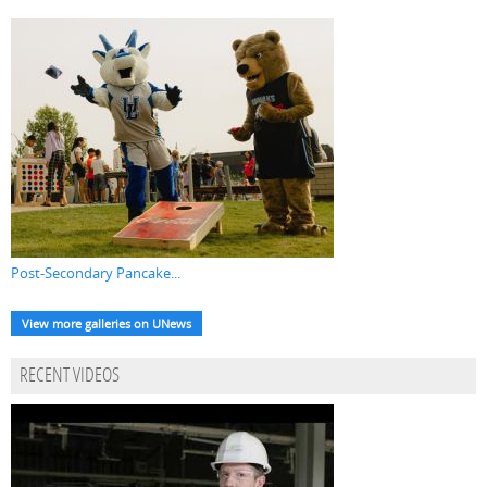
Post-Secondary Pancake...
View more galleries on UNews
RECENT VIDEOS