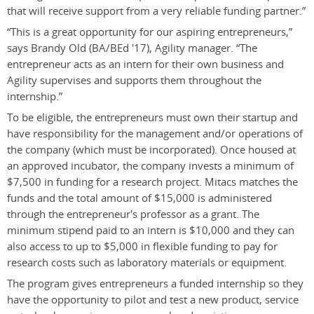
that will receive support from a very reliable funding partner.”
“This is a great opportunity for our aspiring entrepreneurs,”
says Brandy Old (BA/BEd '17), Agility manager. “The
entrepreneur acts as an intern for their own business and
Agility supervises and supports them throughout the
internship.”
To be eligible, the entrepreneurs must own their startup and
have responsibility for the management and/or operations of
the company (which must be incorporated). Once housed at
an approved incubator, the company invests a minimum of
$7,500 in funding for a research project. Mitacs matches the
funds and the total amount of $15,000 is administered
through the entrepreneur's professor as a grant. The
minimum stipend paid to an intern is $10,000 and they can
also access to up to $5,000 in flexible funding to pay for
research costs such as laboratory materials or equipment.
The program gives entrepreneurs a funded internship so they
have the opportunity to pilot and test a new product, service