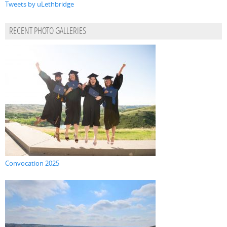
Tweets by uLethbridge
RECENT PHOTO GALLERIES
Convocation 2025