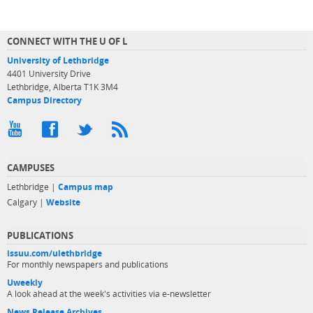
CONNECT WITH THE U OF L
University of Lethbridge
4401 University Drive
Lethbridge, Alberta T1K 3M4
Campus Directory
CAMPUSES
Lethbridge |
Campus map
Calgary |
Website
PUBLICATIONS
issuu.com/ulethbridge
For monthly newspapers and publications
Uweekly
A look ahead at the week's activities via e-newsletter
News Release Archives