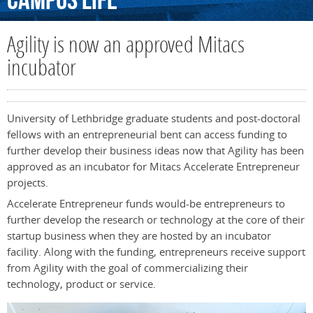
Campus
Life
Agility is now an approved Mitacs
incubator
University of Lethbridge graduate students and post-doctoral
fellows with an entrepreneurial bent can access funding to
further develop their business ideas now that Agility has been
approved as an incubator for Mitacs Accelerate Entrepreneur
projects.
Accelerate Entrepreneur funds would-be entrepreneurs to
further develop the research or technology at the core of their
startup business when they are hosted by an incubator
facility. Along with the funding, entrepreneurs receive support
from Agility with the goal of commercializing their
technology, product or service.