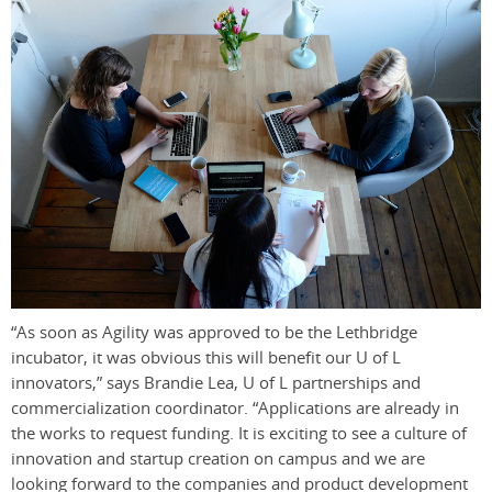
“As soon as Agility was approved to be the Lethbridge
incubator, it was obvious this will benefit our U of L
innovators,” says Brandie Lea, U of L partnerships and
commercialization coordinator. “Applications are already in
the works to request funding. It is exciting to see a culture of
innovation and startup creation on campus and we are
looking forward to the companies and product development