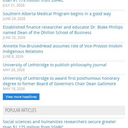
than $1.175 million from SSHRC
JULY 21, 2026
Southern Alberta Medical Program begins in a good way
JUNE 29, 2026
Established finance researcher and educator Dr. Blake Phillips
named Dean of the Dhillon School of Business
JUNE 25, 2026
Annette Fox-BruisedHead assumes role of Vice-Provost Iniskim
Indigenous Relations
JUNE 8, 2026
University of Lethbridge to publish philosophy journal
MAY 20, 2026
University of Lethbridge to award first posthumous honorary
degree to former Board of Governors Chair Dean Gallimore
MAY 19, 2026
View more headlines
POPULAR ARTICLES
Social sciences and humanities researchers secure greater
than $1.175 million from SSHRC