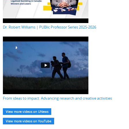
Dr. Robert Williams | PUBlic Professor Series 2025-2026
From ideas to impact: Advancing research and creative activities
View more videos on UNews
View more videos on YouTube