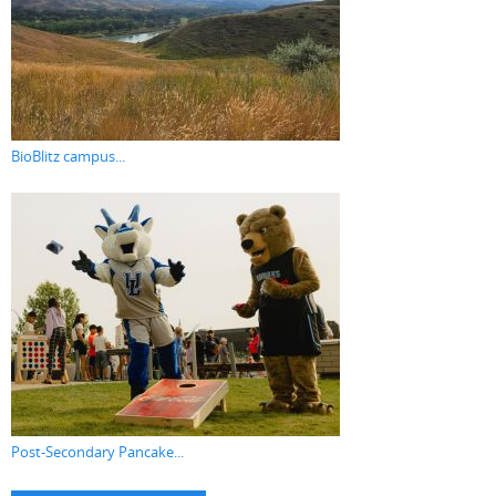
BioBlitz campus...
Post-Secondary Pancake...