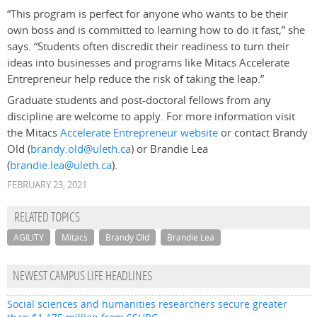
“This program is perfect for anyone who wants to be their
own boss and is committed to learning how to do it fast,” she
says. “Students often discredit their readiness to turn their
ideas into businesses and programs like Mitacs Accelerate
Entrepreneur help reduce the risk of taking the leap.”
Graduate students and post-doctoral fellows from any
discipline are welcome to apply. For more information visit
the Mitacs
Accelerate Entrepreneur website
or contact Brandy
Old (
brandy.old@uleth.ca
) or Brandie Lea
(
brandie.lea@uleth.ca
).
FEBRUARY 23, 2021
RELATED TOPICS
AGILITY
Mitacs
Brandy Old
Brandie Lea
NEWEST CAMPUS LIFE HEADLINES
Social sciences and humanities researchers secure greater