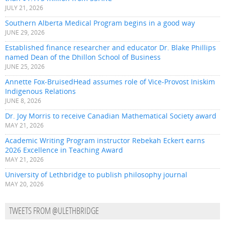
JULY 21, 2026
Southern Alberta Medical Program begins in a good way
JUNE 29, 2026
Established finance researcher and educator Dr. Blake Phillips
named Dean of the Dhillon School of Business
JUNE 25, 2026
Annette Fox-BruisedHead assumes role of Vice-Provost Iniskim
Indigenous Relations
JUNE 8, 2026
Dr. Joy Morris to receive Canadian Mathematical Society award
MAY 21, 2026
Academic Writing Program instructor Rebekah Eckert earns
2026 Excellence in Teaching Award
MAY 21, 2026
University of Lethbridge to publish philosophy journal
MAY 20, 2026
TWEETS FROM @ULETHBRIDGE