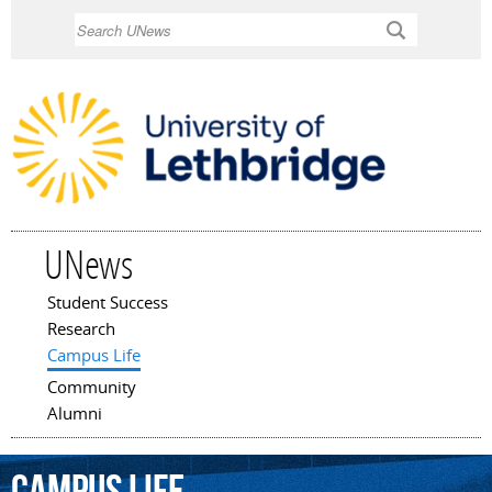
Skip to
Search
main
content
UNews
Student Success
Main menu
Research
Campus Life
Community
Alumni