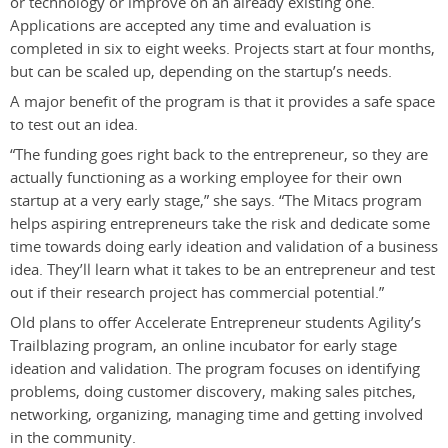
or technology or improve on an already existing one.
Applications are accepted any time and evaluation is
completed in six to eight weeks. Projects start at four months,
but can be scaled up, depending on the startup’s needs.
A major benefit of the program is that it provides a safe space
to test out an idea.
“The funding goes right back to the entrepreneur, so they are
actually functioning as a working employee for their own
startup at a very early stage,” she says. “The Mitacs program
helps aspiring entrepreneurs take the risk and dedicate some
time towards doing early ideation and validation of a business
idea. They’ll learn what it takes to be an entrepreneur and test
out if their research project has commercial potential.”
Old plans to offer Accelerate Entrepreneur students Agility’s
Trailblazing program, an online incubator for early stage
ideation and validation. The program focuses on identifying
problems, doing customer discovery, making sales pitches,
networking, organizing, managing time and getting involved
in the community.