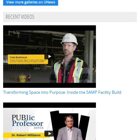
View more galleries on UNews
RECENT VIDEOS
Transforming Space into Purpose: Inside the SAMP Facility Build