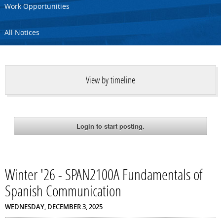
Work Opportunities
All Notices
View by timeline
Winter '26 - SPAN2100A Fundamentals of
Spanish Communication
WEDNESDAY, DECEMBER 3, 2025