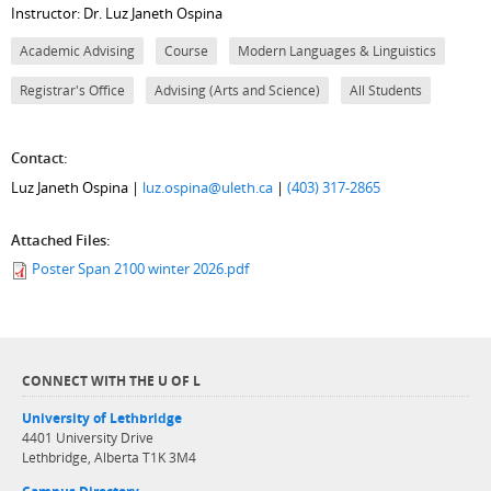
Instructor: Dr. Luz Janeth Ospina
Academic Advising
Course
Modern Languages & Linguistics
Registrar's Office
Advising (Arts and Science)
All Students
Contact:
Luz Janeth Ospina |
luz.ospina@uleth.ca
|
(403) 317-2865
Attached Files:
Poster Span 2100 winter 2026.pdf
CONNECT WITH THE U OF L
University of Lethbridge
4401 University Drive
Lethbridge, Alberta T1K 3M4