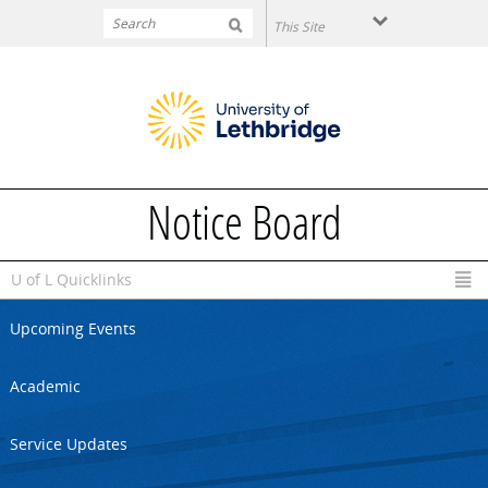
Skip to main content
Notice Board
U of L Quicklinks
Upcoming Events
Academic
Service Updates