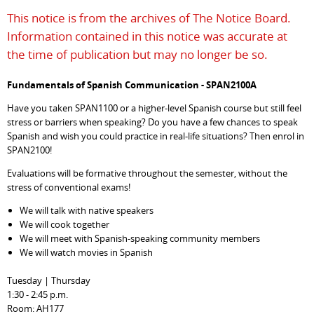
This notice is from the archives of The Notice Board.
Information contained in this notice was accurate at
the time of publication but may no longer be so.
Fundamentals of Spanish Communication - SPAN2100A
Have you taken SPAN1100 or a higher-level Spanish course but still feel
stress or barriers when speaking? Do you have a few chances to speak
Spanish and wish you could practice in real-life situations? Then enrol in
SPAN2100!
Evaluations will be formative throughout the semester, without the
stress of conventional exams!
We will talk with native speakers
We will cook together
We will meet with Spanish-speaking community members
We will watch movies in Spanish
Tuesday | Thursday
1:30 - 2:45 p.m.
Room: AH177