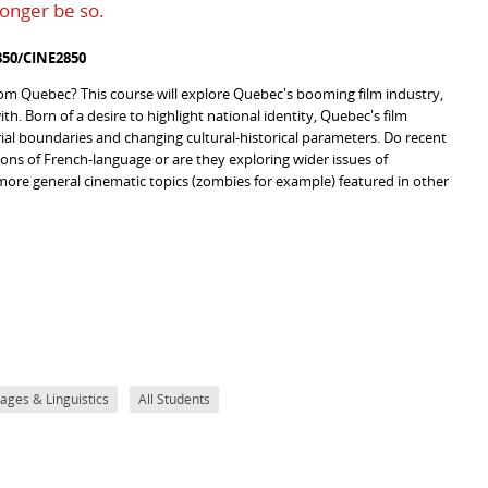
longer be so.
50/CINE2850
 from Quebec? This course will explore Quebec's booming film industry,
th. Born of a desire to highlight national identity, Quebec's film
orial boundaries and changing cultural-historical parameters. Do recent
tions of French-language or are they exploring wider issues of
 more general cinematic topics (zombies for example) featured in other
ges & Linguistics
All Students