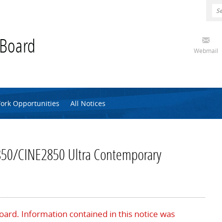
 Board
Webmail
ork Opportunities
All Notices
50/CINE2850 Ultra Contemporary
Board. Information contained in this notice was