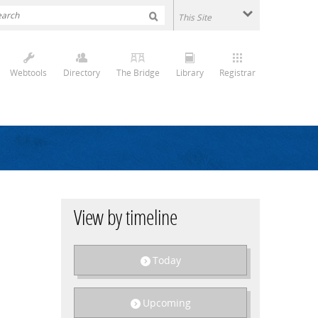
Webtools
Directory
The Bridge
Library
Registrar
View by timeline
Today
Upcoming