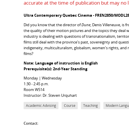
accurate at the time of publication but may no 
Ultra Contemporary Quebec Cinema - FREN2850/MODL28
Did you know that the director of
Dune
, Denis Villeneuve, is
the quality of their motion pictures and the topics they deal wi
industry is dealing with questions of transnationalism, territ
films still deal with the province's past, sovereignty and ques
indigeneity, multiculturalism, globalism, women's rights, and
films?
Note: Language of instruction is English
Prerequisite(s): 2nd-Year Standing
Monday | Wednesday
1:30 - 2:45 p.m.
Room W514
Instructor: Dr. Steven Urquhart
Academic Advising
Course
Teaching
Modern Langua
Contact: