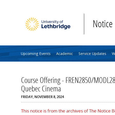
Skip to main content
Notice
Upcoming Events
Academic
Service Updates
W
Course Offering - FREN2850/MODL28
Quebec Cinema
FRIDAY, NOVEMBER 8, 2024
This notice is from the archives of The Notice 