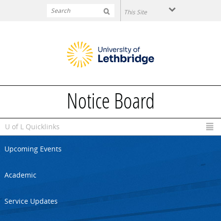
Skip to main content
Notice Board
U of L Quicklinks
Upcoming Events
Academic
Service Updates