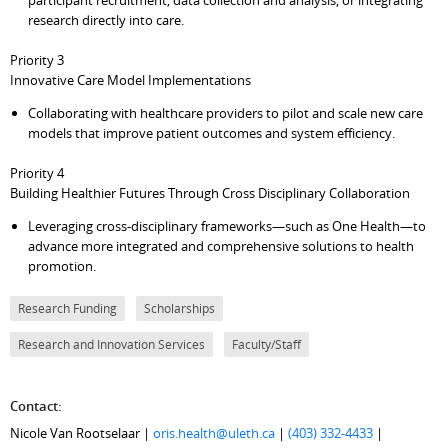
participant recruitment, data collection and analysis, or integrating
research directly into care.
Priority 3
Innovative Care Model Implementations
Collaborating with healthcare providers to pilot and scale new care
models that improve patient outcomes and system efficiency.
Priority 4
Building Healthier Futures Through Cross Disciplinary Collaboration
Leveraging cross-disciplinary frameworks—such as One Health—to
advance more integrated and comprehensive solutions to health
promotion.
Research Funding
Scholarships
Research and Innovation Services
Faculty/Staff
Contact:
Nicole Van Rootselaar |
oris.health@uleth.ca
|
(403) 332-4433
|