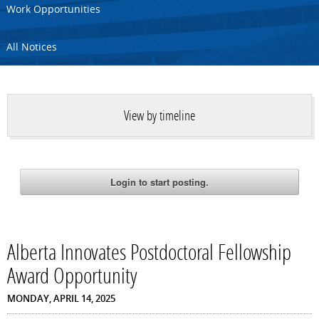
Work Opportunities
All Notices
View by timeline
Alberta Innovates Postdoctoral Fellowship
Award Opportunity
MONDAY, APRIL 14, 2025