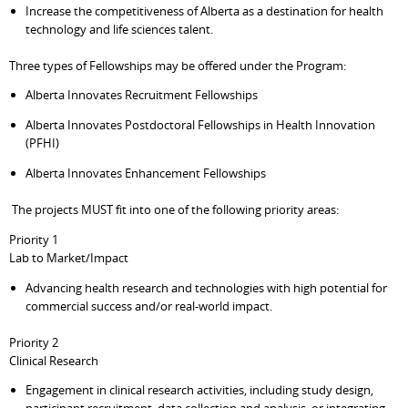
Increase the competitiveness of Alberta as a destination for health
technology and life sciences talent.
Three types of Fellowships may be offered under the Program:
Alberta Innovates Recruitment Fellowships
Alberta Innovates Postdoctoral Fellowships in Health Innovation
(PFHI)
Alberta Innovates Enhancement Fellowships
The projects MUST fit into one of the following priority areas:
Priority 1
Lab to Market/Impact
Advancing health research and technologies with high potential for
commercial success and/or real-world impact.
Priority 2
Clinical Research
Engagement in clinical research activities, including study design,