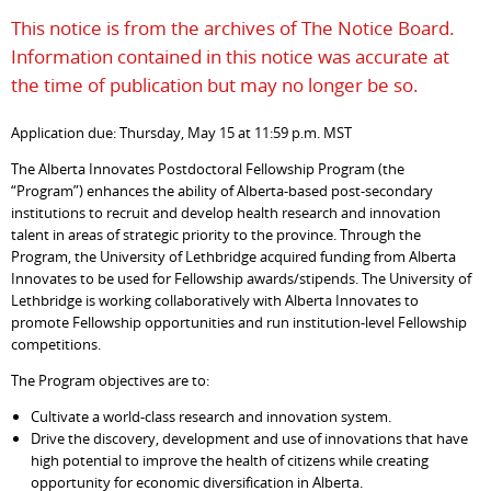
This notice is from the archives of The Notice Board.
Information contained in this notice was accurate at
the time of publication but may no longer be so.
Application due: Thursday, May 15 at 11:59 p.m. MST
The Alberta Innovates Postdoctoral Fellowship Program (the
“Program”) enhances the ability of Alberta-based post-secondary
institutions to recruit and develop health research and innovation
talent in areas of strategic priority to the province. Through the
Program, the University of Lethbridge acquired funding from Alberta
Innovates to be used for Fellowship awards/stipends. The University of
Lethbridge is working collaboratively with Alberta Innovates to
promote Fellowship opportunities and run institution-level Fellowship
competitions.
The Program objectives are to:
Cultivate a world-class research and innovation system.
Drive the discovery, development and use of innovations that have
high potential to improve the health of citizens while creating
opportunity for economic diversification in Alberta.