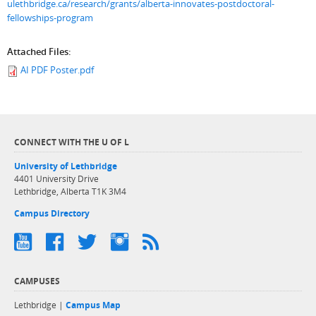
ulethbridge.ca/research/grants/alberta-innovates-postdoctoral-
fellowships-program
Attached Files:
AI PDF Poster.pdf
CONNECT WITH THE U OF L
University of Lethbridge
4401 University Drive
Lethbridge, Alberta T1K 3M4
Campus Directory
CAMPUSES
Lethbridge |
Campus Map