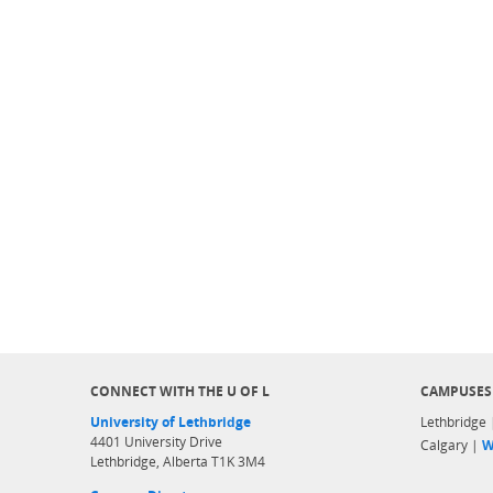
CONNECT WITH THE U OF L
CAMPUSES
University of Lethbridge
Lethbridge
4401 University Drive
Calgary |
W
Lethbridge, Alberta T1K 3M4