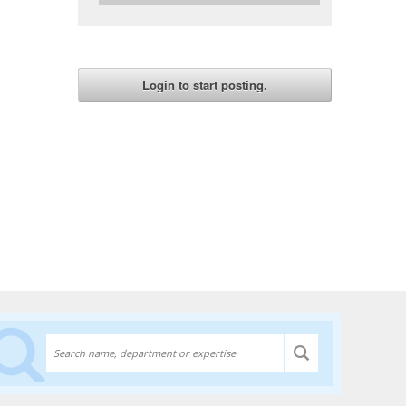
Discover experts at the University of Lethbridge