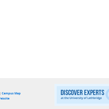
 |
Campus Map
ebsite