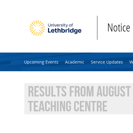
Skip to main content
Notice
Upcoming Events
Academic
Service Updates
W
RESULTS FROM AUGUST 
TEACHING CENTRE