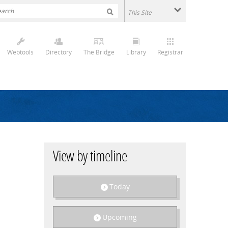
Webtools
Directory
The Bridge
Library
Registrar
View by timeline
Today
Upcoming