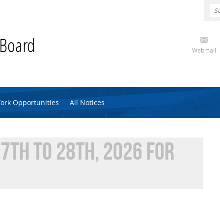
 Board
Webmail
ork Opportunities
All Notices
7TH TO 28TH, 2026 FOR