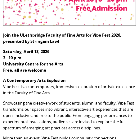
Join the ULethbridge Faculty of Fine Arts for Vibe Fest 2026,
p
resented by Stringam Law!
Saturday, April 18, 2026
3 - 10 p.m.
University Centre for the Arts
Free, all are welcome
A Contemporary Arts Explosion
Vibe Fest is a contemporary, immersive celebration of artistic excellence
in the Faculty of Fine Arts.
Showcasing the creative work of students, alumni and faculty, Vibe Fest
transforms our spaces into vibrant, interactive art experiences that are
open, inclusive and free to the public. From engaging performances to
experimental installations, audiences are invited to explore the full
spectrum of emerging art practices across disciplines.
More than an event, Vibe Fest builds community connections,