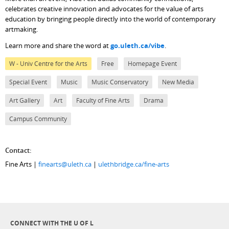
celebrates creative innovation and advocates for the value of arts
education by bringing people directly into the world of contemporary
artmaking.
Learn more and share the word at
go.uleth.ca/vibe
.
W - Univ Centre for the Arts
Free
Homepage Event
Special Event
Music
Music Conservatory
New Media
Art Gallery
Art
Faculty of Fine Arts
Drama
Campus Community
Contact:
Fine Arts |
finearts@uleth.ca
|
ulethbridge.ca/fine-arts
CONNECT WITH THE U OF L