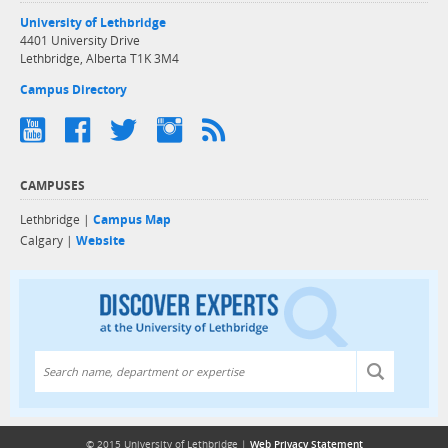
University of Lethbridge
4401 University Drive
Lethbridge, Alberta T1K 3M4
Campus Directory
CAMPUSES
Lethbridge |
Campus Map
Calgary |
Website
Discover exper
© 2015 University of Lethbridge |
Web Privacy Statement