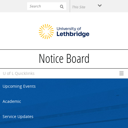
Skip to main content
Notice Board
U of L Quicklinks
Upcoming Events
Academic
Service Updates