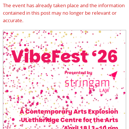
The event has already taken place and the information
contained in this post may no longer be relevant or
accurate.