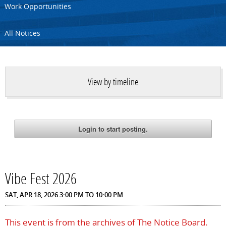
Work Opportunities
All Notices
View by timeline
Vibe Fest 2026
SAT, APR 18, 2026
3:00 PM
TO
10:00 PM
This event is from the archives of The Notice Board.